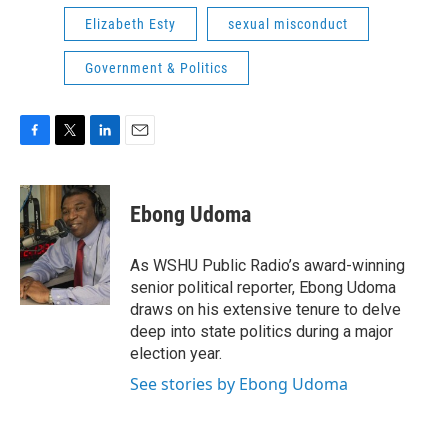
Elizabeth Esty
sexual misconduct
Government & Politics
F
T
L
E
a
w
i
m
c
i
n
a
e
t
k
i
Ebong Udoma
b
t
e
l
o
e
d
o
r
I
As WSHU Public Radio’s award-winning
k
n
senior political reporter, Ebong Udoma
draws on his extensive tenure to delve
deep into state politics during a major
election year.
See stories by Ebong Udoma