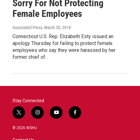
Sorry For Not Protecting
Female Employees
Associated Press
, March 30, 2018
Connecticut U.S. Rep. Elizabeth Esty issued an
apology Thursday for failing to protect female
employees who say they were harassed by her
former chief of…
Stay Connected
t
i
y
f
w
n
o
a
i
s
u
c
© 2026 WSHU
t
t
t
e
t
a
u
b
Contact Us