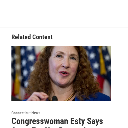
Related Content
Connecticut News
Congresswoman Esty Says