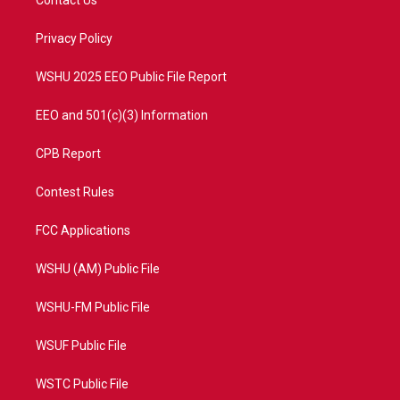
e
g
b
o
r
r
e
o
a
k
Privacy Policy
m
WSHU 2025 EEO Public File Report
EEO and 501(c)(3) Information
CPB Report
Contest Rules
FCC Applications
WSHU (AM) Public File
WSHU-FM Public File
WSUF Public File
WSTC Public File