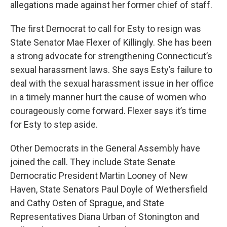
allegations made against her former chief of staff.
The first Democrat to call for Esty to resign was
State Senator Mae Flexer of Killingly. She has been
a strong advocate for strengthening Connecticut’s
sexual harassment laws. She says Esty’s failure to
deal with the sexual harassment issue in her office
in a timely manner hurt the cause of women who
courageously come forward. Flexer says it’s time
for Esty to step aside.
Other Democrats in the General Assembly have
joined the call. They include State Senate
Democratic President Martin Looney of New
Haven, State Senators Paul Doyle of Wethersfield
and Cathy Osten of Sprague, and State
Representatives Diana Urban of Stonington and