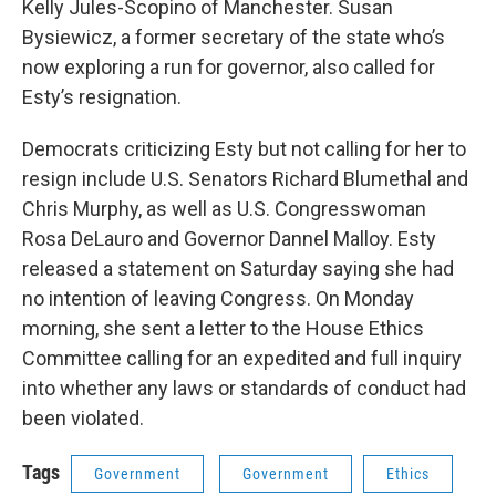
Kelly Jules-Scopino of Manchester. Susan
Bysiewicz, a former secretary of the state who’s
now exploring a run for governor, also called for
Esty’s resignation.
Democrats criticizing Esty but not calling for her to
resign include U.S. Senators Richard Blumethal and
Chris Murphy, as well as U.S. Congresswoman
Rosa DeLauro and Governor Dannel Malloy. Esty
released a statement on Saturday saying she had
no intention of leaving Congress. On Monday
morning, she sent a letter to the House Ethics
Committee calling for an expedited and full inquiry
into whether any laws or standards of conduct had
been violated.
Tags
Government
Government
Ethics