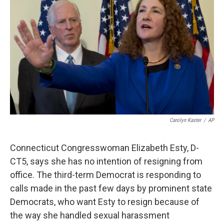
Carolyn Kaster
/
AP
Connecticut Congresswoman Elizabeth Esty, D-
CT5, says she has no intention of resigning from
office. The third-term Democrat is responding to
calls made in the past few days by prominent state
Democrats, who want Esty to resign because of
the way she handled sexual harassment