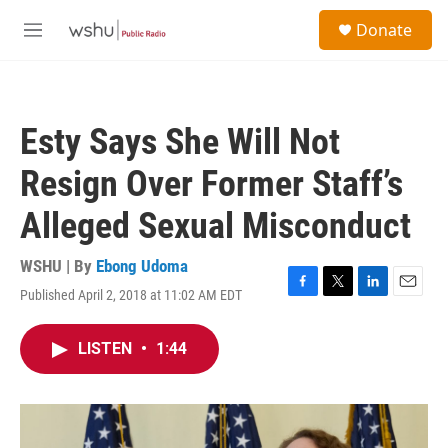
Skip to main content
S
Donate
e
M
a
e
r
n
c
u
h
Esty Says She Will Not
u
e
Resign Over Former Staff’s
r
y
Alleged Sexual Misconduct
WSHU | By
Ebong Udoma
Published April 2, 2018 at 11:02 AM EDT
F
T
L
E
a
w
i
m
c
i
n
a
LISTEN
•
1:44
e
t
k
i
b
t
e
l
o
e
d
o
r
I
k
n