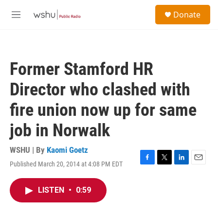
Skip to main content
S
Donate
e
M
a
e
r
n
c
u
h
Former Stamford HR
u
e
Director who clashed with
r
y
fire union now up for same
job in Norwalk
WSHU | By
Kaomi Goetz
Published March 20, 2014 at 4:08 PM EDT
F
T
L
E
a
w
i
m
c
i
n
a
LISTEN
•
0:59
e
t
k
i
b
t
e
l
o
e
d