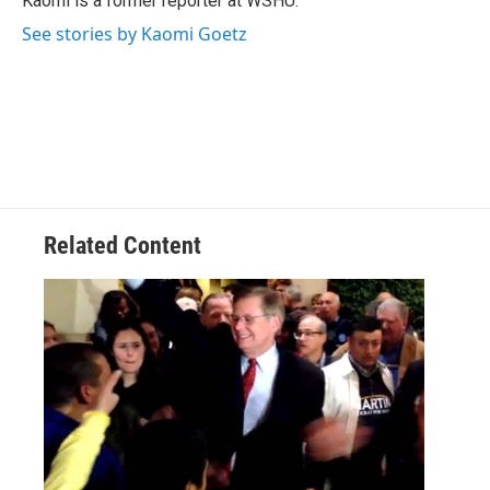
Kaomi is a former reporter at WSHU.
k
n
See stories by Kaomi Goetz
Related Content