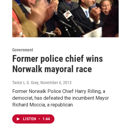
Government
Former police chief wins
Norwalk mayoral race
Tarice L.S. Gray
, November 6, 2013
Former Norwalk Police Chief Harry Rilling, a
democrat, has defeated the incumbent Mayor
Richard Moccia, a republican.
LISTEN
•
1:44