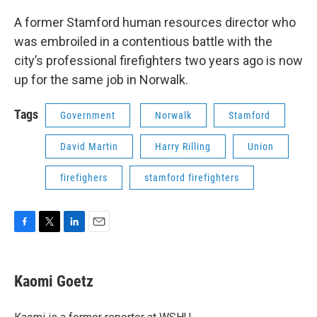
o
r
I
k
n
A former Stamford human resources director who
was embroiled in a contentious battle with the
city’s professional firefighters two years ago is now
up for the same job in Norwalk.
Tags
Government
Norwalk
Stamford
David Martin
Harry Rilling
Union
firefighers
stamford firefighters
F
T
L
E
a
w
i
m
c
i
n
a
e
t
k
i
Kaomi Goetz
b
t
e
l
o
e
d
o
r
I