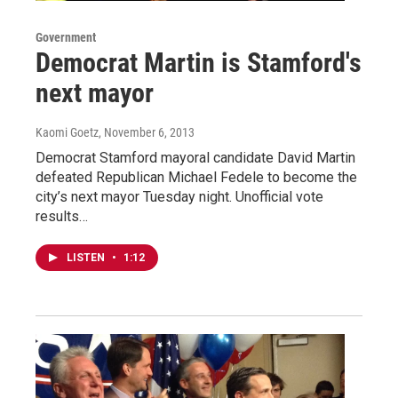
Government
Democrat Martin is Stamford's
next mayor
Kaomi Goetz
, November 6, 2013
Democrat Stamford mayoral candidate David Martin
defeated Republican Michael Fedele to become the
city’s next mayor Tuesday night. Unofficial vote
results…
LISTEN
•
1:12