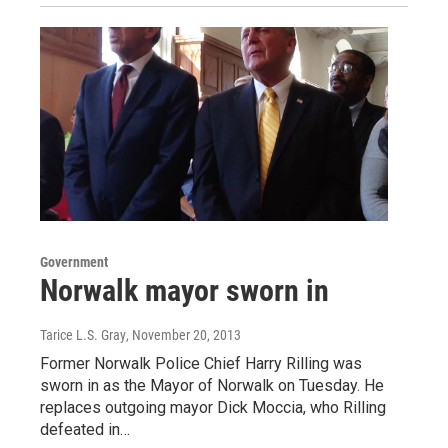
Government
Norwalk mayor sworn in
Tarice L.S. Gray
, November 20, 2013
Former Norwalk Police Chief Harry Rilling was
sworn in as the Mayor of Norwalk on Tuesday. He
replaces outgoing mayor Dick Moccia, who Rilling
defeated in…