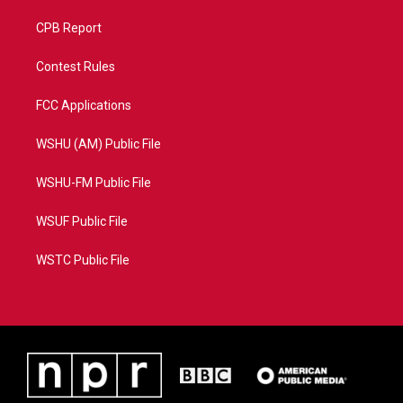
CPB Report
Contest Rules
FCC Applications
WSHU (AM) Public File
WSHU-FM Public File
WSUF Public File
WSTC Public File