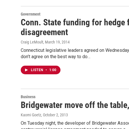
Government
Conn. State funding for hedge f
disagreement
Craig LeMoult
, March 19, 2014
Connecticut legislative leaders agreed on Wednesday th
don’t agree on the best way to do…
LISTEN
•
1:00
Business
Bridgewater move off the table
Kaomi Goetz
, October 2, 2013
On Tuesday night, the developer of Bridgewater Asso