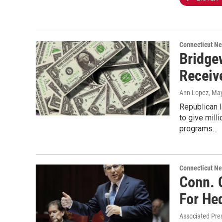
Connecticut N
Bridge
Receiv
Ann Lopez
, Ma
Republican 
to give mill
programs…
Connecticut N
Conn. 
For He
Associated Pre