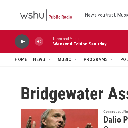
Skip to main content
News you trust. Music
News and Music
Weekend Edition Saturday
HOME
NEWS
MUSIC
PROGRAMS
PO
Bridgewater As
Connecticut N
Dalio 