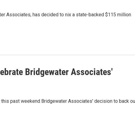
ter Associates, has decided to nix a state-backed $115 million
lebrate Bridgewater Associates'
 this past weekend Bridgewater Associates' decision to back ou