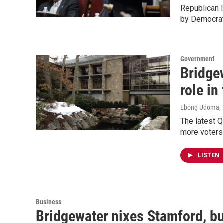
Republican l
by Democrat
Government
Bridgew
role in
Ebong Udoma, 
The latest Q
more voters
LISTEN
Business
Bridgewater nixes Stamford, bu