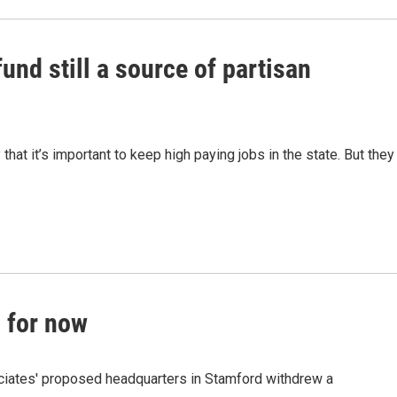
und still a source of partisan
at it’s important to keep high paying jobs in the state. But they
, for now
ciates' proposed headquarters in Stamford withdrew a