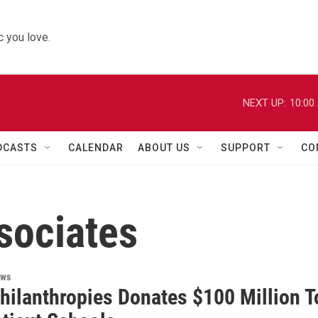
 you love.
NEXT UP:
10:00
DCASTS
CALENDAR
ABOUT US
SUPPORT
CO
sociates
ews
Philanthropies Donates $100 Million T