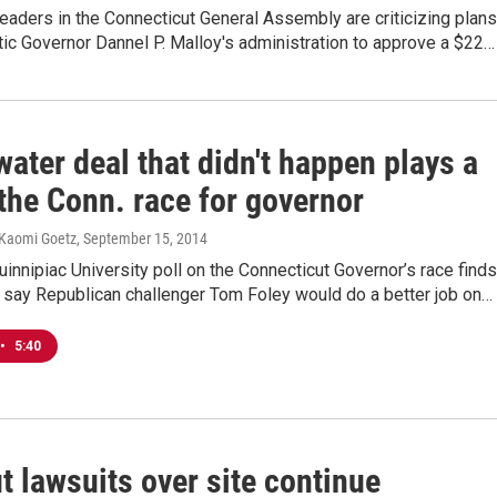
eaders in the Connecticut General Assembly are criticizing plans
ic Governor Dannel P. Malloy's administration to approve a $22…
ater deal that didn't happen plays a
 the Conn. race for governor
Kaomi Goetz
, September 15, 2014
uinnipiac University poll on the Connecticut Governor’s race finds
 say Republican challenger Tom Foley would do a better job on…
•
5:40
t lawsuits over site continue