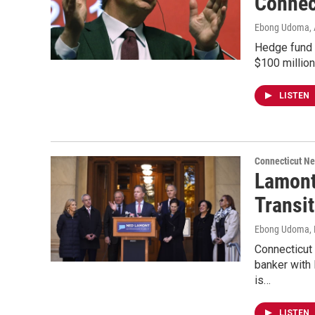
Connec
Ebong Udoma
,
Hedge fund 
$100 million
LISTEN
Connecticut N
Lamont
Transi
Ebong Udoma
,
Connecticut
banker with 
is…
LISTEN