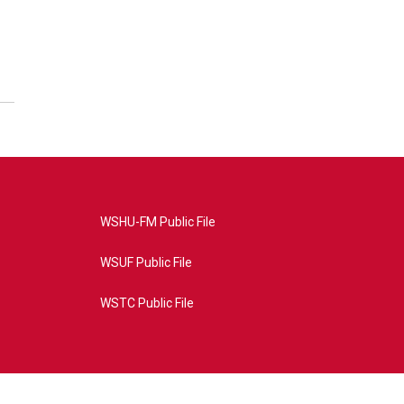
WSHU-FM Public File
WSUF Public File
WSTC Public File