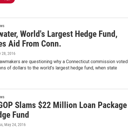
ews
water, World's Largest Hedge Fund,
es Aid From Conn.
y 28, 2016
lawmakers are questioning why a Connecticut commission voted
ions of dollars to the world’s largest hedge fund, when state
ews
GOP Slams $22 Million Loan Package
dge Fund
ss
, May 24, 2016