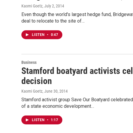
Kaomi Goetz
, July 2, 2014
Even though the world's largest hedge fund, Bridgewa
deal to relocate to the site of…
LISTEN
•
0:47
Business
Stamford boatyard activists ce
decision
Kaomi Goetz
, June 30, 2014
Stamford activist group Save Our Boatyard celebrated
of a state economic development…
LISTEN
•
1:17