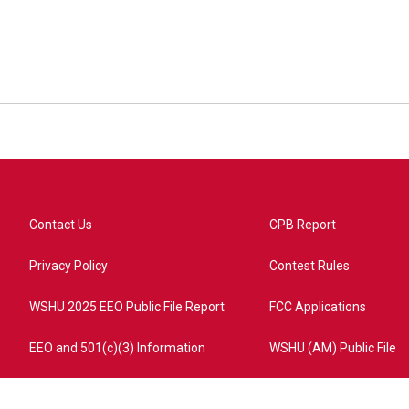
Contact Us
CPB Report
Privacy Policy
Contest Rules
WSHU 2025 EEO Public File Report
FCC Applications
EEO and 501(c)(3) Information
WSHU (AM) Public File