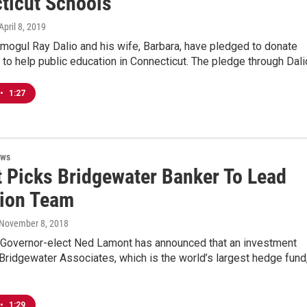
ticut Schools
 April 8, 2019
mogul Ray Dalio and his wife, Barbara, have pledged to donate
 to help public education in Connecticut. The pledge through Dal
•
1:27
ews
 Picks Bridgewater Banker To Lead
tion Team
 November 8, 2018
 Governor-elect Ned Lamont has announced that an investment
Bridgewater Associates, which is the world’s largest hedge fund
•
1:29