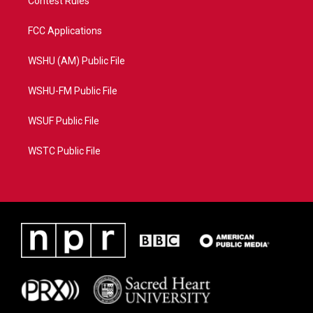
Contest Rules
FCC Applications
WSHU (AM) Public File
WSHU-FM Public File
WSUF Public File
WSTC Public File