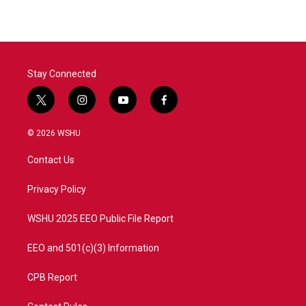
Stay Connected
t
i
y
f
w
n
o
a
i
s
u
c
© 2026 WSHU
t
t
t
e
t
a
u
b
Contact Us
e
g
b
o
r
r
e
o
a
k
Privacy Policy
m
WSHU 2025 EEO Public File Report
EEO and 501(c)(3) Information
CPB Report