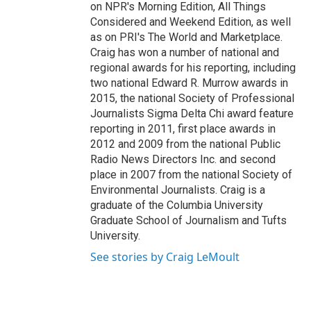
on NPR's Morning Edition, All Things
Considered and Weekend Edition, as well
as on PRI's The World and Marketplace.
Craig has won a number of national and
regional awards for his reporting, including
two national Edward R. Murrow awards in
2015, the national Society of Professional
Journalists Sigma Delta Chi award feature
reporting in 2011, first place awards in
2012 and 2009 from the national Public
Radio News Directors Inc. and second
place in 2007 from the national Society of
Environmental Journalists. Craig is a
graduate of the Columbia University
Graduate School of Journalism and Tufts
University.
See stories by Craig LeMoult