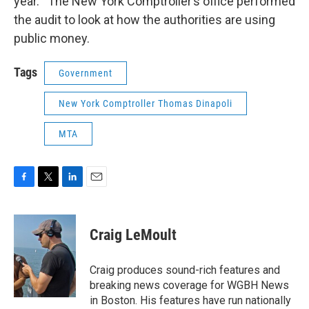
year. The New York Comptroller’s office performed
the audit to look at how the authorities are using
public money.
Tags
Government
New York Comptroller Thomas Dinapoli
MTA
F
T
L
E
a
w
i
m
c
i
n
a
e
t
k
i
Craig LeMoult
b
t
e
l
o
e
d
o
r
I
Craig produces sound-rich features and
k
n
breaking news coverage for WGBH News
in Boston. His features have run nationally