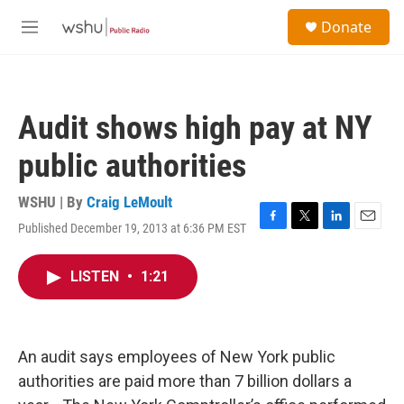
Skip to main content
S
Donate
e
M
a
e
r
n
c
u
h
Audit shows high pay at NY
u
e
public authorities
r
y
WSHU | By
Craig LeMoult
Published December 19, 2013 at 6:36 PM EST
F
T
L
E
a
w
i
m
c
i
n
a
LISTEN
•
1:21
e
t
k
i
b
t
e
l
o
e
d
o
r
I
k
n
An audit says employees of New York public
authorities are paid more than 7 billion dollars a