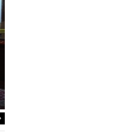
2
of
2
Kaomi Goetz