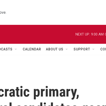
ove.
NEXT UP:
9:00 AM
DCASTS
CALENDAR
ABOUT US
SUPPORT
CO
ratic primary,