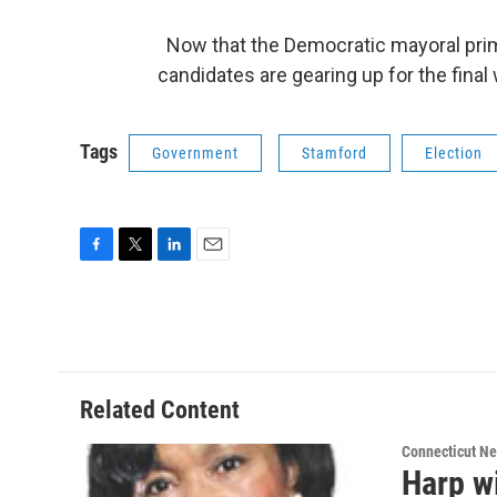
Now that the Democratic mayoral prima
candidates are gearing up for the fina
Tags
Government
Stamford
Election
F
T
L
E
a
w
i
m
c
i
n
a
e
t
k
i
b
t
e
l
o
e
d
o
r
I
Related Content
k
n
Connecticut N
Harp w