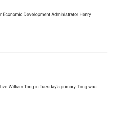
mer Economic Development Administrator Henry
ive William Tong in Tuesday's primary. Tong was