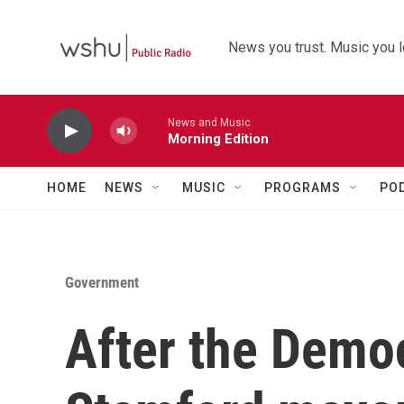
Skip to main content
News you trust. Music you l
News and Music
Morning Edition
HOME
NEWS
MUSIC
PROGRAMS
PO
Government
After the Democ