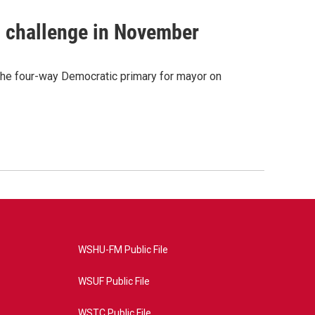
s challenge in November
 the four-way Democratic primary for mayor on
WSHU-FM Public File
WSUF Public File
WSTC Public File