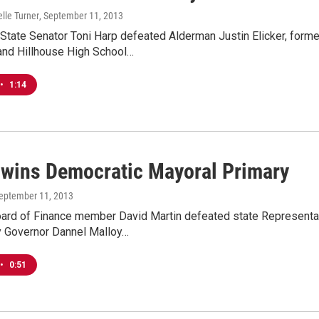
lle Turner
, September 11, 2013
 State Senator Toni Harp defeated Alderman Justin Elicker, for
and Hillhouse High School…
•
1:14
 wins Democratic Mayoral Primary
September 11, 2013
ard of Finance member David Martin defeated state Representat
 Governor Dannel Malloy…
•
0:51