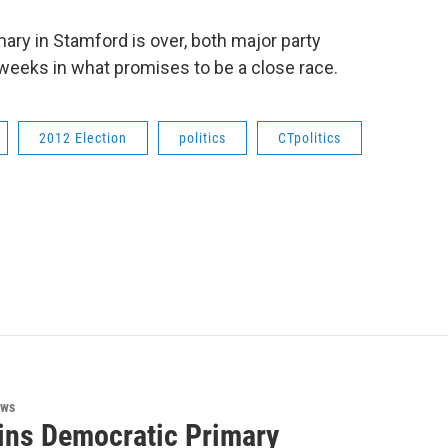
ry in Stamford is over, both major party
l weeks in what promises to be a close race.
2012 Election
politics
CTpolitics
ews
ins Democratic Primary