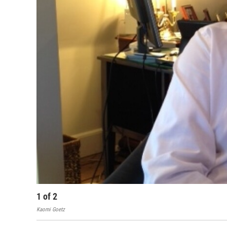
1
of
2
Kaomi Goetz