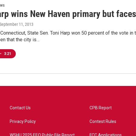
ews
arp wins New Haven primary but face
 September 11, 2013
onnecticut, State Sen. Toni Harp won 50 percent of the vote in
en that the city is…
•
3:21
Contact Us
CPB Report
Privacy Policy
Contest Rules
WSHU 2025 EEO Public File Report
FCC Applications