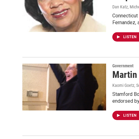
Dan Katz, Miche
Connecticut
Fernandez, 
LISTEN
Government
Martin
Kaomi Goetz
, 
Stamford Bo
endorsed by
LISTEN