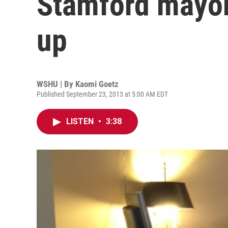
Stamford mayor
up
WSHU | By
Kaomi Goetz
Published September 23, 2013 at 5:00 AM EDT
LISTEN
•
3:38