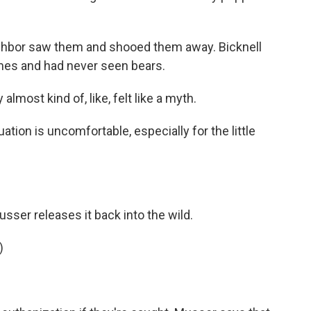
ighbor saw them and shooed them away. Bicknell
mes and had never seen bears.
lmost kind of, like, felt like a myth.
ation is uncomfortable, especially for the little
sser releases it back into the wild.
)