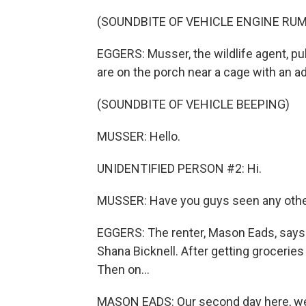
(SOUNDBITE OF VEHICLE ENGINE RU
EGGERS: Musser, the wildlife agent, pul
are on the porch near a cage with an a
(SOUNDBITE OF VEHICLE BEEPING)
MUSSER: Hello.
UNIDENTIFIED PERSON #2: Hi.
MUSSER: Have you guys seen any other
EGGERS: The renter, Mason Eads, says it
Shana Bicknell. After getting groceries 
Then on...
MASON EADS: Our second day here, we 