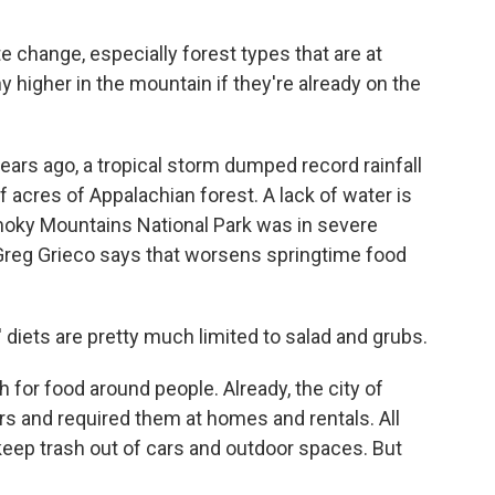
 change, especially forest types that are at
y higher in the mountain if they're already on the
rs ago, a tropical storm dumped record rainfall
acres of Appalachian forest. A lack of water is
Smoky Mountains National Park was in severe
Greg Grieco says that worsens springtime food
 diets are pretty much limited to salad and grubs.
for food around people. Already, the city of
s and required them at homes and rentals. All
keep trash out of cars and outdoor spaces. But