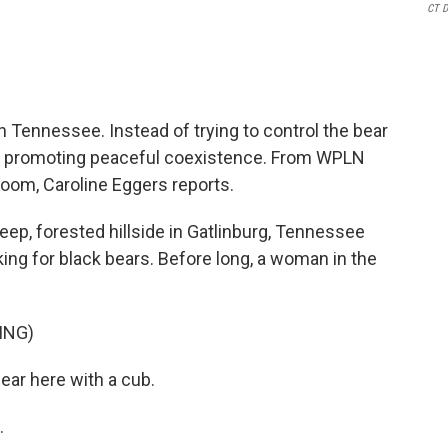
CT 
n Tennessee. Instead of trying to control the bear
are promoting peaceful coexistence. From WPLN
oom, Caroline Eggers reports.
p, forested hillside in Gatlinburg, Tennessee
oking for black bears. Before long, a woman in the
ING)
ar here with a cub.
.