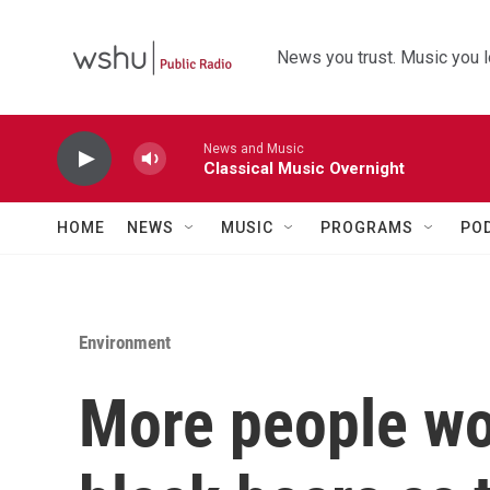
Skip to main content
News you trust. Music you l
News and Music
Classical Music Overnight
HOME
NEWS
MUSIC
PROGRAMS
PO
Environment
More people wor