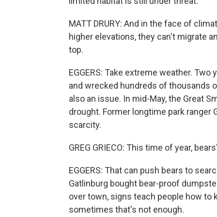
limited habitat is still under threat.
MATT DRURY: And in the face of climate
higher elevations, they can't migrate an
top.
EGGERS: Take extreme weather. Two yea
and wrecked hundreds of thousands of 
also an issue. In mid-May, the Great 
drought. Former longtime park ranger 
scarcity.
GREG GRIECO: This time of year, bears'
EGGERS: That can push bears to search 
Gatlinburg bought bear-proof dumpster
over town, signs teach people how to 
sometimes that's not enough.