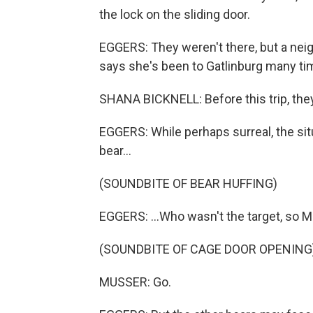
the lock on the sliding door.
EGGERS: They weren't there, but a ne
says she's been to Gatlinburg many ti
SHANA BICKNELL: Before this trip, they a
EGGERS: While perhaps surreal, the situ
bear...
(SOUNDBITE OF BEAR HUFFING)
EGGERS: ...Who wasn't the target, so Mu
(SOUNDBITE OF CAGE DOOR OPENING
MUSSER: Go.