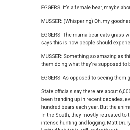
EGGERS: It's a female bear, maybe abo
MUSSER: (Whispering) Oh, my goodnes
EGGERS: The mama bear eats grass whi
says this is how people should experie
MUSSER: Something so amazing as this 
them doing what they're supposed to b
EGGERS: As opposed to seeing them go
State officials say there are about 6,
been trending up in recent decades, eve
hundred bears each year. But the animal
In the South, they mostly retreated to
intense hunting and logging. Matt Drur