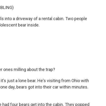
MBLING)
ls into a driveway of a rental cabin. Two people
dolescent bear inside.
 ones milling about the trap?
's just a lone bear. He's visiting from Ohio with
one day, bears got into their car within minutes.
had four bears get into the cabin. They popped