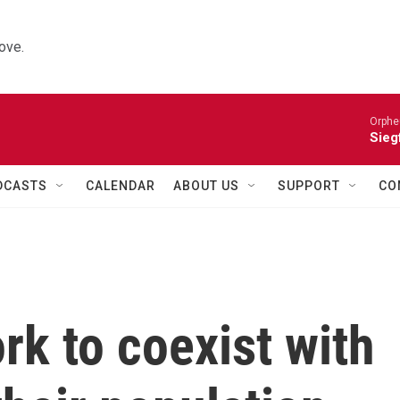
ove.
Orphe
Siegf
DCASTS
CALENDAR
ABOUT US
SUPPORT
CO
k to coexist with