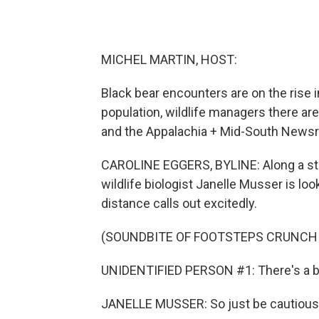
MICHEL MARTIN, HOST:
Black bear encounters are on the rise i
population, wildlife managers there 
and the Appalachia + Mid-South Newsr
CAROLINE EGGERS, BYLINE: Along a stee
wildlife biologist Janelle Musser is lo
distance calls out excitedly.
(SOUNDBITE OF FOOTSTEPS CRUNCH
UNIDENTIFIED PERSON #1: There's a be
JANELLE MUSSER: So just be cautious