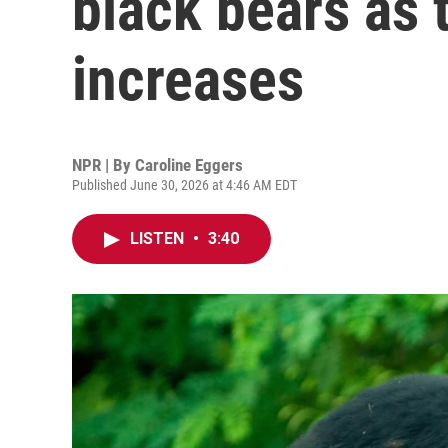
black bears as 
increases
NPR | By
Caroline Eggers
Published June 30, 2026 at 4:46 AM EDT
LISTEN
•
3:40