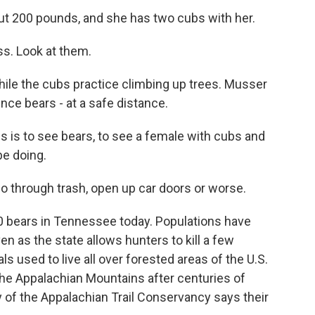
ut 200 pounds, and she has two cubs with her.
s. Look at them.
le the cubs practice climbing up trees. Musser
nce bears - at a safe distance.
is to see bears, to see a female with cubs and
e doing.
 through trash, open up car doors or worse.
000 bears in Tennessee today. Populations have
n as the state allows hunters to kill a few
s used to live all over forested areas of the U.S.
 the Appalachian Mountains after centuries of
y of the Appalachian Trail Conservancy says their