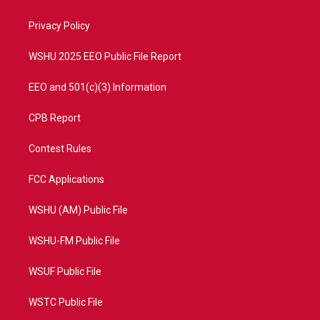
e
g
b
o
r
r
e
o
a
k
Privacy Policy
m
WSHU 2025 EEO Public File Report
EEO and 501(c)(3) Information
CPB Report
Contest Rules
FCC Applications
WSHU (AM) Public File
WSHU-FM Public File
WSUF Public File
WSTC Public File