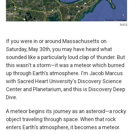
NASA
If you were in or around Massachusetts on
Saturday, May 30th, you may have heard what
sounded like a particularly loud clap of thunder. But
this wasn't a storm—it was a meteor which burned
up through Earth's atmosphere. I'm Jacob Marcus
with Sacred Heart University's Discovery Science
Center and Planetarium, and this is Discovery Deep
Dive.
A meteor begins its journey as an asteroid—a rocky
object traveling through space. When that rock
enters Earth's atmosphere, it becomes a meteor.