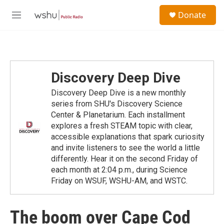
Skip to main content
S
Donate
e
M
a
e
r
n
c
u
h
u
Discovery Deep Dive
e
r
Discovery Deep Dive is a new monthly
y
series from SHU's Discovery Science
Center & Planetarium. Each installment
explores a fresh STEAM topic with clear,
accessible explanations that spark curiosity
and invite listeners to see the world a little
differently. Hear it on the second Friday of
each month at 2:04 p.m., during Science
Friday on WSUF, WSHU-AM, and WSTC.
The boom over Cape Cod