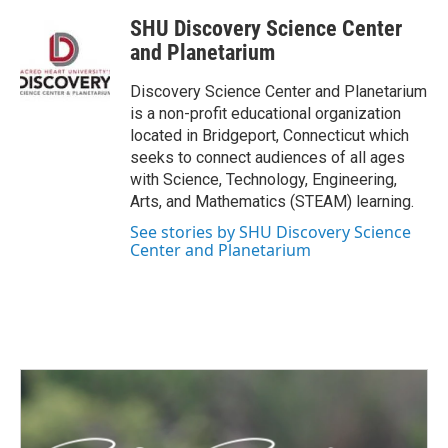
c
i
n
a
SHU Discovery Science Center
e
t
k
i
b
t
e
l
and Planetarium
o
e
d
o
r
I
Discovery Science Center and Planetarium
k
n
is a non-profit educational organization
located in Bridgeport, Connecticut which
seeks to connect audiences of all ages
with Science, Technology, Engineering,
Arts, and Mathematics (STEAM) learning.
See stories by SHU Discovery Science
Center and Planetarium