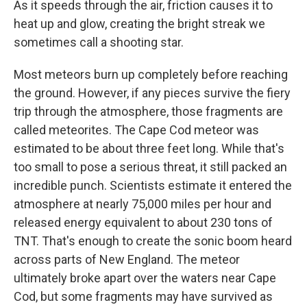
As it speeds through the air, friction causes it to
heat up and glow, creating the bright streak we
sometimes call a shooting star.
Most meteors burn up completely before reaching
the ground. However, if any pieces survive the fiery
trip through the atmosphere, those fragments are
called meteorites. The Cape Cod meteor was
estimated to be about three feet long. While that's
too small to pose a serious threat, it still packed an
incredible punch. Scientists estimate it entered the
atmosphere at nearly 75,000 miles per hour and
released energy equivalent to about 230 tons of
TNT. That's enough to create the sonic boom heard
across parts of New England. The meteor
ultimately broke apart over the waters near Cape
Cod, but some fragments may have survived as