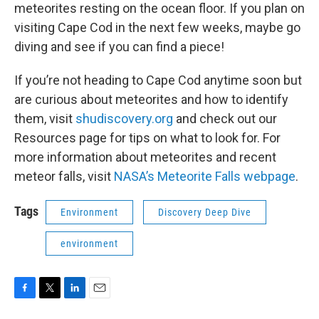
meteorites resting on the ocean floor. If you plan on
visiting Cape Cod in the next few weeks, maybe go
diving and see if you can find a piece!
If you’re not heading to Cape Cod anytime soon but
are curious about meteorites and how to identify
them, visit
shudiscovery.org
and check out our
Resources page for tips on what to look for. For
more information about meteorites and recent
meteor falls, visit
NASA’s Meteorite Falls webpage
.
Tags
Environment
Discovery Deep Dive
environment
F
T
L
E
a
w
i
m