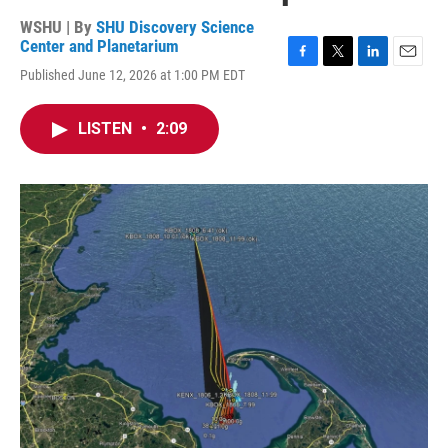
WSHU | By
SHU Discovery Science
Center and Planetarium
F
T
L
E
Published June 12, 2026 at 1:00 PM EDT
a
w
i
m
c
i
n
a
e
t
k
i
LISTEN
•
2:09
b
t
e
l
o
e
d
o
r
I
k
n