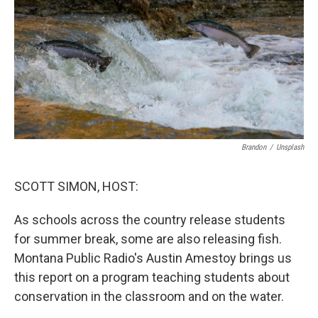
Brandon
/
Unsplash
SCOTT SIMON, HOST:
As schools across the country release students
for summer break, some are also releasing fish.
Montana Public Radio's Austin Amestoy brings us
this report on a program teaching students about
conservation in the classroom and on the water.