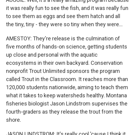
it was really fun to see the fish, and it was really fun
to see them as eggs and see them hatch and all
the tiny, tiny - they were so tiny when they were...
AMESTOY: They're release is the culmination of
five months of hands-on science, getting students
up close and personal with the aquatic
ecosystems in their own backyard. Conservation
nonprofit Trout Unlimited sponsors the program
called Trout in the Classroom. It reaches more than
120,000 students nationwide, aiming to teach them
what it takes to keep watersheds healthy. Montana
fisheries biologist Jason Lindstrom supervises the
fourth-graders as they release the trout from the
shore.
JASON LINDSTROM: It's really cool 'cause I think it