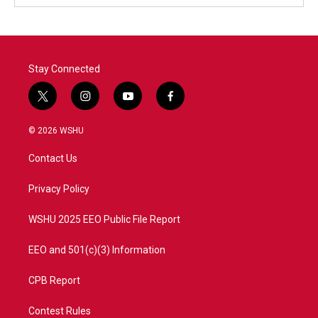
Stay Connected
t
i
y
f
w
n
o
a
i
s
u
c
© 2026 WSHU
t
t
t
e
t
a
u
b
Contact Us
e
g
b
o
r
r
e
o
a
k
Privacy Policy
m
WSHU 2025 EEO Public File Report
EEO and 501(c)(3) Information
CPB Report
Contest Rules