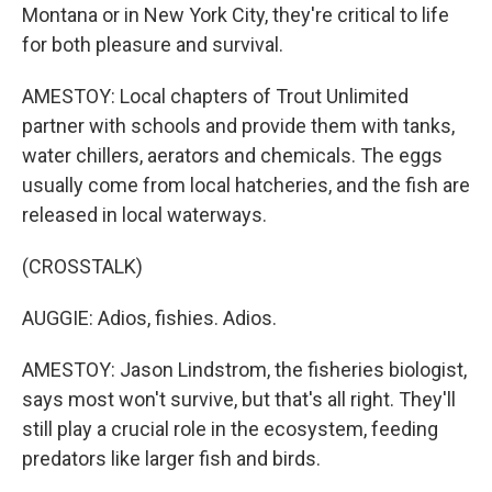
Montana or in New York City, they're critical to life
for both pleasure and survival.
AMESTOY: Local chapters of Trout Unlimited
partner with schools and provide them with tanks,
water chillers, aerators and chemicals. The eggs
usually come from local hatcheries, and the fish are
released in local waterways.
(CROSSTALK)
AUGGIE: Adios, fishies. Adios.
AMESTOY: Jason Lindstrom, the fisheries biologist,
says most won't survive, but that's all right. They'll
still play a crucial role in the ecosystem, feeding
predators like larger fish and birds.