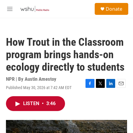
Skip to main content
S
Donate
e
M
a
e
r
n
c
u
h
How Trout in the Classroom
u
e
program brings hands-on
r
y
ecology directly to students
NPR | By
Austin Amestoy
Published May 30, 2026 at 7:42 AM EDT
F
T
L
E
a
w
i
m
c
i
n
a
LISTEN
•
3:46
e
t
k
i
b
t
e
l
o
e
d
o
r
I
k
n