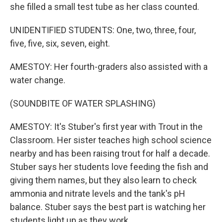
she filled a small test tube as her class counted.
UNIDENTIFIED STUDENTS: One, two, three, four,
five, five, six, seven, eight.
AMESTOY: Her fourth-graders also assisted with a
water change.
(SOUNDBITE OF WATER SPLASHING)
AMESTOY: It's Stuber's first year with Trout in the
Classroom. Her sister teaches high school science
nearby and has been raising trout for half a decade.
Stuber says her students love feeding the fish and
giving them names, but they also learn to check
ammonia and nitrate levels and the tank's pH
balance. Stuber says the best part is watching her
students light up as they work.