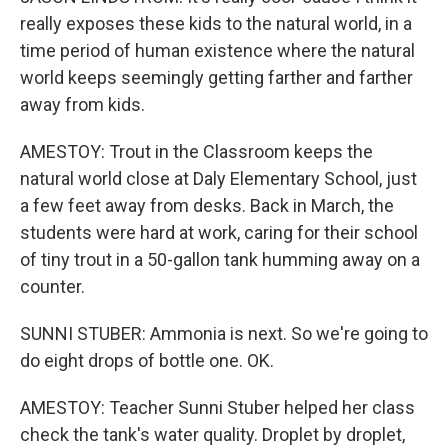
really exposes these kids to the natural world, in a
time period of human existence where the natural
world keeps seemingly getting farther and farther
away from kids.
AMESTOY: Trout in the Classroom keeps the
natural world close at Daly Elementary School, just
a few feet away from desks. Back in March, the
students were hard at work, caring for their school
of tiny trout in a 50-gallon tank humming away on a
counter.
SUNNI STUBER: Ammonia is next. So we're going to
do eight drops of bottle one. OK.
AMESTOY: Teacher Sunni Stuber helped her class
check the tank's water quality. Droplet by droplet,