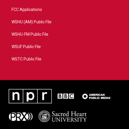
FCC Applications
WSHU (AM) Public File
WSHU-FM Public File
WSUF Public File
WSTC Public File