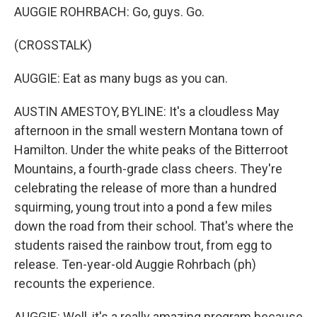
AUGGIE ROHRBACH: Go, guys. Go.
(CROSSTALK)
AUGGIE: Eat as many bugs as you can.
AUSTIN AMESTOY, BYLINE: It's a cloudless May
afternoon in the small western Montana town of
Hamilton. Under the white peaks of the Bitterroot
Mountains, a fourth-grade class cheers. They're
celebrating the release of more than a hundred
squirming, young trout into a pond a few miles
down the road from their school. That's where the
students raised the rainbow trout, from egg to
release. Ten-year-old Auggie Rohrbach (ph)
recounts the experience.
AUGGIE: Well, it's a really amazing program because