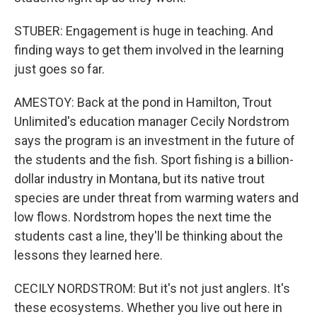
STUBER: Engagement is huge in teaching. And
finding ways to get them involved in the learning
just goes so far.
AMESTOY: Back at the pond in Hamilton, Trout
Unlimited's education manager Cecily Nordstrom
says the program is an investment in the future of
the students and the fish. Sport fishing is a billion-
dollar industry in Montana, but its native trout
species are under threat from warming waters and
low flows. Nordstrom hopes the next time the
students cast a line, they'll be thinking about the
lessons they learned here.
CECILY NORDSTROM: But it's not just anglers. It's
these ecosystems. Whether you live out here in