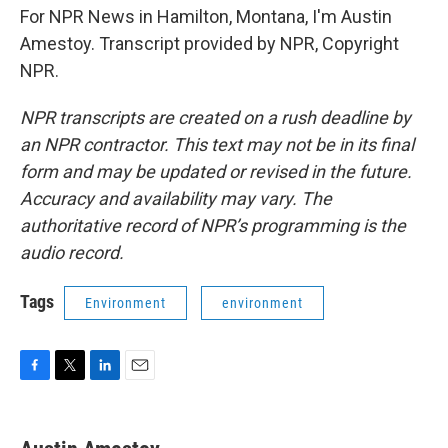
For NPR News in Hamilton, Montana, I'm Austin
Amestoy. Transcript provided by NPR, Copyright
NPR.
NPR transcripts are created on a rush deadline by
an NPR contractor. This text may not be in its final
form and may be updated or revised in the future.
Accuracy and availability may vary. The
authoritative record of NPR’s programming is the
audio record.
Tags
Environment
environment
F
T
L
E
a
w
i
m
c
i
n
a
e
t
k
i