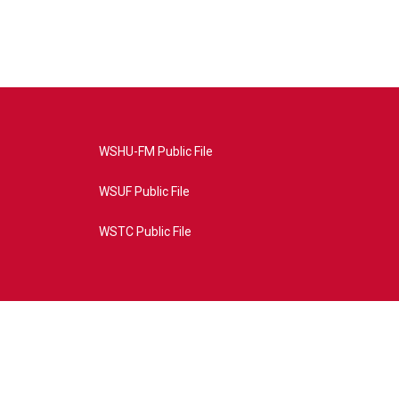
WSHU-FM Public File
WSUF Public File
WSTC Public File
4AE&source=P8RAISE#/home