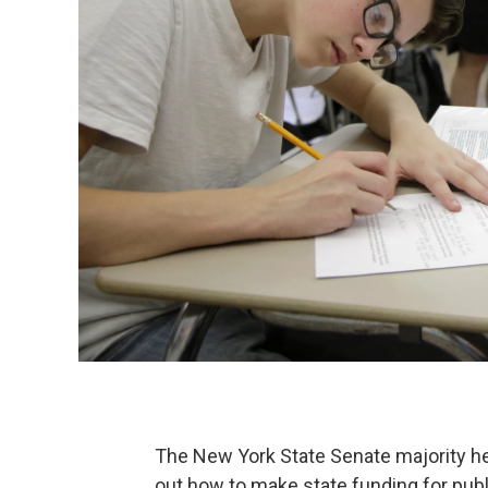
The New York State Senate majority hel
out how to make state funding for publ