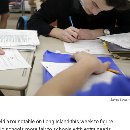
Steven Senne
/
d a roundtable on Long Island this week to figure
ic schools more fair to schools with extra needs.