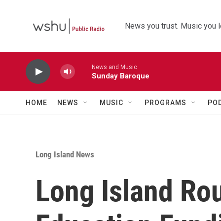
Skip to main content
News you trust. Music you l
News and Music
Sunday Baroque
HOME
NEWS
MUSIC
PROGRAMS
PO
Long Island News
Long Island Ro