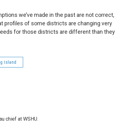
tions we’ve made in the past are not correct,
 profiles of some districts are changing very
needs for those districts are different than they
g Island
au chief at WSHU.