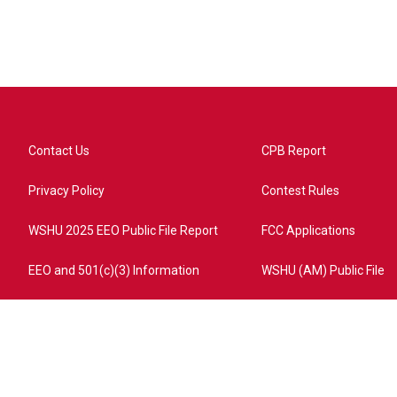
Contact Us
CPB Report
Privacy Policy
Contest Rules
WSHU 2025 EEO Public File Report
FCC Applications
EEO and 501(c)(3) Information
WSHU (AM) Public File
ome?campaign=AEF72C98-4288-41E3-82D1-5553FDD1A