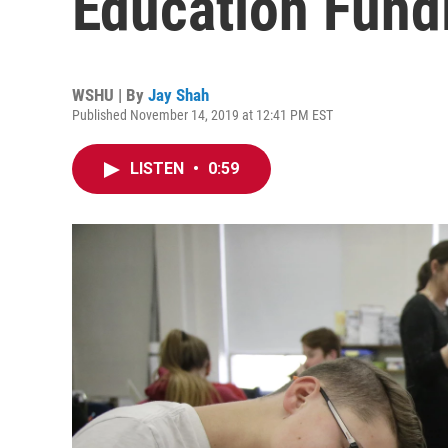
Education Fund
WSHU | By
Jay Shah
Published November 14, 2019 at 12:41 PM EST
LISTEN
•
0:59