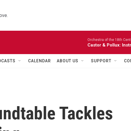
ove.
Orchestra of the 18th Cent
Castor & Pollux: Inst
DCASTS
CALENDAR
ABOUT US
SUPPORT
CO
undtable Tackles