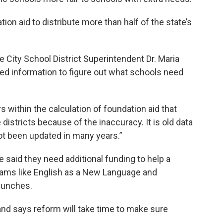
on aid to distribute more than half of the state’s
e City School District Superintendent Dr. Maria
ted information to figure out what schools need
rs within the calculation of foundation aid that
istricts because of the inaccuracy. It is old data
not been updated in many years.”
 said they need additional funding to help a
rams like English as a New Language and
 lunches.
and says reform will take time to make sure