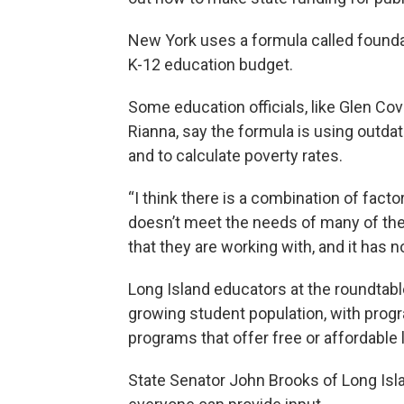
New York uses a formula called foundati
K-12 education budget.
Some education officials, like Glen Cov
Rianna, say the formula is using outda
and to calculate poverty rates.
“I think there is a combination of facto
doesn’t meet the needs of many of the d
that they are working with, and it has 
Long Island educators at the roundtable
growing student population, with prog
programs that offer free or affordable
State Senator John Brooks of Long Isl