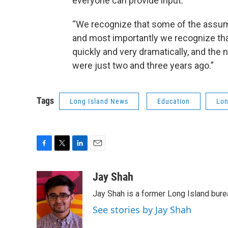
everyone can provide input.
“We recognize that some of the assump
and most importantly we recognize that
quickly and very dramatically, and the 
were just two and three years ago.”
Tags
Long Island News
Education
Lon
F
T
L
E
a
w
i
m
c
i
n
a
Jay Shah
e
t
k
i
Jay Shah is a former Long Island bure
b
t
e
l
o
e
d
See stories by Jay Shah
o
r
I
k
n