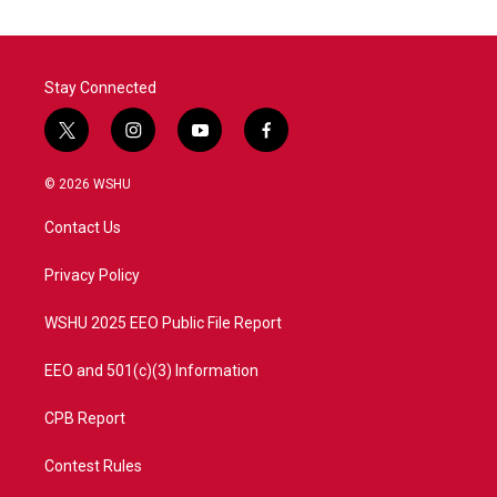
Stay Connected
t
i
y
f
w
n
o
a
i
s
u
c
© 2026 WSHU
t
t
t
e
t
a
u
b
Contact Us
e
g
b
o
r
r
e
o
a
k
Privacy Policy
m
WSHU 2025 EEO Public File Report
EEO and 501(c)(3) Information
CPB Report
Contest Rules