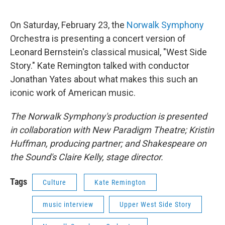
On Saturday, February 23, the
Norwalk Symphony
Orchestra is presenting a concert version of
Leonard Bernstein's classical musical, "West Side
Story." Kate Remington talked with conductor
Jonathan Yates about what makes this such an
iconic work of American music.
The Norwalk Symphony's production is presented
in collaboration with New Paradigm Theatre; Kristin
Huffman, producing partner; and Shakespeare on
the Sound's Claire Kelly, stage director.
Tags
Culture
Kate Remington
music interview
Upper West Side Story