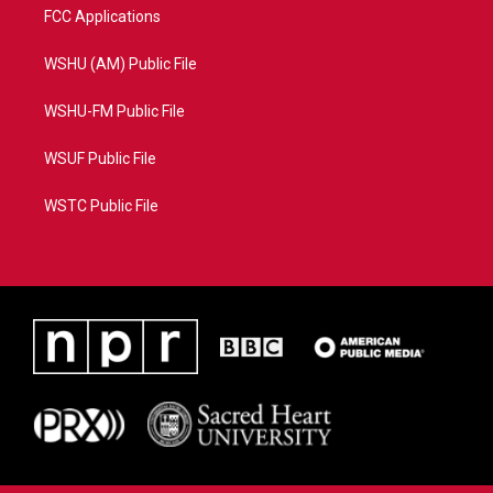
FCC Applications
WSHU (AM) Public File
WSHU-FM Public File
WSUF Public File
WSTC Public File