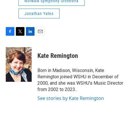
Norwalk Symphony Orchestra
Jonathan Yates
F
T
L
E
a
w
i
m
c
i
n
a
e
t
k
i
Kate Remington
b
t
e
l
o
e
d
o
r
I
Born in Madison, Wisconsin, Kate
k
n
Remington joined WSHU in December of
2000, and she was WSHU's Music Director
from 2002 to 2023..
See stories by Kate Remington