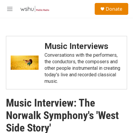
Skip to main content
S
Donate
e
M
a
e
r
n
c
u
h
u
Music Interviews
e
r
Conversations with the performers,
y
the conductors, the composers and
other people instrumental in creating
today's live and recorded classical
music.
Music Interview: The
Norwalk Symphony's 'West
Side Story'