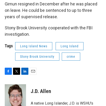
Girnun resigned in December after he was placed
on leave. He could be sentenced to up to three
years of supervised release.
Stony Brook University cooperated with the FBI
investigation.
Tags
Long Island News
Long Island
Stony Brook University
crime
F
T
L
E
a
w
i
m
c
i
n
a
e
t
k
i
J.D. Allen
b
t
e
l
o
e
d
o
r
I
A native Long Islander, J.D. is WSHU's