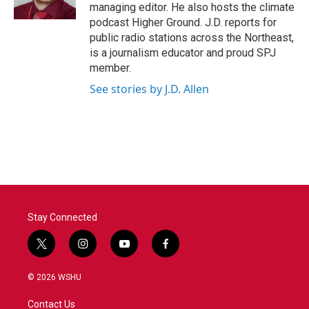
k
n
managing editor. He also hosts the climate
podcast Higher Ground. J.D. reports for
public radio stations across the Northeast,
is a journalism educator and proud SPJ
member.
See stories by J.D. Allen
Stay Connected
t
i
y
f
w
n
o
a
i
s
u
c
© 2026 WSHU
t
t
t
e
t
a
u
b
Contact Us