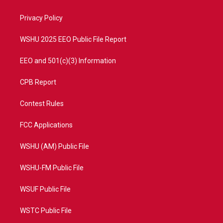
e
g
b
o
r
r
e
o
a
k
Privacy Policy
m
WSHU 2025 EEO Public File Report
EEO and 501(c)(3) Information
CPB Report
Contest Rules
FCC Applications
WSHU (AM) Public File
WSHU-FM Public File
WSUF Public File
WSTC Public File