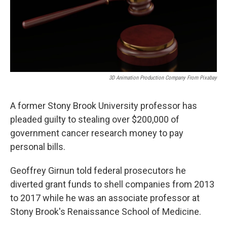
o
r
I
k
n
3D Animation Production Company From Pixabay
A former Stony Brook University professor has
pleaded guilty to stealing over $200,000 of
government cancer research money to pay
personal bills.
Geoffrey Girnun told federal prosecutors he
diverted grant funds to shell companies from 2013
to 2017 while he was an associate professor at
Stony Brook's Renaissance School of Medicine.