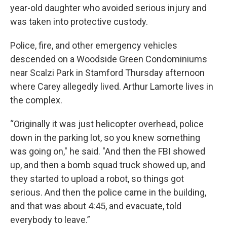
year-old daughter who avoided serious injury and
was taken into protective custody.
Police, fire, and other emergency vehicles
descended on a Woodside Green Condominiums
near Scalzi Park in Stamford Thursday afternoon
where Carey allegedly lived. Arthur Lamorte lives in
the complex.
“Originally it was just helicopter overhead, police
down in the parking lot, so you knew something
was going on," he said. "And then the FBI showed
up, and then a bomb squad truck showed up, and
they started to upload a robot, so things got
serious. And then the police came in the building,
and that was about 4:45, and evacuate, told
everybody to leave.”