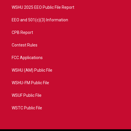
m
WSHU 2025 EEO Public File Report
EEO and 501(c)(3) Information
CPB Report
Contest Rules
FCC Applications
WSHU (AM) Public File
WSHU-FM Public File
WSUF Public File
WSTC Public File