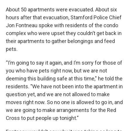
About 50 apartments were evacuated. About six
hours after that evacuation, Stamford Police Chief
Jon Fontneau spoke with residents of the condo
complex who were upset they couldn’t get back in
their apartments to gather belongings and feed
pets.
“I’m going to say it again, and I’m sorry for those of
you who have pets right now, but we are not
deeming this building safe at this time," he told the
residents. "We have not been into the apartment in
question yet, and we are not allowed to make
moves right now. So no one is allowed to go in, and
we are going to make arrangements for the Red
Cross to put people up tonight.”