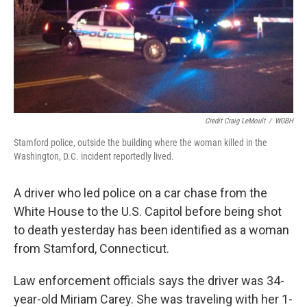
Credit Craig LeMoult
/
WGBH
Stamford police, outside the building where the woman killed in the
Washington, D.C. incident reportedly lived.
A driver who led police on a car chase from the
White House to the U.S. Capitol before being shot
to death yesterday has been identified as a woman
from Stamford, Connecticut.
Law enforcement officials says the driver was 34-
year-old Miriam Carey. She was traveling with her 1-