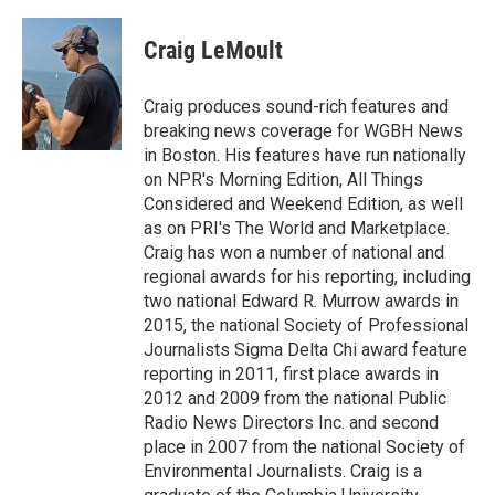
a
w
i
m
c
i
n
a
e
t
k
i
Craig LeMoult
b
t
e
l
o
e
d
o
r
I
Craig produces sound-rich features and
k
n
breaking news coverage for WGBH News
in Boston. His features have run nationally
on NPR's Morning Edition, All Things
Considered and Weekend Edition, as well
as on PRI's The World and Marketplace.
Craig has won a number of national and
regional awards for his reporting, including
two national Edward R. Murrow awards in
2015, the national Society of Professional
Journalists Sigma Delta Chi award feature
reporting in 2011, first place awards in
2012 and 2009 from the national Public
Radio News Directors Inc. and second
place in 2007 from the national Society of
Environmental Journalists. Craig is a