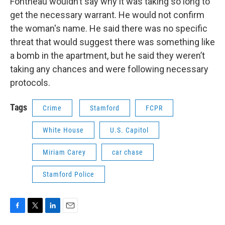
Fontneau wouldn’t say why it was taking so long to
get the necessary warrant. He would not confirm
the woman's name. He said there was no specific
threat that would suggest there was something like
a bomb in the apartment, but he said they weren’t
taking any chances and were following necessary
protocols.
Tags
Crime
Stamford
FCPR
White House
U.S. Capitol
Miriam Carey
car chase
Stamford Police
F
T
L
E