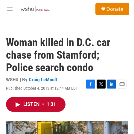
Skip to main content
S
Donate
e
M
a
e
r
n
c
u
h
Woman killed in D.C. car
u
e
chase from Stamford;
r
y
Police search condo
WSHU | By
Craig LeMoult
Published October 4, 2013 at 12:44 AM EDT
F
T
L
E
a
w
i
m
c
i
n
a
LISTEN
•
1:31
e
t
k
i
b
t
e
l
o
e
d
o
r
I
k
n