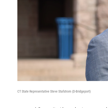
CT State Representative Steve Stafstrom (D-Bridgeport)