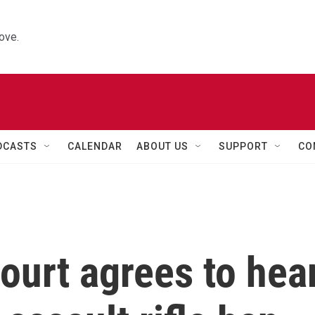
ove.
DCASTS
CALENDAR
ABOUT US
SUPPORT
CO
ourt agrees to hea