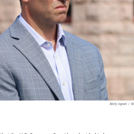
Molly Ingram
/
W