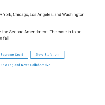
ew York, Chicago, Los Angeles, and Washington
te the Second Amendment. The case is to be
 fall.
. Supreme Court
Steve Stafstrom
New England News Collaborative