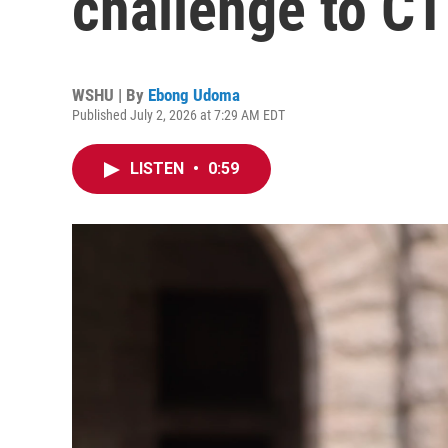
challenge to CT 
WSHU | By
Ebong Udoma
Published July 2, 2026 at 7:29 AM EDT
LISTEN
•
0:59