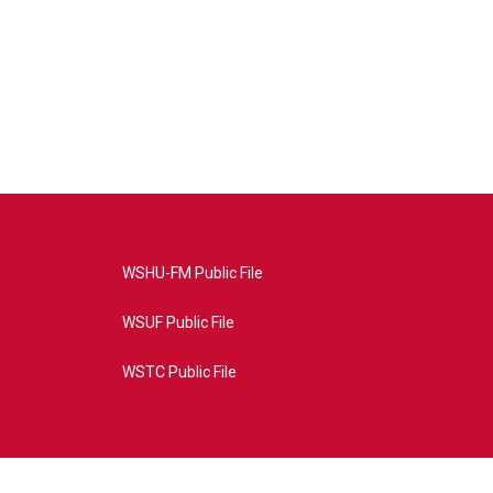
WSHU-FM Public File
WSUF Public File
WSTC Public File