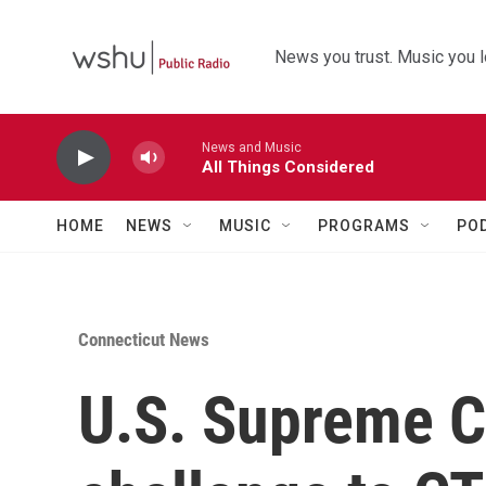
Skip to main content
News you trust. Music you l
News and Music
All Things Considered
HOME
NEWS
MUSIC
PROGRAMS
PO
Connecticut News
U.S. Supreme C