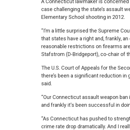
A Connecticut lawmaker is concerned t
case challenging the state’s assault 
Elementary School shooting in 2012.
“I’m a little surprised the Supreme Court
that states have a right and, frankly, an
reasonable restrictions on firearms are
Stafstrom (D-Bridgeport), co-chair of 
The U.S. Court of Appeals for the Secon
there’s been a significant reduction in 
said.
“Our Connecticut assault weapon ban is
and frankly it's been successful in doin
“As Connecticut has pushed to strength
crime rate drop dramatically. And I rea