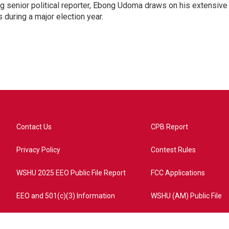
 senior political reporter, Ebong Udoma draws on his extensive
s during a major election year.
Contact Us
CPB Report
Privacy Policy
Contest Rules
WSHU 2025 EEO Public File Report
FCC Applications
EEO and 501(c)(3) Information
WSHU (AM) Public File