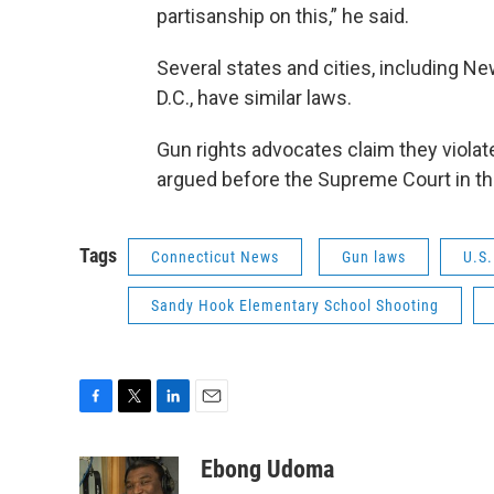
partisanship on this,” he said.
Several states and cities, including N
D.C., have similar laws.
Gun rights advocates claim they viola
argued before the Supreme Court in the
Tags
Connecticut News
Gun laws
U.S
Sandy Hook Elementary School Shooting
F
T
L
E
a
w
i
m
c
i
n
a
Ebong Udoma
e
t
k
i