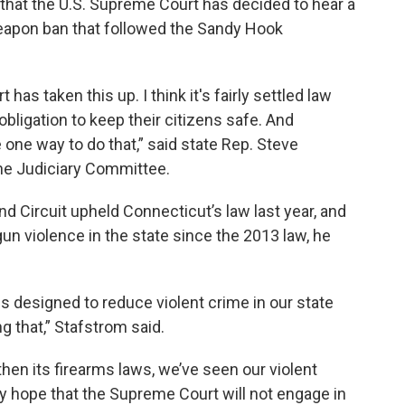
hat the U.S. Supreme Court has decided to hear a
weapon ban that followed the Sandy Hook
 has taken this up. I think it's fairly settled law
 obligation to keep their citizens safe. And
 one way to do that,” said state Rep. Steve
the Judiciary Committee.
d Circuit upheld Connecticut’s law last year, and
gun violence in the state since the 2013 law, he
 designed to reduce violent crime in our state
g that,” Stafstrom said.
en its firearms laws, we’ve seen our violent
lly hope that the Supreme Court will not engage in