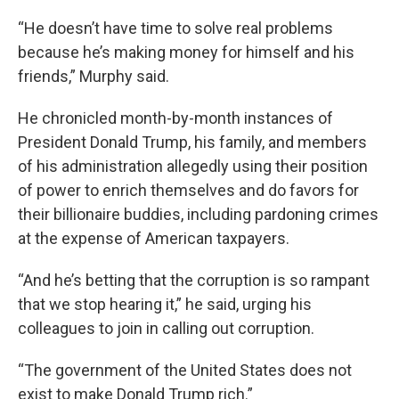
“He doesn’t have time to solve real problems
because he’s making money for himself and his
friends,” Murphy said.
He chronicled month-by-month instances of
President Donald Trump, his family, and members
of his administration allegedly using their position
of power to enrich themselves and do favors for
their billionaire buddies, including pardoning crimes
at the expense of American taxpayers.
“And he’s betting that the corruption is so rampant
that we stop hearing it,” he said, urging his
colleagues to join in calling out corruption.
“The government of the United States does not
exist to make Donald Trump rich.”