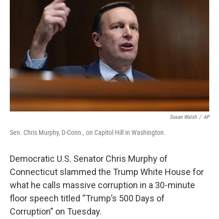
Susan Walsh
/
AP
Sen. Chris Murphy, D-Conn., on Capitol Hill in Washington.
Democratic U.S. Senator Chris Murphy of
Connecticut slammed the Trump White House for
what he calls massive corruption in a 30-minute
floor speech titled “Trump’s 500 Days of
Corruption” on Tuesday.