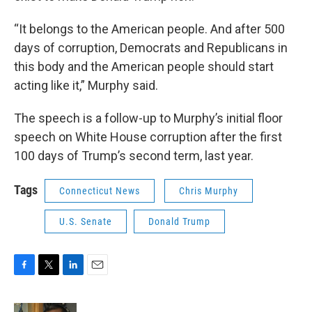
“It belongs to the American people. And after 500
days of corruption, Democrats and Republicans in
this body and the American people should start
acting like it,” Murphy said.
The speech is a follow-up to Murphy’s initial floor
speech on White House corruption after the first
100 days of Trump’s second term, last year.
Tags
Connecticut News
Chris Murphy
U.S. Senate
Donald Trump
F
T
L
E
a
w
i
m
c
i
n
a