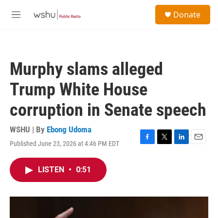
Skip to main content
S
Donate
e
M
a
e
r
n
c
u
h
Murphy slams alleged
u
e
Trump White House
r
y
corruption in Senate speech
WSHU | By
Ebong Udoma
Published June 23, 2026 at 4:46 PM EDT
F
T
L
E
a
w
i
m
c
i
n
a
LISTEN
•
0:51
e
t
k
i
b
t
e
l
o
e
d
o
r
I
k
n