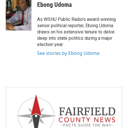
e
t
k
i
Ebong Udoma
b
t
e
l
o
e
d
o
r
I
As WSHU Public Radio’s award-winning
k
n
senior political reporter, Ebong Udoma
draws on his extensive tenure to delve
deep into state politics during a major
election year.
See stories by Ebong Udoma