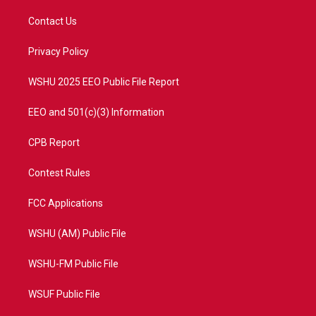
t
t
t
e
t
a
u
b
Contact Us
e
g
b
o
r
r
e
o
a
k
Privacy Policy
m
WSHU 2025 EEO Public File Report
EEO and 501(c)(3) Information
CPB Report
Contest Rules
FCC Applications
WSHU (AM) Public File
WSHU-FM Public File
WSUF Public File