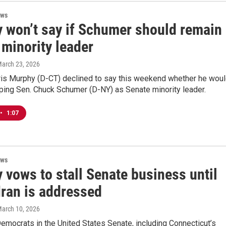
ews
 won’t say if Schumer should remain
 minority leader
March 23, 2026
hris Murphy (D-CT) declined to say this weekend whether he wou
ping Sen. Chuck Schumer (D-NY) as Senate minority leader.
•
1:07
ews
 vows to stall Senate business until
Iran is addressed
March 10, 2026
emocrats in the United States Senate, including Connecticut’s