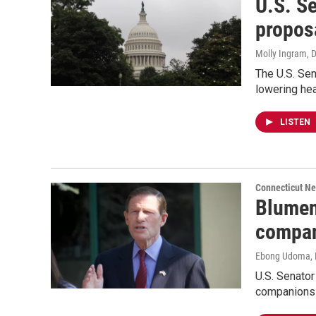
U.S. Se
propos
Molly Ingram
, 
The U.S. Sen
lowering hea
LISTEN
Connecticut N
Blument
compan
Ebong Udoma
,
U.S. Senator
companions f