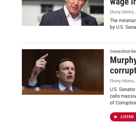
wage in
Ebong Udoma
,
The minimum
by U.S. Sena
Connecticut N
Murphy
corrup
Ebong Udoma
,
U.S. Senato
calls massiv
of Corruption
LISTEN