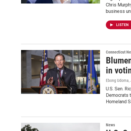
Chris Murphy
business unt
LISTEN
Connecticut N
Blumen
in voti
Ebong Udoma
,
U.S. Sen. Ri
Democrats th
Homeland Se
News