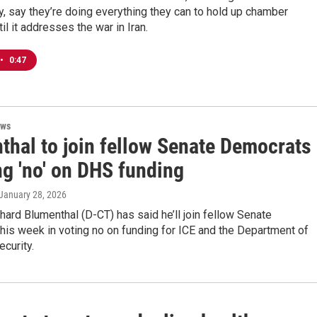
, say they’re doing everything they can to hold up chamber
il it addresses the war in Iran.
•
0:47
ews
thal to join fellow Senate Democrats
ng 'no' on DHS funding
 January 28, 2026
chard Blumenthal (D-CT) has said he’ll join fellow Senate
is week in voting no on funding for ICE and the Department of
curity.