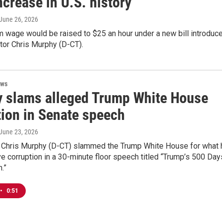
crease in U.S. history
 June 26, 2026
 wage would be raised to $25 an hour under a new bill introduc
tor Chris Murphy (D-CT).
ews
 slams alleged Trump White House
tion in Senate speech
 June 23, 2026
r Chris Murphy (D-CT) slammed the Trump White House for what 
e corruption in a 30-minute floor speech titled “Trump’s 500 Day
.”
•
0:51