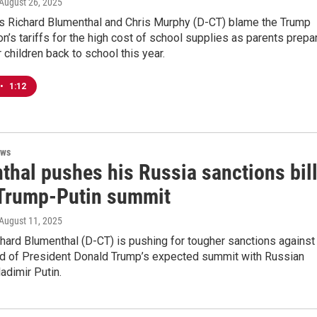
 August 26, 2025
rs Richard Blumenthal and Chris Murphy (D-CT) blame the Trump
on’s tariffs for the high cost of school supplies as parents prepa
r children back to school this year.
•
1:12
ews
thal pushes his Russia sanctions bil
Trump-Putin summit
 August 11, 2025
chard Blumenthal (D-CT) is pushing for tougher sanctions against
d of President Donald Trump’s expected summit with Russian
adimir Putin.