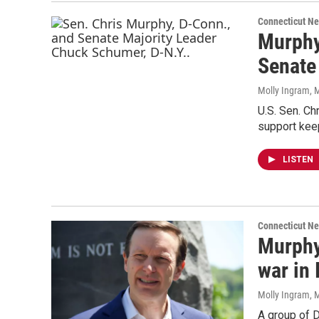
Connecticut N
Murphy
Senate
Molly Ingram
, 
U.S. Sen. C
support kee
LISTEN
Connecticut N
Murphy
war in 
Molly Ingram
, 
A group of D