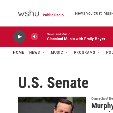
Skip to main content
News you trust. Music
News and Music
Classical Music with Emily Boyer
HOME
NEWS
MUSIC
PROGRAMS
PO
U.S. Senate
Connecticut N
Murphy