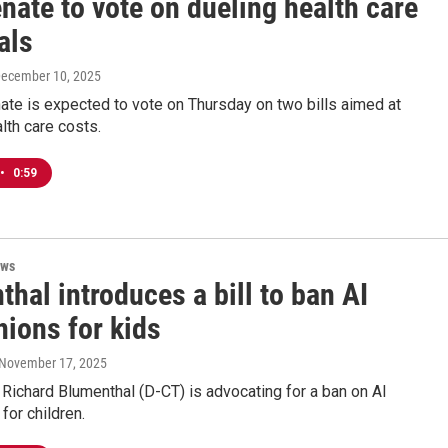
nate to vote on dueling health care
als
December 10, 2025
ate is expected to vote on Thursday on two bills aimed at
lth care costs.
•
0:59
ews
hal introduces a bill to ban AI
ions for kids
 November 17, 2025
 Richard Blumenthal (D-CT) is advocating for a ban on AI
or children.