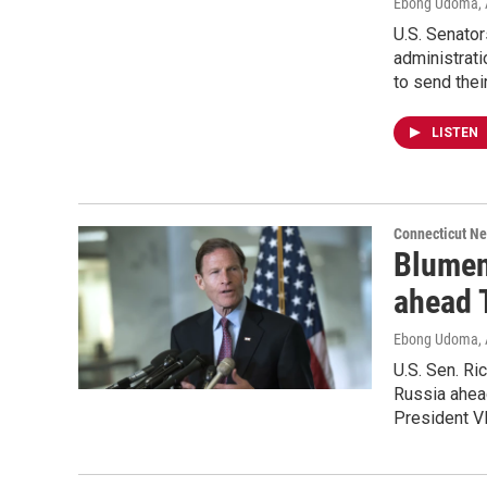
Ebong Udoma
,
U.S. Senato
administrati
to send thei
LISTEN
Connecticut N
Blumen
ahead 
Ebong Udoma
,
U.S. Sen. Ri
Russia ahea
President Vl