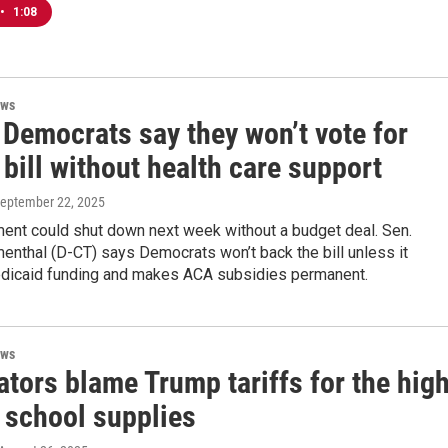
•
1:08
ews
 Democrats say they won’t vote for
bill without health care support
September 22, 2025
ent could shut down next week without a budget deal. Sen.
enthal (D-CT) says Democrats won’t back the bill unless it
dicaid funding and makes ACA subsidies permanent.
ews
tors blame Trump tariffs for the hig
 school supplies