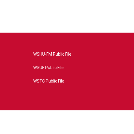
WSHU-FM Public File
WSUF Public File
WSTC Public File