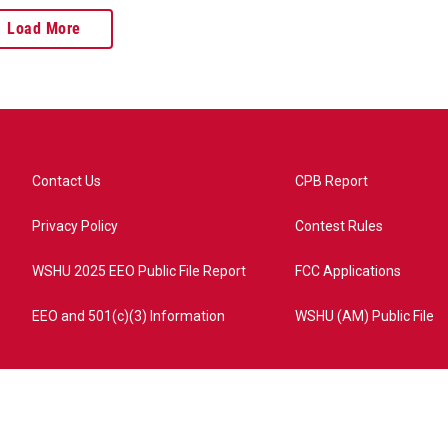
Load More
Contact Us
CPB Report
Privacy Policy
Contest Rules
WSHU 2025 EEO Public File Report
FCC Applications
EEO and 501(c)(3) Information
WSHU (AM) Public File