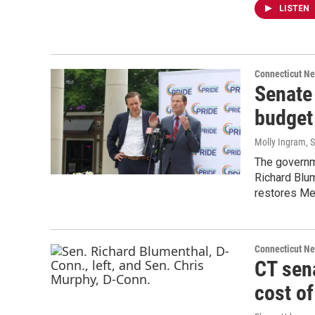
LISTEN
Connecticut N
Senate
budget 
Molly Ingram
, 
The governm
Richard Blum
restores Me
Connecticut N
CT sena
cost of