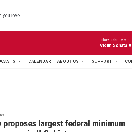
 you love.
Hilary Hahn - violin 
Violin Sonata #
DCASTS
CALENDAR
ABOUT US
SUPPORT
CO
ews
 proposes largest federal minimum