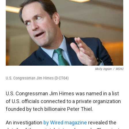
Molly Ingram
/
WSHU
U.S. Congressman Jim Himes (D-CT-04)
U.S. Congressman Jim Himes was named in a list
of U.S. officials connected to a private organization
founded by tech billionaire Peter Thiel.
An investigation
by Wired magazine
revealed the