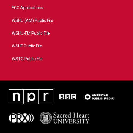
FCC Applications
WSHU (AM) Public File
WSHU-FM Public File
WSUF Public File
WSTC Public File