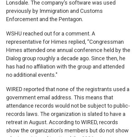
Lonsdale. The company’s software was used
previously by Immigration and Customs
Enforcement and the Pentagon.
WSHU reached out for a comment. A
representative for Himes replied, “Congressman
Himes attended one annual conference held by the
Dialog group roughly a decade ago. Since then, he
has had no affiliation with the group and attended
no additional events."
WIRED reported that none of the registrants used a
government email address. This means that
attendance records would not be subject to public-
records laws. The organization is slated to have a
retreat in August. According to WIRED, records
show the organization’s members but do not show