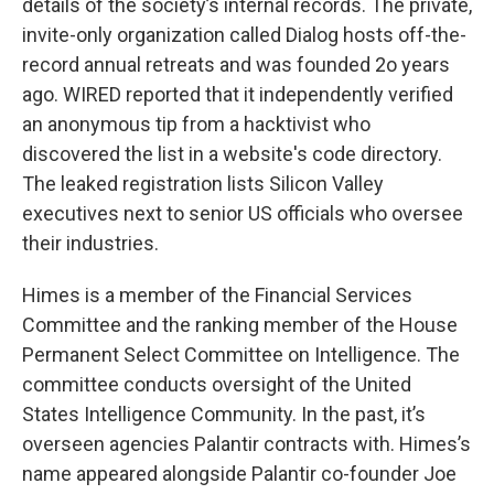
details of the society’s internal records. The private,
invite-only organization called Dialog hosts off-the-
record annual retreats and was founded 2o years
ago. WIRED reported that it independently verified
an anonymous tip from a hacktivist who
discovered the list in a website's code directory.
The leaked registration lists Silicon Valley
executives next to senior US officials who oversee
their industries.
Himes is a member of the Financial Services
Committee and the ranking member of the House
Permanent Select Committee on Intelligence. The
committee conducts oversight of the United
States Intelligence Community. In the past, it’s
overseen agencies Palantir contracts with. Himes’s
name appeared alongside Palantir co-founder Joe