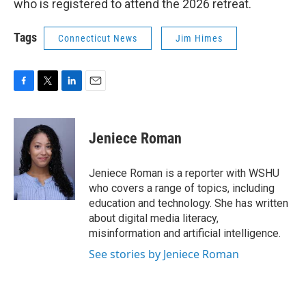
who is registered to attend the 2026 retreat.
Tags
Connecticut News
Jim Himes
F
T
L
E
a
w
i
m
c
i
n
a
e
t
k
i
Jeniece Roman
b
t
e
l
o
e
d
o
r
I
Jeniece Roman is a reporter with WSHU
k
n
who covers a range of topics, including
education and technology. She has written
about digital media literacy,
misinformation and artificial intelligence.
See stories by Jeniece Roman