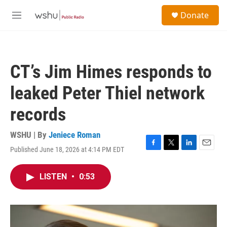
Skip to main content
S
Donate
e
M
a
e
r
n
c
u
h
CT’s Jim Himes responds to
u
e
leaked Peter Thiel network
r
y
records
WSHU | By
Jeniece Roman
Published June 18, 2026 at 4:14 PM EDT
F
T
L
E
a
w
i
m
c
i
n
a
LISTEN
•
0:53
e
t
k
i
b
t
e
l
o
e
d
o
r
I
k
n