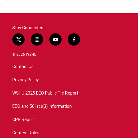
Stay Connected
t
i
y
f
w
n
o
a
i
s
u
c
© 2026 WSHU
t
t
t
e
t
a
u
b
Contact Us
e
g
b
o
r
r
e
o
a
k
Privacy Policy
m
WSHU 2025 EEO Public File Report
EEO and 501(c)(3) Information
CPB Report
Contest Rules