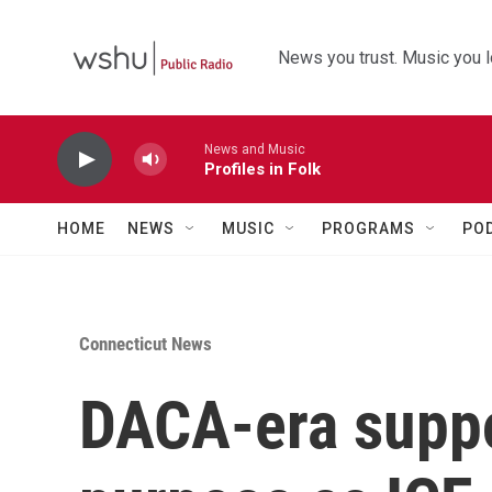
Skip to main content
News you trust. Music you l
News and Music
Profiles in Folk
HOME
NEWS
MUSIC
PROGRAMS
PO
Connecticut News
DACA-era suppo