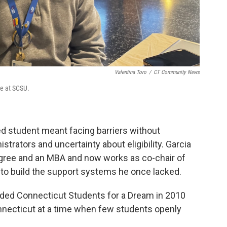
Valentina Toro
/
CT Community News
ce at SCSU.
d student meant facing barriers without
trators and uncertainty about eligibility. Garcia
egree and an MBA and now works as co-chair of
to build the support systems he once lacked.
nded Connecticut Students for a Dream in 2010
necticut at a time when few students openly