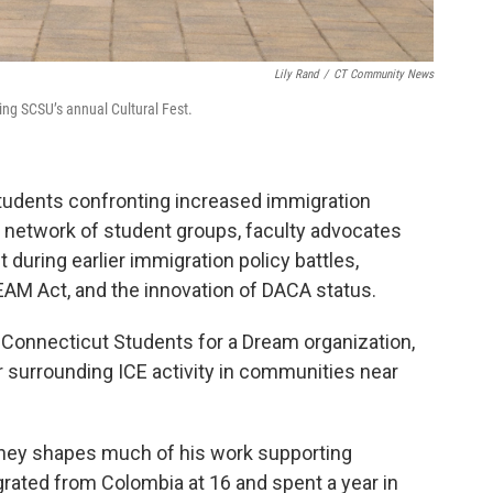
Lily Rand
/
CT Community News
ring SCSU’s annual Cultural Fest.
udents confronting increased immigration
d network of student groups, faculty advocates
t during earlier immigration policy battles,
REAM Act, and the innovation of DACA status.
 Connecticut Students for a Dream organization,
 surrounding ICE activity in communities near
rney shapes much of his work supporting
ated from Colombia at 16 and spent a year in