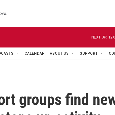
ove.
NEXT UP:
12:
DCASTS
CALENDAR
ABOUT US
SUPPORT
CO
rt groups find ne