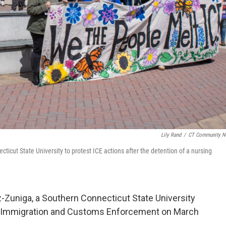
Lily Rand
/
CT Community N
cut State University to protest ICE actions after the detention of a nursing
Zuniga, a Southern Connecticut State University
by Immigration and Customs Enforcement on March
.