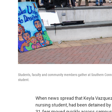
Students, faculty and community members gather at Southern Connecti
student.
When news spread that Keyla Vazquez-
nursing student, had been detained 
31, fear moved quickly across campus