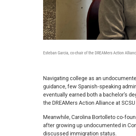
Esteban Garcia, co-chair of the DREAMers Action Allian
Navigating college as an undocumente
guidance, few Spanish-speaking adminis
eventually earned both a bachelor’s d
the DREAMers Action Alliance at SCSU 
Meanwhile, Carolina Bortolleto co-fou
after growing up undocumented in Con
discussed immigration status.