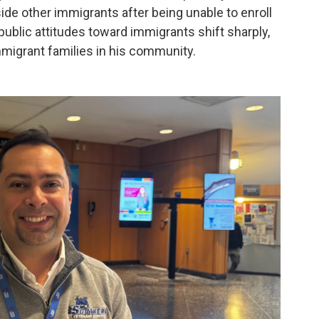
ide other immigrants after being unable to enroll
public attitudes toward immigrants shift sharply,
mmigrant families in his community.