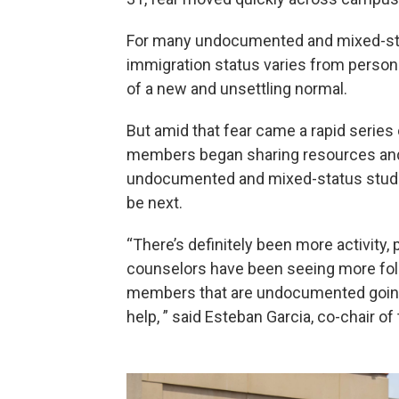
For many undocumented and mixed-stat
immigration status varies from perso
of a new and unsettling normal.
But amid that fear came a rapid series 
members began sharing resources and
undocumented and mixed-status studen
be next.
“There’s definitely been more activity,
counselors have been seeing more fol
members that are undocumented going 
help, ” said Esteban Garcia, co-chair o