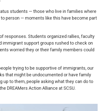
us students — those who live in families where
n to person — moments like this have become part
of responses. Students organized rallies, faculty
 immigrant support groups rushed to check on
ts worried they or their family members could
 people trying to be supportive of immigrants, our
ks that might be undocumented or have family
up to them, people asking what they can do to
f the DREAMers Action Alliance at SCSU.