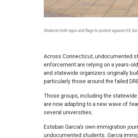
Students hold signs and flags to protest against ICE du
Across Connecticut, undocumented st
enforcement are relying on a years-ol
and statewide organizers originally buil
particularly those around the failed D
Those groups, including the statewide
are now adapting to a new wave of fear
several universities.
Esteban Garcia’s own immigration jou
undocumented students. Garcia immigr