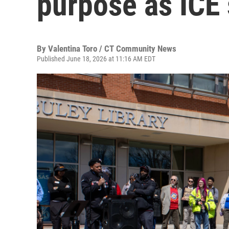
purpose as ICE 
By
Valentina Toro / CT Community News
Published June 18, 2026 at 11:16 AM EDT