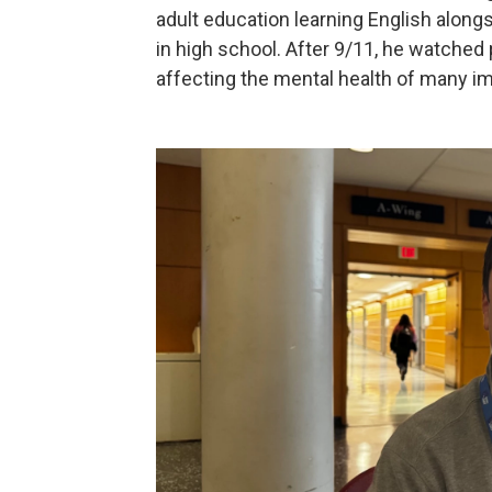
adult education learning English alongs
in high school. After 9/11, he watched 
affecting the mental health of many i