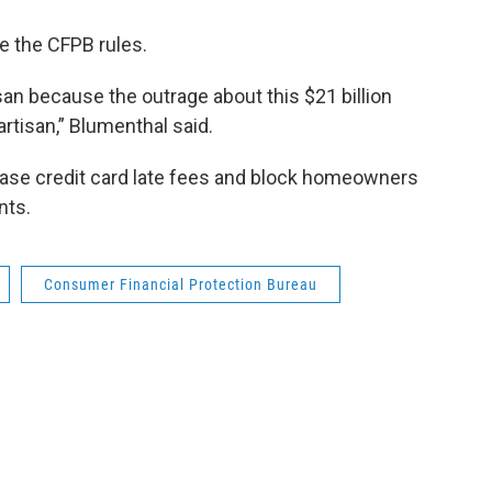
te the CFPB rules.
san because the outrage about this $21 billion
rtisan,” Blumenthal said.
rease credit card late fees and block homeowners
nts.
Consumer Financial Protection Bureau