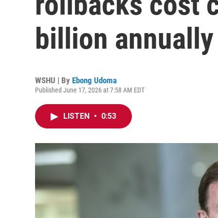
rollbacks cost
billion annually
WSHU | By
Ebong Udoma
Published June 17, 2026 at 7:58 AM EDT
LISTEN
•
0:53