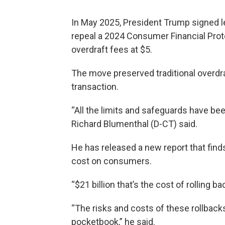
In May 2025, President Trump signed l
repeal a 2024 Consumer Financial Prot
overdraft fees at $5.
The move preserved traditional overdr
transaction.
“All the limits and safeguards have bee
Richard Blumenthal (D-CT) said.
He has released a new report that find
cost on consumers.
“$21 billion that’s the cost of rolling 
“The risks and costs of these rollback
pocketbook,” he said.