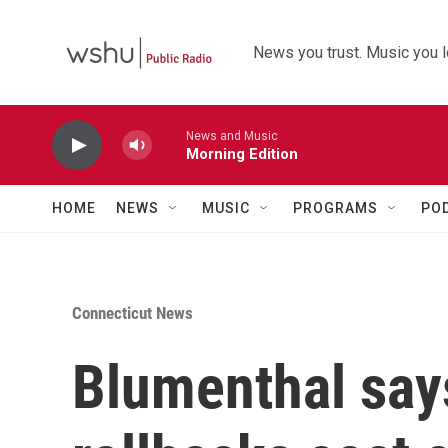
Skip to main content
News you trust. Music you l
News and Music
Morning Edition
HOME
NEWS
MUSIC
PROGRAMS
PO
Connecticut News
Blumenthal say