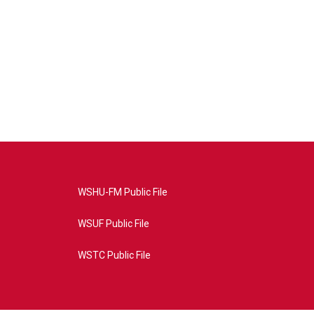
WSHU-FM Public File
WSUF Public File
WSTC Public File