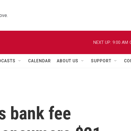
ove.
NEXT UP:
9:00 AM
DCASTS
CALENDAR
ABOUT US
SUPPORT
CO
s bank fee