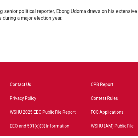
 senior political reporter, Ebong Udoma draws on his extensive
s during a major election year.
Contact Us
CPB Report
Privacy Policy
Contest Rules
WSHU 2025 EEO Public File Report
FCC Applications
EEO and 501(c)(3) Information
WSHU (AM) Public File