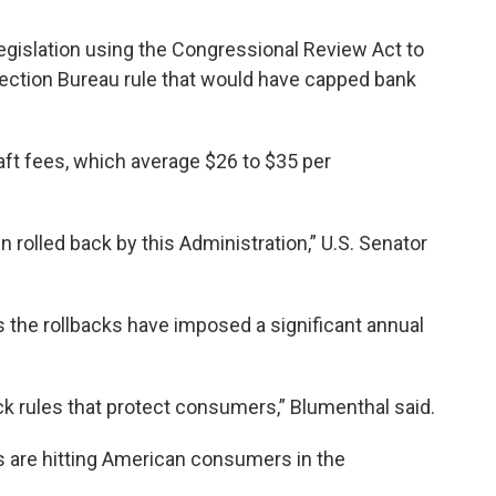
egislation using the Congressional Review Act to
ection Bureau rule that would have capped bank
aft fees, which average $26 to $35 per
n rolled back by this Administration,” U.S. Senator
s the rollbacks have imposed a significant annual
back rules that protect consumers,” Blumenthal said.
s are hitting American consumers in the