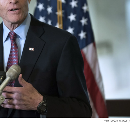
Sait Serkan Gurbuz
/