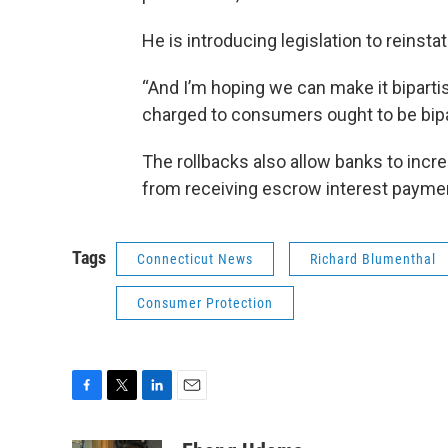
He is introducing legislation to reinsta
“And I’m hoping we can make it biparti
charged to consumers ought to be bipa
The rollbacks also allow banks to inc
from receiving escrow interest payme
Tags
Connecticut News
Richard Blumenthal
Consumer Protection
F
T
L
E
a
w
i
m