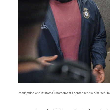
Immigration and Customs Enforcement agents escort a detained immi