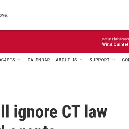
ove.
Berlin Philharmo
Wind Quintet
DCASTS
CALENDAR
ABOUT US
SUPPORT
CO
ill ignore CT law