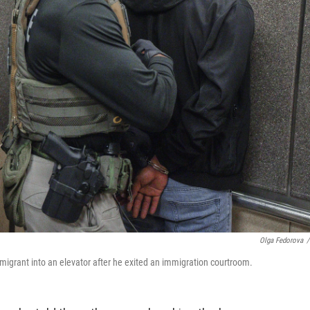
Olga Fedorova
/
grant into an elevator after he exited an immigration courtroom.