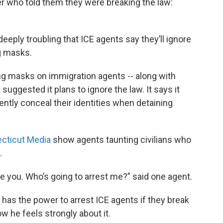
r who told them they were breaking the law:
deeply troubling that ICE agents say they’ll ignore
g masks.
g masks on immigration agents -- along with
uggested it plans to ignore the law. It says it
ently conceal their identities when detaining
cticut Media
show agents taunting civilians who
.
are you. Who’s going to arrest me?” said one agent.
 has the power to arrest ICE agents if they break
ow he feels strongly about it.