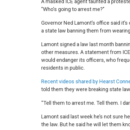
A masked ICE agent taunted a proteste
"Who's going to arrest me?"
Governor Ned Lamont’s office said it’s 
a state law banning them from wearin
Lamont signed a law last month bannin
other measures. A statement from ICE s
would endanger its officers, who frequ
residents in public.
Recent videos shared by Hearst Conne
told them they were breaking state law
“Tell them to arrest me. Tell them. I d
Lamont said last week he’s not sure he
the law. But he said he will let them kn