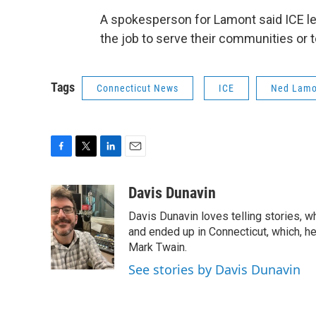
A spokesperson for Lamont said ICE le
the job to serve their communities or t
Tags
Connecticut News
ICE
Ned Lamo
F
T
L
E
a
w
i
m
c
i
n
a
Davis Dunavin
e
t
k
i
Davis Dunavin loves telling stories, w
b
t
e
l
o
e
d
and ended up in Connecticut, which, he'
o
r
I
Mark Twain.
k
n
See stories by Davis Dunavin