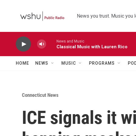
Skip to main content
News you trust. Music you l
News and Music
Classical Music with Lauren Rico
HOME
NEWS
MUSIC
PROGRAMS
PO
Connecticut News
ICE signals it w