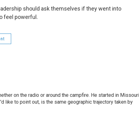
adership should ask themselves if they went into
o feel powerful.
nt
hether on the radio or around the campfire. He started in Missour
d like to point out, is the same geographic trajectory taken by