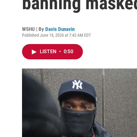
banning maske
WSHU | By
Davis Dunavin
Published June 16, 2026 at 7:42 AM EDT
LISTEN
•
0:50