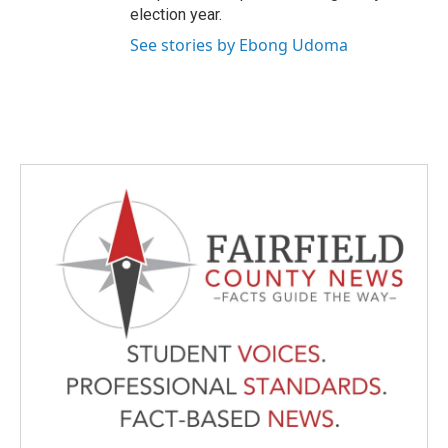
election year.
See stories by Ebong Udoma