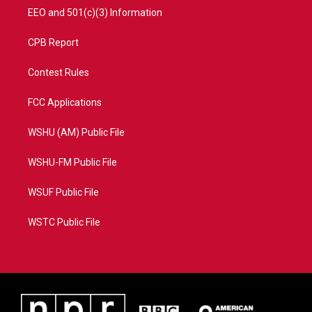
EEO and 501(c)(3) Information
CPB Report
Contest Rules
FCC Applications
WSHU (AM) Public File
WSHU-FM Public File
WSUF Public File
WSTC Public File