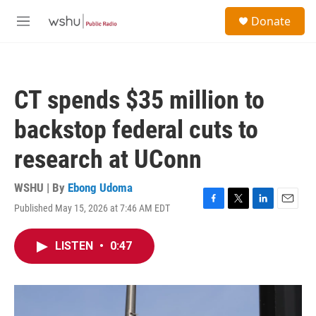
Skip to main content
S
Donate
e
M
a
e
r
n
c
u
h
CT spends $35 million to
u
e
backstop federal cuts to
r
y
research at UConn
WSHU | By
Ebong Udoma
Published May 15, 2026 at 7:46 AM EDT
F
T
L
E
a
w
i
m
c
i
n
a
LISTEN
•
0:47
e
t
k
i
b
t
e
l
o
e
d
o
r
I
k
n