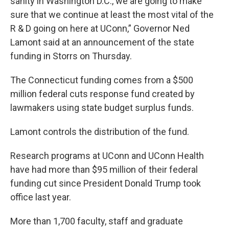
sanity in Washington D.C., we are going to make
sure that we continue at least the most vital of the
R & D going on here at UConn,” Governor Ned
Lamont said at an announcement of the state
funding in Storrs on Thursday.
The Connecticut funding comes from a $500
million federal cuts response fund created by
lawmakers using state budget surplus funds.
Lamont controls the distribution of the fund.
Research programs at UConn and UConn Health
have had more than $95 million of their federal
funding cut since President Donald Trump took
office last year.
More than 1,700 faculty, staff and graduate