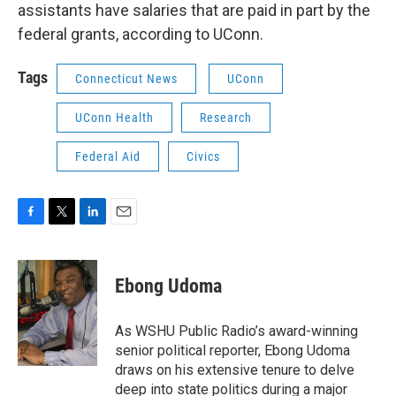
assistants have salaries that are paid in part by the
federal grants, according to UConn.
Tags
Connecticut News
UConn
UConn Health
Research
Federal Aid
Civics
F
T
L
E
a
w
i
m
c
i
n
a
e
t
k
i
Ebong Udoma
b
t
e
l
o
e
d
o
r
I
As WSHU Public Radio’s award-winning
k
n
senior political reporter, Ebong Udoma
draws on his extensive tenure to delve
deep into state politics during a major