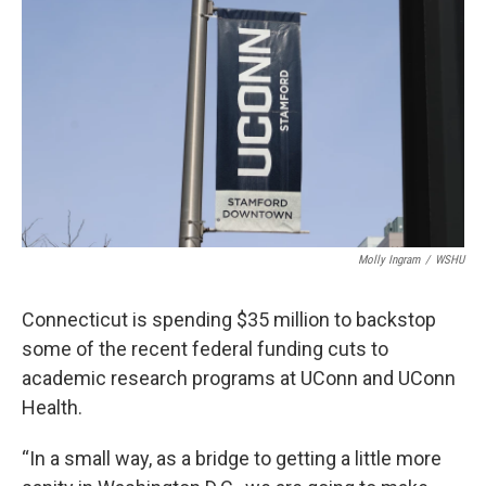
Molly Ingram
/
WSHU
Connecticut is spending $35 million to backstop
some of the recent federal funding cuts to
academic research programs at UConn and UConn
Health.
“In a small way, as a bridge to getting a little more