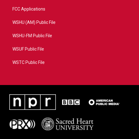
FCC Applications
WSHU (AM) Public File
WSHU-FM Public File
WSUF Public File
WSTC Public File