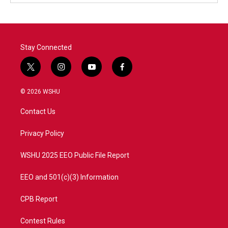
Stay Connected
t
i
y
f
w
n
o
a
i
s
u
c
© 2026 WSHU
t
t
t
e
t
a
u
b
Contact Us
e
g
b
o
r
r
e
o
a
k
Privacy Policy
m
WSHU 2025 EEO Public File Report
EEO and 501(c)(3) Information
CPB Report
Contest Rules