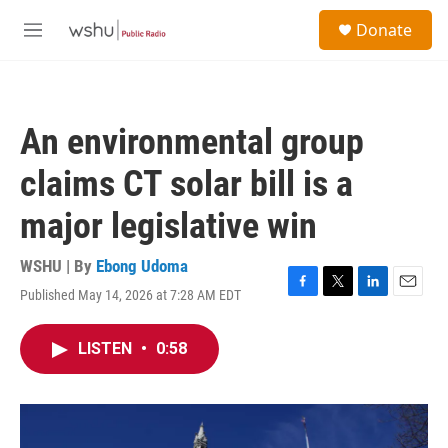
Skip to main content
S
Donate
e
M
a
e
r
n
c
u
h
An environmental group
u
e
claims CT solar bill is a
r
y
major legislative win
WSHU | By
Ebong Udoma
Published May 14, 2026 at 7:28 AM EDT
F
T
L
E
a
w
i
m
c
i
n
a
LISTEN
•
0:58
e
t
k
i
b
t
e
l
o
e
d
o
r
I
k
n