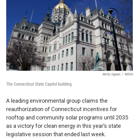
Molly Ingram
/
WSHU
The Connecticut State Capitol building.
A leading environmental group claims the
reauthorization of Connecticut incentives for
rooftop and community solar programs until 2035
as a victory for clean energy in this year’s state
legislative session that ended last week.