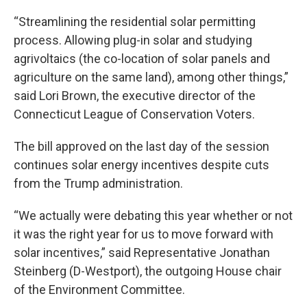
“Streamlining the residential solar permitting
process. Allowing plug-in solar and studying
agrivoltaics (the co-location of solar panels and
agriculture on the same land), among other things,”
said Lori Brown, the executive director of the
Connecticut League of Conservation Voters.
The bill approved on the last day of the session
continues solar energy incentives despite cuts
from the Trump administration.
“We actually were debating this year whether or not
it was the right year for us to move forward with
solar incentives,” said Representative Jonathan
Steinberg (D-Westport), the outgoing House chair
of the Environment Committee.