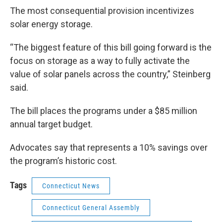
The most consequential provision incentivizes
solar energy storage.
“The biggest feature of this bill going forward is the
focus on storage as a way to fully activate the
value of solar panels across the country,” Steinberg
said.
The bill places the programs under a $85 million
annual target budget.
Advocates say that represents a 10% savings over
the program’s historic cost.
Tags
Connecticut News
Connecticut General Assembly