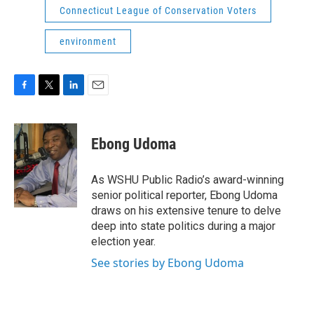
Connecticut League of Conservation Voters
environment
F
T
L
E
a
w
i
m
c
i
n
a
e
t
k
i
Ebong Udoma
b
t
e
l
o
e
d
o
r
I
As WSHU Public Radio’s award-winning
k
n
senior political reporter, Ebong Udoma
draws on his extensive tenure to delve
deep into state politics during a major
election year.
See stories by Ebong Udoma