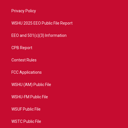
e
g
b
o
r
r
e
o
a
k
Privacy Policy
m
WSHU 2025 EEO Public File Report
EEO and 501(c)(3) Information
CPB Report
Contest Rules
FCC Applications
WSHU (AM) Public File
WSHU-FM Public File
WSUF Public File
WSTC Public File