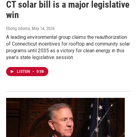
CT solar bill is a major legislative
win
Ebong Udoma
, May 14, 2026
A leading environmental group claims the reauthorization
of Connecticut incentives for rooftop and community solar
programs until 2035 as a victory for clean energy in this
year’s state legislative session.
LISTEN
•
0:58