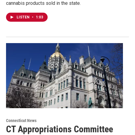
cannabis products sold in the state.
LISTEN
•
1:03
Connecticut News
CT Appropriations Committee