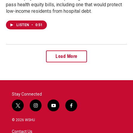
pass health equity bills, including one that would protect
low-income residents from hospital debt.
LISTEN
•
0:51
Load More
Stay Connected
t
i
y
f
w
n
o
a
i
s
u
c
© 2026 WSHU
t
t
t
e
t
a
u
b
Contact Us