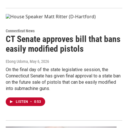
Connecticut News
CT Senate approves bill that bans
easily modified pistols
Ebong Udoma
, May 6, 2026
On the final day of the state legislative session, the
Connecticut Senate has given final approval to a state ban
on the future sale of pistols that can be easily modified
into submachine guns.
LISTEN
•
0:53