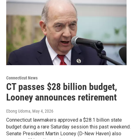
Connecticut News
CT passes $28 billion budget,
Looney announces retirement
Ebong Udoma
, May 4, 2026
Connecticut lawmakers approved a $28.1 billion state
budget during a rare Saturday session this past weekend.
Senate President Martin Looney (D-New Haven) also