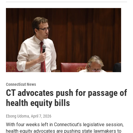
Connecticut News
CT advocates push for passage of
health equity bills
Ebong Udoma
, April 7, 2026
With four weeks left in Connecticut’s legislative session,
health equity advocates are pushing state lawmakers to