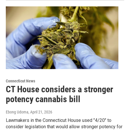
Connecticut News
CT House considers a stronger
potency cannabis bill
Ebong Udoma
, April 21, 2026
Lawmakers in the Connecticut House used "4/20" to
consider legislation that would allow stronger potency for