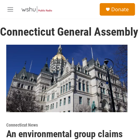
Skip to main content
S
Donate
e
M
a
e
r
n
c
Connecticut General Assembly
u
h
u
e
r
y
Connecticut News
An environmental group claims