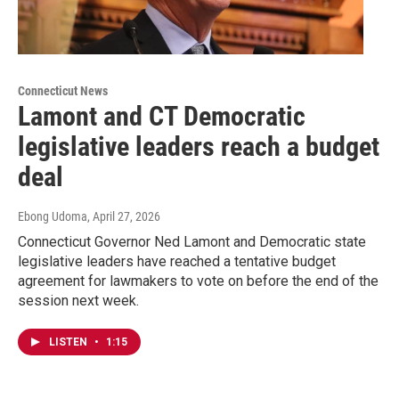
Connecticut News
Lamont and CT Democratic
legislative leaders reach a budget
deal
Ebong Udoma
, April 27, 2026
Connecticut Governor Ned Lamont and Democratic state
legislative leaders have reached a tentative budget
agreement for lawmakers to vote on before the end of the
session next week.
LISTEN
•
1:15