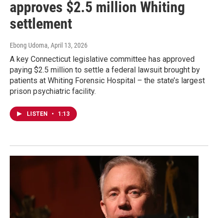
approves $2.5 million Whiting
settlement
Ebong Udoma
, April 13, 2026
A key Connecticut legislative committee has approved
paying $2.5 million to settle a federal lawsuit brought by
patients at Whiting Forensic Hospital – the state’s largest
prison psychiatric facility.
LISTEN
•
1:13