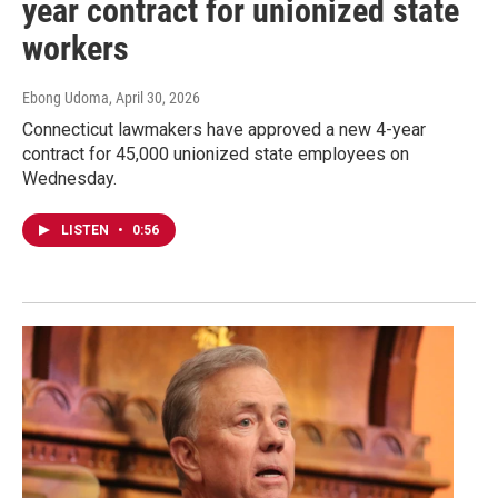
year contract for unionized state
workers
Ebong Udoma
, April 30, 2026
Connecticut lawmakers have approved a new 4-year
contract for 45,000 unionized state employees on
Wednesday.
LISTEN
•
0:56