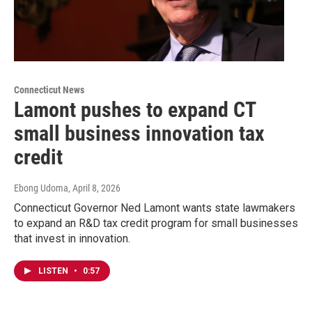
Connecticut News
Lamont pushes to expand CT
small business innovation tax
credit
Ebong Udoma
, April 8, 2026
Connecticut Governor Ned Lamont wants state lawmakers
to expand an R&D tax credit program for small businesses
that invest in innovation.
LISTEN
•
0:57