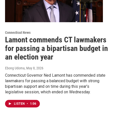
Connecticut News
Lamont commends CT lawmakers
for passing a bipartisan budget in
an election year
Ebong Udoma
, May 8, 2026
Connecticut Governor Ned Lamont has commended state
lawmakers for passing a balanced budget with strong
bipartisan support and on time during this year’s
legislative session, which ended on Wednesday.
LISTEN
•
1:06