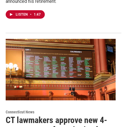
announced his retirement.
LISTEN
•
1:47
Connecticut News
CT lawmakers approve new 4-