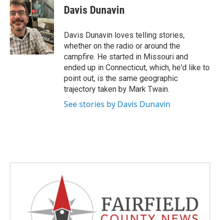
e
t
k
i
Davis Dunavin
b
t
e
l
o
e
d
o
r
I
Davis Dunavin loves telling stories,
k
n
whether on the radio or around the
campfire. He started in Missouri and
ended up in Connecticut, which, he'd like to
point out, is the same geographic
trajectory taken by Mark Twain.
See stories by Davis Dunavin