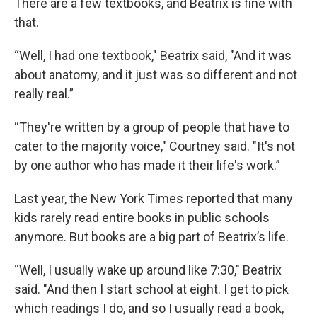
There are a few textbooks, and Beatrix is fine with
that.
“Well, I had one textbook," Beatrix said, "And it was
about anatomy, and it just was so different and not
really real.”
“They're written by a group of people that have to
cater to the majority voice," Courtney said. "It's not
by one author who has made it their life's work.”
Last year, the New York Times reported that many
kids rarely read entire books in public schools
anymore. But books are a big part of Beatrix’s life.
“Well, I usually wake up around like 7:30," Beatrix
said. "And then I start school at eight. I get to pick
which readings I do, and so I usually read a book,