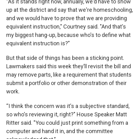
“As it stands right now, annually, we'd have to show
up at the district and say that we're homeschooling,
and we would have to prove that we are providing
equivalent instruction," Courtney said. "And that's
my biggest hang-up, because who's to define what
equivalent instruction is?”
But that side of things has been a sticking point.
Lawmakers said this week they’ll revisit the bill and
may remove parts, like a requirement that students
submit a portfolio or other demonstration of their
work.
“I think the concern was it's a subjective standard,
so who's reviewing it, right?" House Speaker Matt
Ritter said. "You could just print something from a
computer and hand it in, and the committee