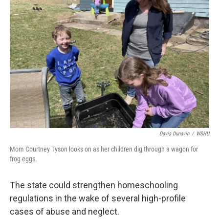
Davis Dunavin
/
WSHU
Mom Courtney Tyson looks on as her children dig through a wagon for
frog eggs.
The state could strengthen homeschooling
regulations in the wake of several high-profile
cases of abuse and neglect.