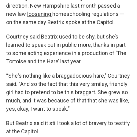
direction. New Hampshire last month passed a
new law
loosening
homeschooling regulations —
on the same day Beatrix spoke at the Capitol.
Courtney said Beatrix used to be shy, but she’s
learned to speak out in public more, thanks in part
to some acting experience in a production of ‘The
Tortoise and the Hare’ last year.
“She's nothing like a braggadocious hare," Courtney
said. "And so the fact that this very smiley, friendly
girl had to pretend to be this braggart. She grew so
much, and it was because of that that she was like,
yes, okay, I want to speak.”
But Beatrix said it still took a lot of bravery to testify
at the Capitol.