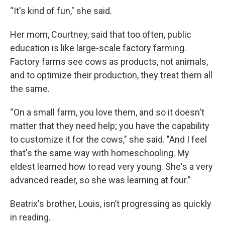
“It's kind of fun," she said.
Her mom, Courtney, said that too often, public
education is like large-scale factory farming.
Factory farms see cows as products, not animals,
and to optimize their production, they treat them all
the same.
“On a small farm, you love them, and so it doesn't
matter that they need help; you have the capability
to customize it for the cows," she said. "And I feel
that's the same way with homeschooling. My
eldest learned how to read very young. She's a very
advanced reader, so she was learning at four.”
Beatrix's brother, Louis, isn’t progressing as quickly
in reading.