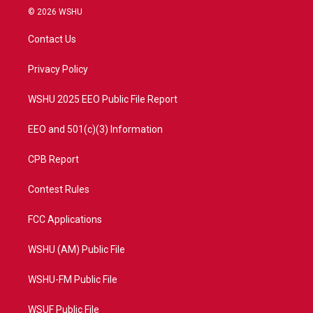
i
s
u
c
© 2026 WSHU
t
t
t
e
t
a
u
b
Contact Us
e
g
b
o
r
r
e
o
a
k
Privacy Policy
m
WSHU 2025 EEO Public File Report
EEO and 501(c)(3) Information
CPB Report
Contest Rules
FCC Applications
WSHU (AM) Public File
WSHU-FM Public File
WSUF Public File