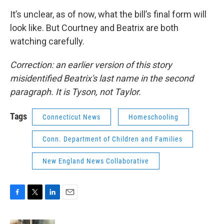
It’s unclear, as of now, what the bill’s final form will
look like. But Courtney and Beatrix are both
watching carefully.
Correction: an earlier version of this story
misidentified Beatrix's last name in the second
paragraph. It is Tyson, not Taylor.
Tags
Connecticut News
Homeschooling
Conn. Department of Children and Families
New England News Collaborative
F
T
L
E
a
w
i
m
c
i
n
a