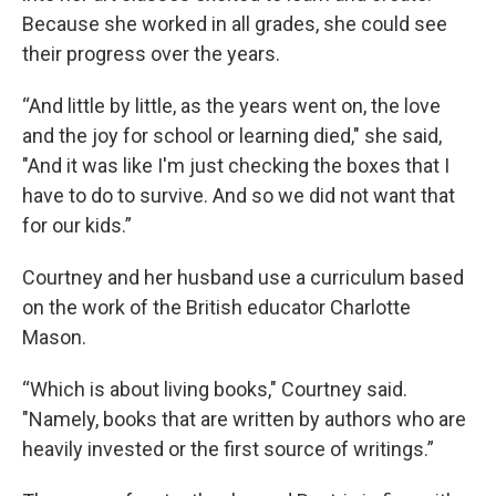
Because she worked in all grades, she could see
their progress over the years.
“And little by little, as the years went on, the love
and the joy for school or learning died," she said,
"And it was like I'm just checking the boxes that I
have to do to survive. And so we did not want that
for our kids.”
Courtney and her husband use a curriculum based
on the work of the British educator Charlotte
Mason.
“Which is about living books," Courtney said.
"Namely, books that are written by authors who are
heavily invested or the first source of writings.”