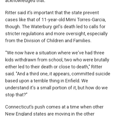
acknowledged that.”
Ritter said it’s important that the state prevent
cases like that of 11-year-old Mimi Torres-Garcia,
though. The Waterbury girl's death led to calls for
stricter regulations and more oversight, especially
from the Division of Children and Families.
“We now have a situation where we've had three
kids withdrawn from school, two who were brutally
either led to their death or close to death," Ritter
said. "And a third one, it appears, committed suicide
based upon a terrible thing in Enfield. We
understand it's a small portion of it, but how do we
stop that?”
Connecticut’s push comes at a time when other
New England states are moving in the other