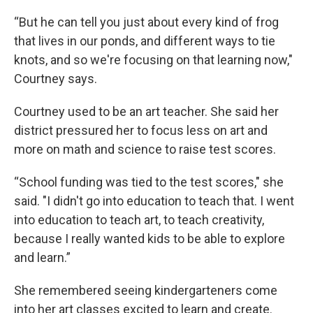
“But he can tell you just about every kind of frog
that lives in our ponds, and different ways to tie
knots, and so we're focusing on that learning now,"
Courtney says.
Courtney used to be an art teacher. She said her
district pressured her to focus less on art and
more on math and science to raise test scores.
“School funding was tied to the test scores," she
said. "I didn't go into education to teach that. I went
into education to teach art, to teach creativity,
because I really wanted kids to be able to explore
and learn.”
She remembered seeing kindergarteners come
into her art classes excited to learn and create.