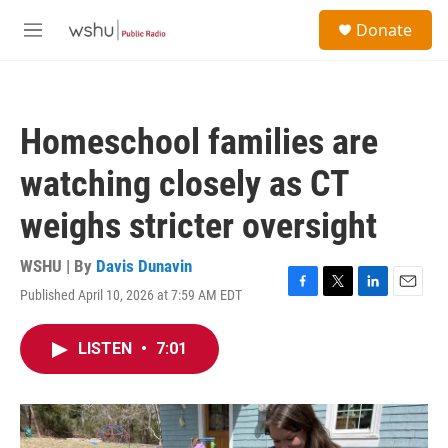
Skip to main content
S
Donate
e
M
a
e
r
n
c
u
h
Homeschool families are
u
e
watching closely as CT
r
y
weighs stricter oversight
WSHU | By
Davis Dunavin
Published April 10, 2026 at 7:59 AM EDT
F
T
L
E
a
w
i
m
c
i
n
a
LISTEN
•
7:01
e
t
k
i
b
t
e
l
o
e
d
o
r
I
k
n