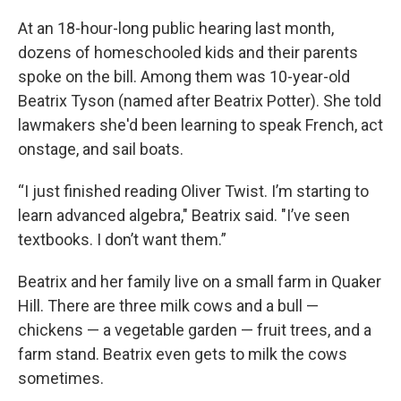
At an 18-hour-long public hearing last month,
dozens of homeschooled kids and their parents
spoke on the bill. Among them was 10-year-old
Beatrix Tyson (named after Beatrix Potter). She told
lawmakers she'd been learning to speak French, act
onstage, and sail boats.
“I just finished reading Oliver Twist. I’m starting to
learn advanced algebra," Beatrix said. "I’ve seen
textbooks. I don’t want them.”
Beatrix and her family live on a small farm in Quaker
Hill. There are three milk cows and a bull —
chickens — a vegetable garden — fruit trees, and a
farm stand. Beatrix even gets to milk the cows
sometimes.