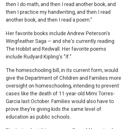
then I do math, and then I read another book, and
then I practice my handwriting, and then I read
another book, and then I read a poem.”
Her favorite books include Andrew Peterson's
Wingfeather Saga — and she's currently reading
The Hobbit and Redwall. Her favorite poems
include Rudyard Kipling's "If."
The homeschooling bill, in its current form, would
give the Department of Children and Families more
oversight on homeschooling, intending to prevent
cases like the death of 11-year-old Mimi Torres-
Garcia last October. Families would also have to
prove they’re giving kids the same level of
education as public schools.