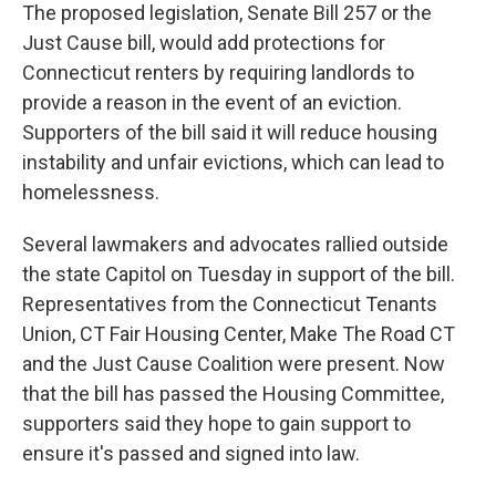
The proposed legislation, Senate Bill 257 or the
Just Cause bill, would add protections for
Connecticut renters by requiring landlords to
provide a reason in the event of an eviction.
Supporters of the bill said it will reduce housing
instability and unfair evictions, which can lead to
homelessness.
Several lawmakers and advocates rallied outside
the state Capitol on Tuesday in support of the bill.
Representatives from the Connecticut Tenants
Union, CT Fair Housing Center, Make The Road CT
and the Just Cause Coalition were present. Now
that the bill has passed the Housing Committee,
supporters said they hope to gain support to
ensure it's passed and signed into law.