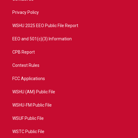
e
g
b
o
r
r
e
o
a
k
Privacy Policy
m
WSHU 2025 EEO Public File Report
EEO and 501(c)(3) Information
CPB Report
Contest Rules
FCC Applications
WSHU (AM) Public File
WSHU-FM Public File
WSUF Public File
WSTC Public File