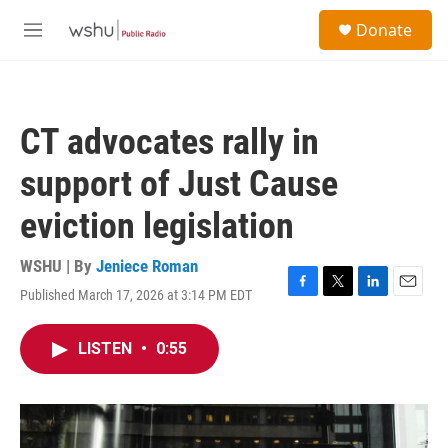
Skip to main content
S
Donate
e
M
a
e
r
n
c
u
h
CT advocates rally in
u
e
support of Just Cause
r
y
eviction legislation
WSHU | By
Jeniece Roman
Published March 17, 2026 at 3:14 PM EDT
F
T
L
E
a
w
i
m
c
i
n
a
LISTEN
•
0:55
e
t
k
i
b
t
e
l
o
e
d
o
r
I
k
n