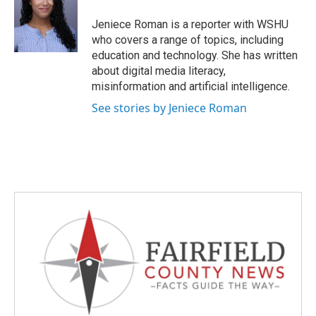
o
e
d
o
r
I
Jeniece Roman is a reporter with WSHU
k
n
who covers a range of topics, including
education and technology. She has written
about digital media literacy,
misinformation and artificial intelligence.
See stories by Jeniece Roman