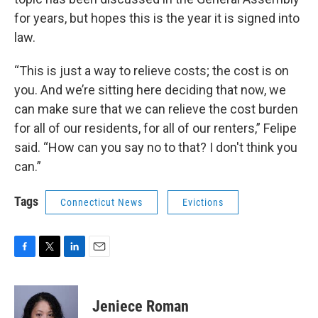
for years, but hopes this is the year it is signed into
law.
“This is just a way to relieve costs; the cost is on
you. And we’re sitting here deciding that now, we
can make sure that we can relieve the cost burden
for all of our residents, for all of our renters,” Felipe
said. “How can you say no to that? I don't think you
can.”
Tags
Connecticut News
Evictions
F
T
L
E
a
w
i
m
c
i
n
a
e
t
k
i
Jeniece Roman
b
t
e
l