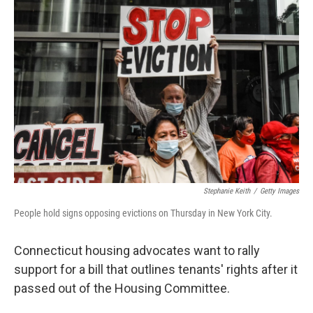
Stephanie Keith
/
Getty Images
People hold signs opposing evictions on Thursday in New York City.
Connecticut housing advocates want to rally
support for a bill that outlines tenants' rights after it
passed out of the Housing Committee.