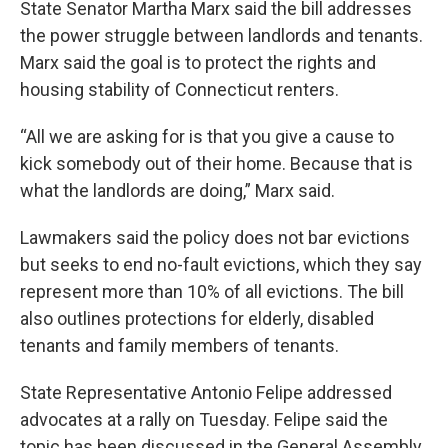
State Senator Martha Marx said the bill addresses
the power struggle between landlords and tenants.
Marx said the goal is to protect the rights and
housing stability of Connecticut renters.
“All we are asking for is that you give a cause to
kick somebody out of their home. Because that is
what the landlords are doing,” Marx said.
Lawmakers said the policy does not bar evictions
but seeks to end no-fault evictions, which they say
represent more than 10% of all evictions. The bill
also outlines protections for elderly, disabled
tenants and family members of tenants.
State Representative Antonio Felipe addressed
advocates at a rally on Tuesday. Felipe said the
topic has been discussed in the General Assembly