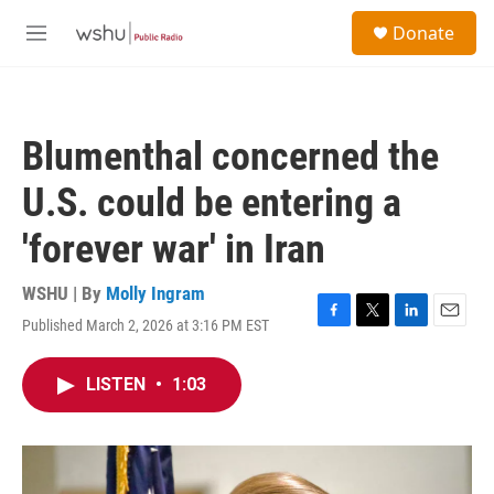
Skip to main content
S
Donate
e
M
a
e
r
n
c
u
h
Blumenthal concerned the
u
e
U.S. could be entering a
r
y
'forever war' in Iran
WSHU | By
Molly Ingram
Published March 2, 2026 at 3:16 PM EST
F
T
L
E
a
w
i
m
c
i
n
a
LISTEN
•
1:03
e
t
k
i
b
t
e
l
o
e
d
o
r
I
k
n