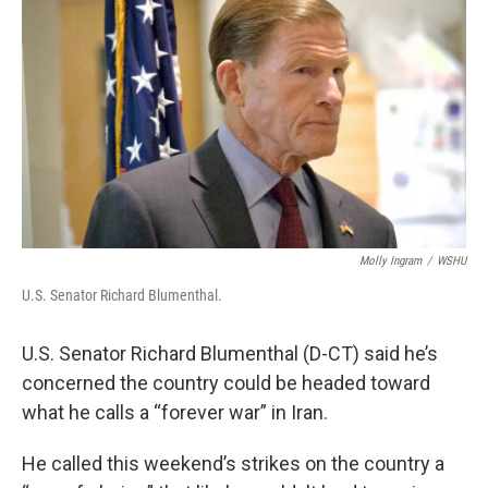
Molly Ingram
/
WSHU
U.S. Senator Richard Blumenthal.
U.S. Senator Richard Blumenthal (D-CT) said he’s
concerned the country could be headed toward
what he calls a “forever war” in Iran.
He called this weekend’s strikes on the country a