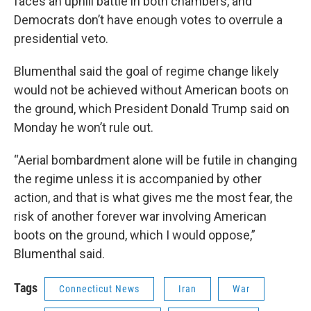
faces an uphill battle in both chambers, and
Democrats don’t have enough votes to overrule a
presidential veto.
Blumenthal said the goal of regime change likely
would not be achieved without American boots on
the ground, which President Donald Trump said on
Monday he won’t rule out.
“Aerial bombardment alone will be futile in changing
the regime unless it is accompanied by other
action, and that is what gives me the most fear, the
risk of another forever war involving American
boots on the ground, which I would oppose,”
Blumenthal said.
Tags
Connecticut News
Iran
War