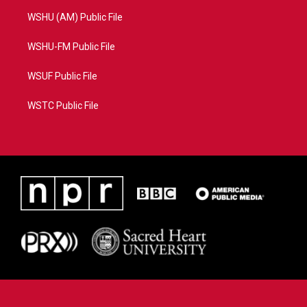
WSHU (AM) Public File
WSHU-FM Public File
WSUF Public File
WSTC Public File