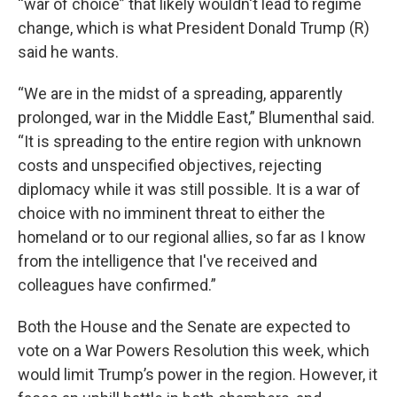
“war of choice” that likely wouldn't lead to regime
change, which is what President Donald Trump (R)
said he wants.
“We are in the midst of a spreading, apparently
prolonged, war in the Middle East,” Blumenthal said.
“It is spreading to the entire region with unknown
costs and unspecified objectives, rejecting
diplomacy while it was still possible. It is a war of
choice with no imminent threat to either the
homeland or to our regional allies, so far as I know
from the intelligence that I've received and
colleagues have confirmed.”
Both the House and the Senate are expected to
vote on a War Powers Resolution this week, which
would limit Trump’s power in the region. However, it