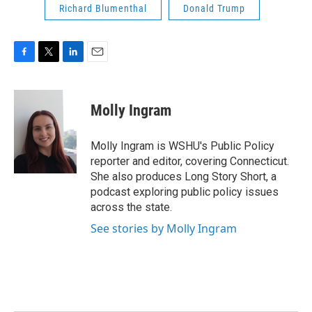
Richard Blumenthal
Donald Trump
F
T
L
E
a
w
i
m
c
i
n
a
e
t
k
i
Molly Ingram
b
t
e
l
o
e
d
o
r
I
Molly Ingram is WSHU's Public Policy
k
n
reporter and editor, covering Connecticut.
She also produces Long Story Short, a
podcast exploring public policy issues
across the state.
See stories by Molly Ingram