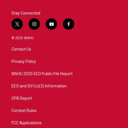
Stay Connected
t
i
y
f
w
n
o
a
i
s
u
c
© 2026 WSHU
t
t
t
e
t
a
u
b
Contact Us
e
g
b
o
r
r
e
o
a
k
Privacy Policy
m
WSHU 2025 EEO Public File Report
EEO and 501(c)(3) Information
CPB Report
Contest Rules
FCC Applications