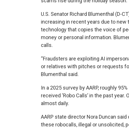
scams rise during the holiday season.
U.S. Senator Richard Blumenthal (D-CT
increasing in recent years due to new 
technology that copies the voice of p
money or personal information. Blumen
calls.
“Fraudsters are exploiting AI imperson
or relatives with pitches or requests f
Blumenthal said.
In a 2025 survey by AARP, roughly 95% 
received ‘Robo Calls’ in the past year. 
almost daily.
AARP state director Nora Duncan said on
these robocalls, illegal or unsolicited, 