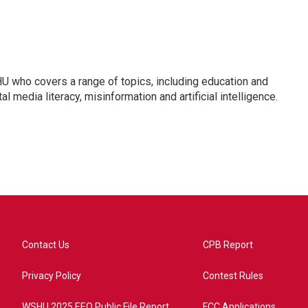
U who covers a range of topics, including education and
l media literacy, misinformation and artificial intelligence.
Contact Us
CPB Report
Privacy Policy
Contest Rules
WSHU 2025 EEO Public File Report
FCC Applications