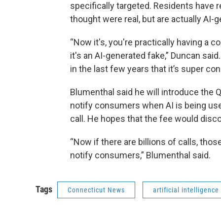
specifically targeted. Residents have 
thought were real, but are actually AI-
“Now it's, you're practically having a c
it's an AI-generated fake,” Duncan sai
in the last few years that it’s super co
Blumenthal said he will introduce the Qu
notify consumers when AI is being use
call. He hopes that the fee would disco
“Now if there are billions of calls, tho
notify consumers,” Blumenthal said.
Tags
Connecticut News
artificial intelligence