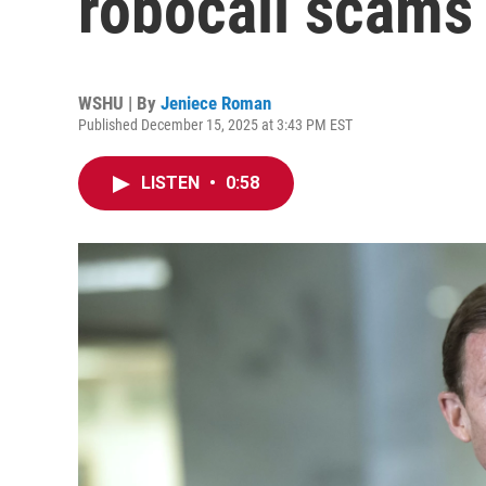
robocall scams
WSHU | By
Jeniece Roman
Published December 15, 2025 at 3:43 PM EST
LISTEN
•
0:58