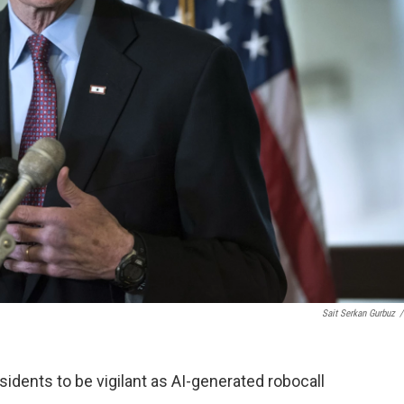
Sait Serkan Gurbuz
/
dents to be vigilant as AI-generated robocall