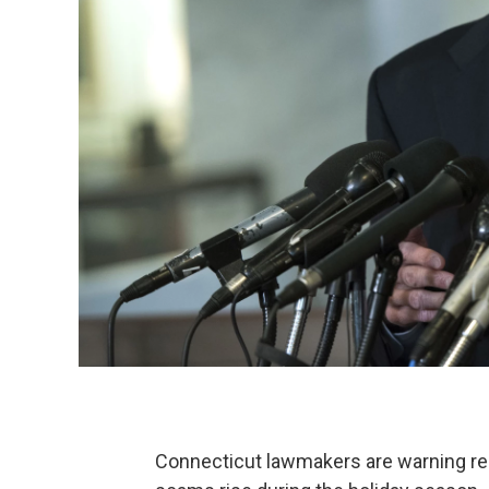
Connecticut lawmakers are warning resi