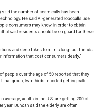
) said the number of scam calls has been
technology. He said AI-generated robocalls use
eople consumers may know, in order to obtain
thal said residents should be on guard for these
ations and deep fakes to mimic long-lost friends
or information that cost consumers dearly,"
of people over the age of 50 reported that they
Of that group, two-thirds reported getting calls
 average, adults in the U.S. are getting 200 of
per year. Duncan said the elderly are often