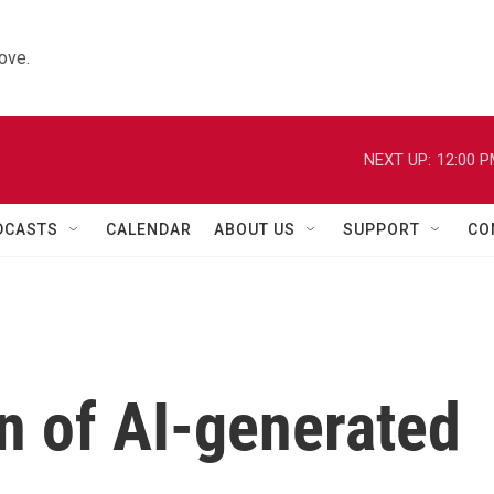
ove.
NEXT UP:
12:00 
DCASTS
CALENDAR
ABOUT US
SUPPORT
CO
rn of AI-generated