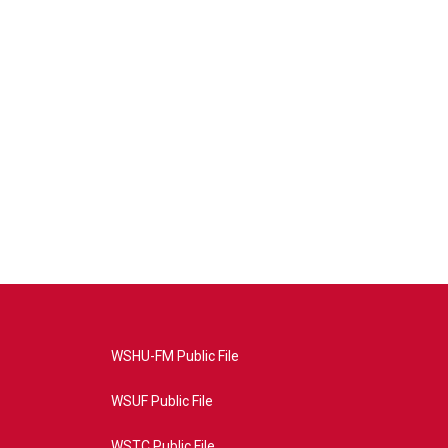
WSHU-FM Public File
WSUF Public File
WSTC Public File