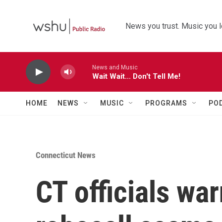
Skip to main content
News you trust. Music you l
News and Music
Wait Wait... Don't Tell Me!
HOME
NEWS
MUSIC
PROGRAMS
PO
Connecticut News
CT officials wa