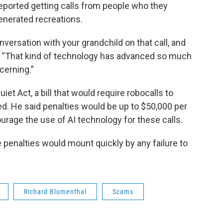
reported getting calls from people who they
generated recreations.
onversation with your grandchild on that call, and
d. “That kind of technology has advanced so much
ncerning.”
iet Act, a bill that would require robocalls to
d. He said penalties would be up to $50,000 per
urage the use of AI technology for these calls.
se penalties would mount quickly by any failure to
Richard Blumenthal
Scams