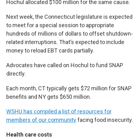
Hochul allocated $100 million for the same cause.
Next week, the Connecticut legislature is expected
to meet for a special session to appropriate
hundreds of millions of dollars to offset shutdown-
related interruptions. That’s expected to include
money to reload EBT cards partially.
Advocates have called on Hochul to fund SNAP
directly.
Each month, CT typically gets $72 million for SNAP
benefits and NY gets $650 million.
WSHU has compiled a list of resources for
members of our community
facing food insecurity.
Health care costs