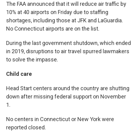
The FAA announced that it will reduce air traffic by
10% at 40 airports on Friday due to staffing
shortages, including those at JFK and LaGuardia.
No Connecticut airports are on the list.
During the last government shutdown, which ended
in 2019, disruptions to air travel spurred lawmakers
to solve the impasse.
Child care
Head Start centers around the country are shutting
down after missing federal support on November
1.
No centers in Connecticut or New York were
reported closed.