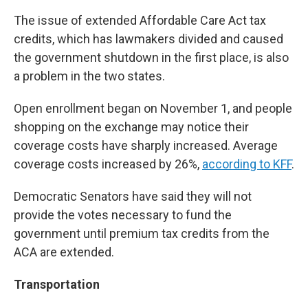
The issue of extended Affordable Care Act tax
credits, which has lawmakers divided and caused
the government shutdown in the first place, is also
a problem in the two states.
Open enrollment began on November 1, and people
shopping on the exchange may notice their
coverage costs have sharply increased. Average
coverage costs increased by 26%,
according to KFF
.
Democratic Senators have said they will not
provide the votes necessary to fund the
government until premium tax credits from the
ACA are extended.
Transportation