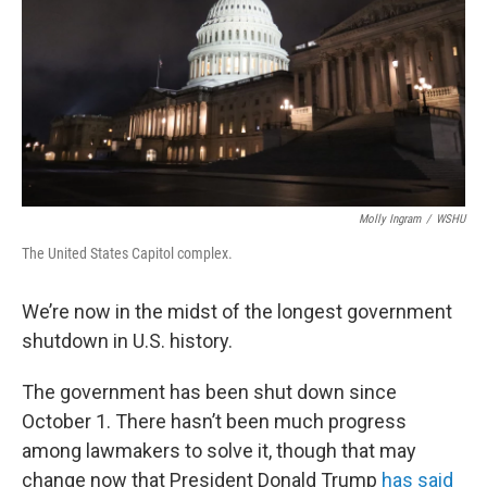
o
r
I
k
n
Molly Ingram
/
WSHU
The United States Capitol complex.
We’re now in the midst of the longest government
shutdown in U.S. history.
The government has been shut down since
October 1. There hasn’t been much progress
among lawmakers to solve it, though that may
change now that President Donald Trump
has said