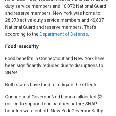
duty service members and 10,072 National Guard
and reserve members. New York was home to
28,373 active-duty service members and 40,837
National Guard and reserve members. That’s
according to the
Department of Defense
.
Food insecurity
Food benefits in Connecticut and New York have
been significantly reduced due to disruptions to
SNAP.
Both states have tried to mitigate the effects.
Connecticut Governor Ned Lamont allocated $3
million to support food pantries before SNAP
benefits were cut off. New York Governor Kathy