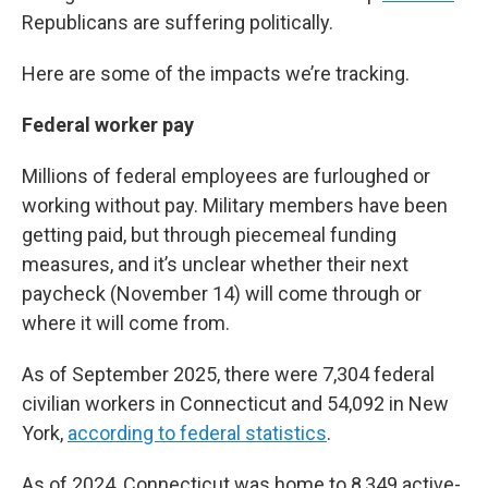
Republicans are suffering politically.
Here are some of the impacts we’re tracking.
Federal worker pay
Millions of federal employees are furloughed or
working without pay. Military members have been
getting paid, but through piecemeal funding
measures, and it’s unclear whether their next
paycheck (November 14) will come through or
where it will come from.
As of September 2025, there were 7,304 federal
civilian workers in Connecticut and 54,092 in New
York,
according to federal statistics
.
As of 2024, Connecticut was home to 8,349 active-