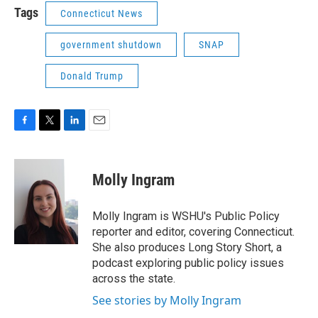
Tags
Connecticut News
government shutdown
SNAP
Donald Trump
F
T
L
E
a
w
i
m
c
i
n
a
e
t
k
i
Molly Ingram
b
t
e
l
o
e
d
o
r
I
Molly Ingram is WSHU's Public Policy
k
n
reporter and editor, covering Connecticut.
She also produces Long Story Short, a
podcast exploring public policy issues
across the state.
See stories by Molly Ingram