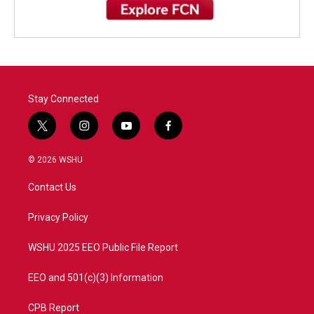
Stay Connected
t
i
y
f
w
n
o
a
i
s
u
c
© 2026 WSHU
t
t
t
e
t
a
u
b
Contact Us
e
g
b
o
r
r
e
o
a
k
Privacy Policy
m
WSHU 2025 EEO Public File Report
EEO and 501(c)(3) Information
CPB Report