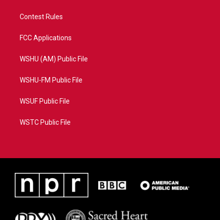
Contest Rules
FCC Applications
WSHU (AM) Public File
WSHU-FM Public File
WSUF Public File
WSTC Public File