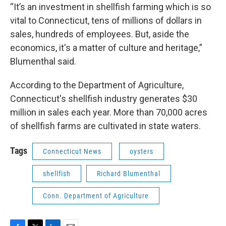
“It’s an investment in shellfish farming which is so
vital to Connecticut, tens of millions of dollars in
sales, hundreds of employees. But, aside the
economics, it's a matter of culture and heritage,”
Blumenthal said.
According to the Department of Agriculture,
Connecticut's shellfish industry generates $30
million in sales each year. More than 70,000 acres
of shellfish farms are cultivated in state waters.
Tags
Connecticut News
oysters
shellfish
Richard Blumenthal
Conn. Department of Agriculture