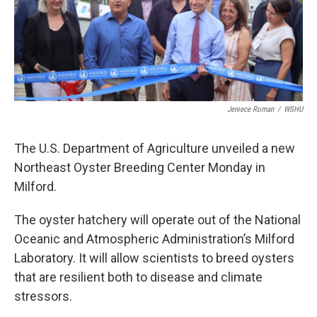
Jeniece Roman
/
WSHU
The U.S. Department of Agriculture unveiled a new
Northeast Oyster Breeding Center Monday in
Milford.
The oyster hatchery will operate out of the National
Oceanic and Atmospheric Administration’s Milford
Laboratory. It will allow scientists to breed oysters
that are resilient both to disease and climate
stressors.