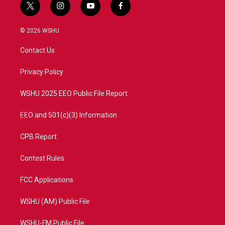
t
i
y
f
w
n
o
a
i
s
u
c
© 2026 WSHU
t
t
t
e
t
a
u
b
Contact Us
e
g
b
o
r
r
e
o
a
k
Privacy Policy
m
WSHU 2025 EEO Public File Report
EEO and 501(c)(3) Information
CPB Report
Contest Rules
FCC Applications
WSHU (AM) Public File
WSHU-FM Public File