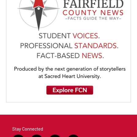
Stay Connected