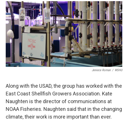
Jeniece Roman
/
WSHU
Along with the USAD, the group has worked with the
East Coast Shellfish Growers Association. Kate
Naughten is the director of communications at
NOAA Fisheries. Naughten said that in the changing
climate, their work is more important than ever.