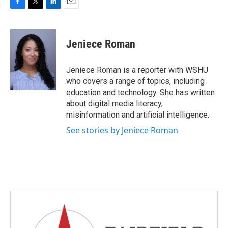
F
T
L
E
a
w
i
m
c
i
n
a
e
t
k
i
Jeniece Roman
b
t
e
l
o
e
d
o
r
I
Jeniece Roman is a reporter with WSHU
k
n
who covers a range of topics, including
education and technology. She has written
about digital media literacy,
misinformation and artificial intelligence.
See stories by Jeniece Roman