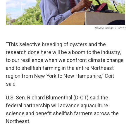
Jeniece Roman
/
WSHU
“This selective breeding of oysters and the
research done here will be a boom to the industry,
to our resilience when we confront climate change
and to shellfish farming in the entire Northeast
region from New York to New Hampshire,” Coit
said.
U.S. Sen. Richard Blumenthal (D-CT) said the
federal partnership will advance aquaculture
science and benefit shellfish farmers across the
Northeast.