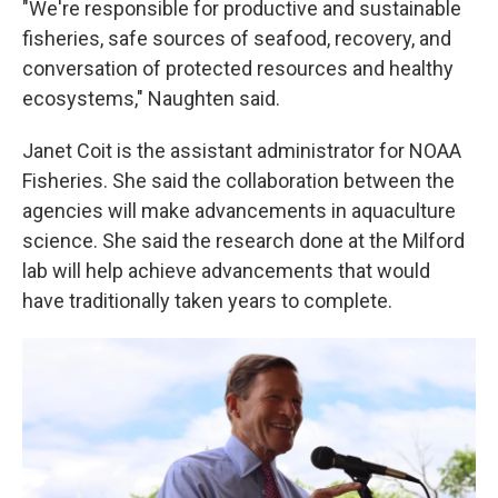
"We're responsible for productive and sustainable
fisheries, safe sources of seafood, recovery, and
conversation of protected resources and healthy
ecosystems," Naughten said.
Janet Coit is the assistant administrator for NOAA
Fisheries. She said the collaboration between the
agencies will make advancements in aquaculture
science. She said the research done at the Milford
lab will help achieve advancements that would
have traditionally taken years to complete.