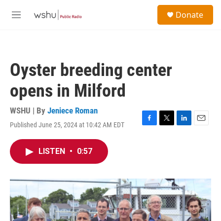
Skip to main content
S
Donate
e
M
a
e
r
n
c
u
h
Oyster breeding center
u
e
opens in Milford
r
y
WSHU | By
Jeniece Roman
Published June 25, 2024 at 10:42 AM EDT
F
T
L
E
a
w
i
m
c
i
n
a
LISTEN
•
0:57
e
t
k
i
b
t
e
l
o
e
d
o
r
I
k
n