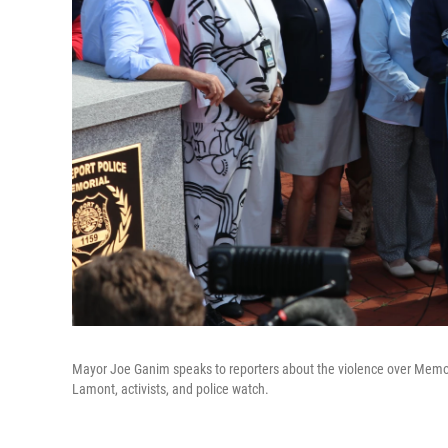
Mayor Joe Ganim speaks to reporters about the violence over Memori
Lamont, activists, and police watch.