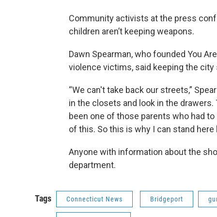
Community activists at the press conf
children aren’t keeping weapons.
Dawn Spearman, who founded You Are N
violence victims, said keeping the city 
“We can't take back our streets,” Spea
in the closets and look in the drawers
been one of those parents who had to 
of this. So this is why I can stand here
Anyone with information about the shoo
department.
Tags
Connecticut News
Bridgeport
gu