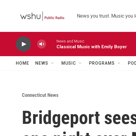
Skip to main content
News you trust. Music you l
News and Music
Classical Music with Emily Boyer
HOME
NEWS
MUSIC
PROGRAMS
PO
Connecticut News
Bridgeport sees