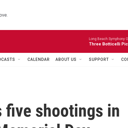
ove.
Long Beach Symphony O
Three Botticelli Pi
DCASTS
CALENDAR
ABOUT US
SUPPORT
CO
 five shootings in