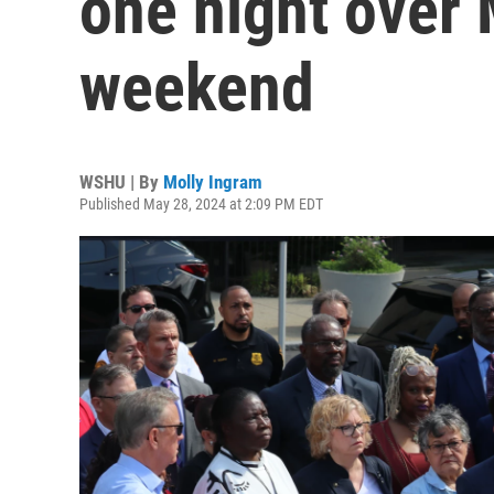
one night over
weekend
WSHU | By
Molly Ingram
Published May 28, 2024 at 2:09 PM EDT