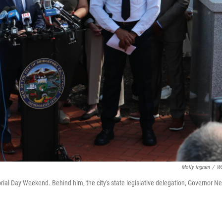
Molly Ingram
/
W
al Day Weekend. Behind him, the city's state legislative delegation, Governor N