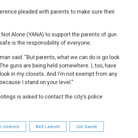
erence pleaded with parents to make sure their
ot Alone (YANA) to support the parents of gun
safe is the responsibility of everyone.
rman said. “But parents, what we can do is go look
. The guns are being held somewhere. I, too, have
look in my closets. And I'm not exempt from any
 because I stand on your level.”
tings is asked to contact the city’s police
n violence
Ned Lamont
Joe Ganim