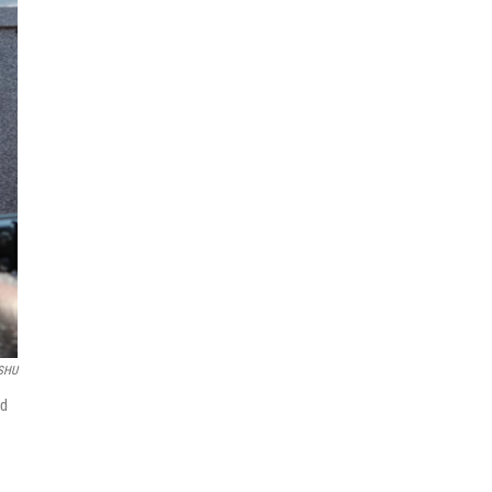
SHU
ed