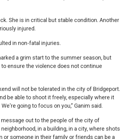
k. She is in critical but stable condition. Another
iously injured.
ed in non-fatal injuries.
arked a grim start to the summer season, but
rk to ensure the violence does not continue
nd will not be tolerated in the city of Bridgeport.
nd be able to shoot it freely, especially where it
 We're going to focus on you,” Ganim said.
 message out to the people of the city of
 neighborhood, in a building, in a city, where shots
m or someone in their family or friends can be a