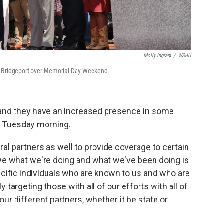
Molly Ingram
/
WSHU
 in Bridgeport over Memorial Day Weekend.
, and they have an increased presence in some
f Tuesday morning.
al partners as well to provide coverage to certain
t we what we're doing and what we've been doing is
cific individuals who are known to us and who are
 targeting those with all of our efforts with all of
our different partners, whether it be state or