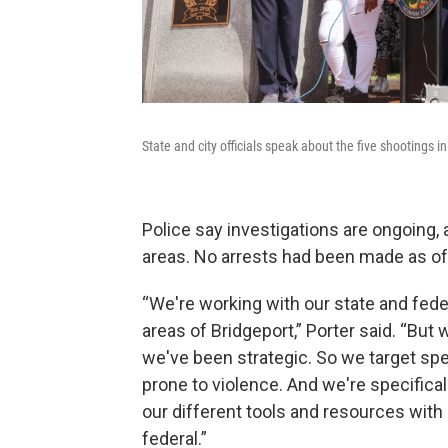
State and city officials speak about the five shootings
Police say investigations are ongoing
areas. No arrests had been made as o
“We're working with our state and feder
areas of Bridgeport,” Porter said. “Bu
we've been strategic. So we target spe
prone to violence. And we're specifically
our different tools and resources with 
federal.”