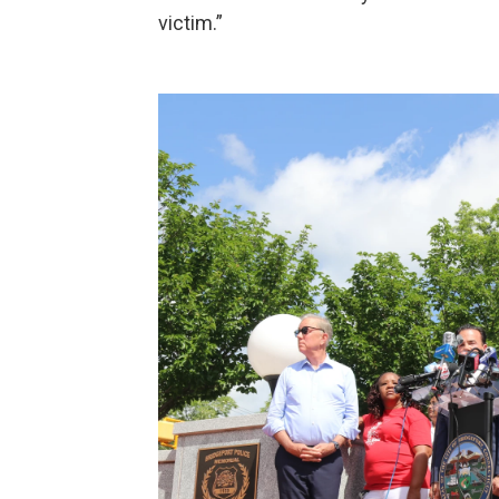
victim.”