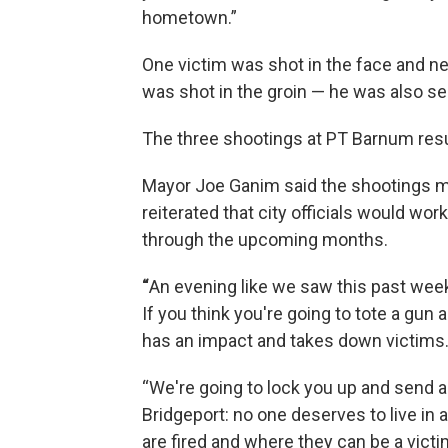
hometown.”
One victim was shot in the face and nec
was shot in the groin — he was also ser
The three shootings at PT Barnum result
Mayor Joe Ganim said the shootings m
reiterated that city officials would wo
through the upcoming months.
“
An evening like we saw this past weeke
If you think you're going to tote a gun a
has an impact and takes down victims.
“We're going to lock you up and send a
Bridgeport: no one deserves to live in a
are fired and where they can be a victi