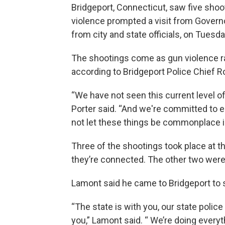
Bridgeport, Connecticut, saw five shoo
violence prompted a visit from Govern
from city and state officials, on Tuesd
The shootings come as gun violence rate
according to Bridgeport Police Chief R
“We have not seen this current level of
Porter said. “And we're committed to 
not let these things be commonplace i
Three of the shootings took place at 
they’re connected. The other two were 
Lamont said he came to Bridgeport to 
“The state is with you, our state polic
you,” Lamont said. “ We’re doing every