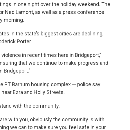
tings in one night over the holiday weekend. The
or Ned Lamont, as well as a press conference
ay morning.
s in the state’s biggest cities are declining,
oderick Porter.
 violence in recent times here in Bridgeport,”
ensuring that we continue to make progress and
n Bridgeport.”
the PT Barnum housing complex — police say
near Ezra and Holly Streets.
stand with the community.
e are with you, obviously the community is with
thing we can to make sure you feel safe in your