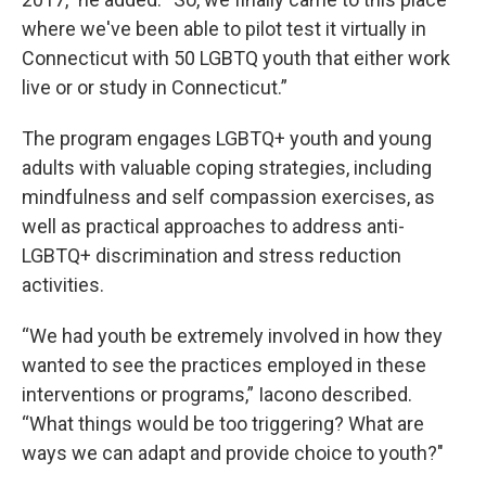
where we've been able to pilot test it virtually in
Connecticut with 50 LGBTQ youth that either work
live or or study in Connecticut.”
The program engages LGBTQ+ youth and young
adults with valuable coping strategies, including
mindfulness and self compassion exercises, as
well as practical approaches to address anti-
LGBTQ+ discrimination and stress reduction
activities.
“We had youth be extremely involved in how they
wanted to see the practices employed in these
interventions or programs,” Iacono described.
“What things would be too triggering? What are
ways we can adapt and provide choice to youth?"