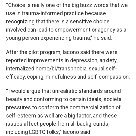
“Choice is really one of the big buzz words that we
use in trauma-informed practice because
recognizing that there is a sensitive choice
involved can lead to empowerment or agency as a
young person experiencing trauma,” he said.
After the pilot program, Iacono said there were
reported improvements in depression, anxiety,
internalized homo/bi/transphobia, sexual self-
efficacy, coping, mindfulness and self-compassion.
“I would argue that unrealistic standards around
beauty and conforming to certain ideals, societal
pressures to conform the commercialization of
self-esteem as well are a big factor, and these
issues affect people from all backgrounds,
including LGBTQ folks,” Iacono said