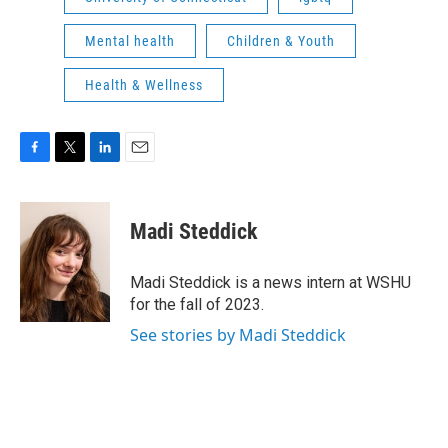
Mental health
Children & Youth
Health & Wellness
F
T
L
E
a
w
i
m
c
i
n
a
e
t
k
i
Madi Steddick
b
t
e
l
o
e
d
o
r
I
Madi Steddick is a news intern at WSHU
k
n
for the fall of 2023.
See stories by Madi Steddick