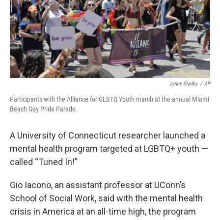
Lynne Sladky
/
AP
Participants with the Alliance for GLBTQ Youth march at the annual Miami
Beach Gay Pride Parade.
A University of Connecticut researcher launched a
mental health program targeted at LGBTQ+ youth —
called “Tuned In!”
Gio Iacono, an assistant professor at UConn’s
School of Social Work, said with the mental health
crisis in America at an all-time high, the program