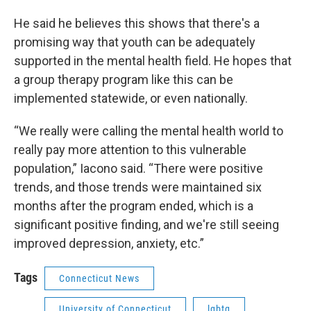
He said he believes this shows that there's a
promising way that youth can be adequately
supported in the mental health field. He hopes that
a group therapy program like this can be
implemented statewide, or even nationally.
“We really were calling the mental health world to
really pay more attention to this vulnerable
population,” Iacono said. “There were positive
trends, and those trends were maintained six
months after the program ended, which is a
significant positive finding, and we're still seeing
improved depression, anxiety, etc.”
Tags
Connecticut News
University of Connecticut
lgbtq