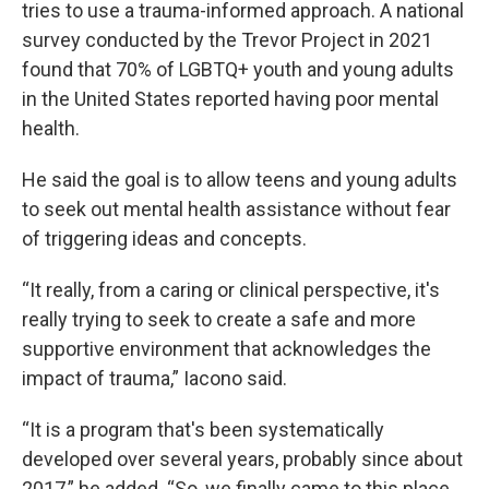
tries to use a trauma-informed approach. A national
survey conducted by the Trevor Project in 2021
found that 70% of LGBTQ+ youth and young adults
in the United States reported having poor mental
health.
He said the goal is to allow teens and young adults
to seek out mental health assistance without fear
of triggering ideas and concepts.
“It really, from a caring or clinical perspective, it's
really trying to seek to create a safe and more
supportive environment that acknowledges the
impact of trauma,” Iacono said.
“It is a program that's been systematically
developed over several years, probably since about
2017,” he added. “So, we finally came to this place