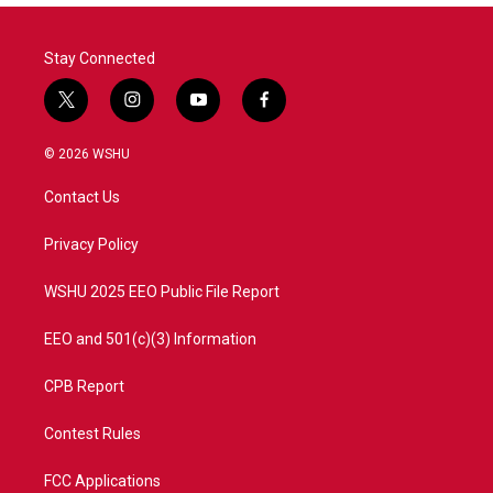
Stay Connected
t
i
y
f
w
n
o
a
i
s
u
c
© 2026 WSHU
t
t
t
e
t
a
u
b
Contact Us
e
g
b
o
r
r
e
o
a
k
Privacy Policy
m
WSHU 2025 EEO Public File Report
EEO and 501(c)(3) Information
CPB Report
Contest Rules
FCC Applications