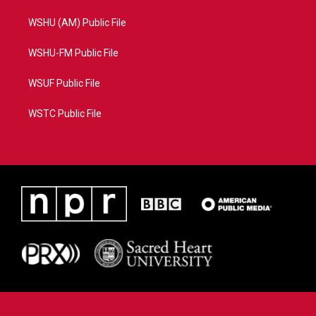
WSHU (AM) Public File
WSHU-FM Public File
WSUF Public File
WSTC Public File