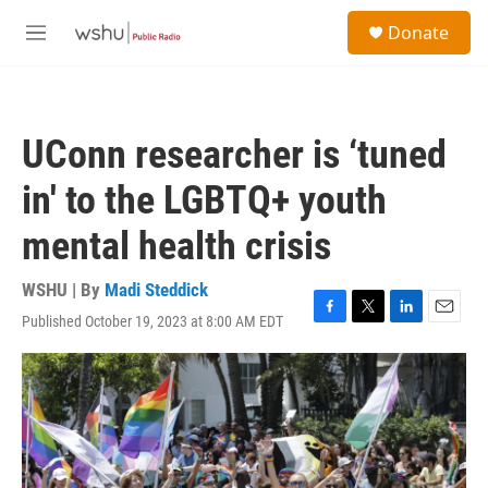
Skip to main content
S
Donate
e
M
a
e
r
n
c
u
h
UConn researcher is ‘tuned
u
e
in' to the LGBTQ+ youth
r
y
mental health crisis
WSHU | By
Madi Steddick
Published October 19, 2023 at 8:00 AM EDT
F
T
L
E
a
w
i
m
c
i
n
a
e
t
k
i
b
t
e
l
o
e
d
o
r
I
k
n