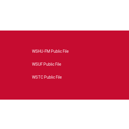
WSHU-FM Public File
WSUF Public File
WSTC Public File