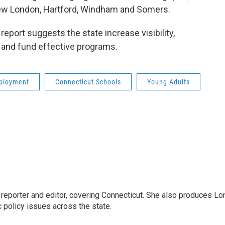
ew London, Hartford, Windham and Somers.
report suggests the state increase visibility,
 and fund effective programs.
ployment
Connecticut Schools
Young Adults
reporter and editor, covering Connecticut. She also produces Lo
c policy issues across the state.