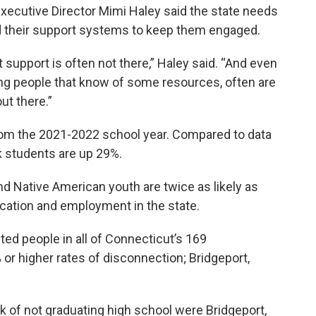
xecutive Director Mimi Haley said the state needs
d their support systems to keep them engaged.
 support is often not there,” Haley said. “And even
ung people that know of some resources, often are
ut there.”
rom the 2021-2022 school year. Compared to data
k students are up 29%.
and Native American youth are twice as likely as
cation and employment in the state.
ted people in all of Connecticut’s 169
% or higher rates of disconnection; Bridgeport,
sk of not graduating high school were Bridgeport,