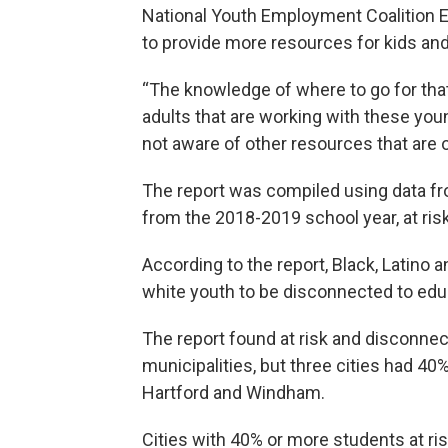
National Youth Employment Coalition E
to provide more resources for kids an
“The knowledge of where to go for that
adults that are working with these yo
not aware of other resources that are o
The report was compiled using data f
from the 2018-2019 school year, at ris
According to the report, Black, Latino 
white youth to be disconnected to edu
The report found at risk and disconnec
municipalities, but three cities had 40
Hartford and Windham.
Cities with 40% or more students at ri