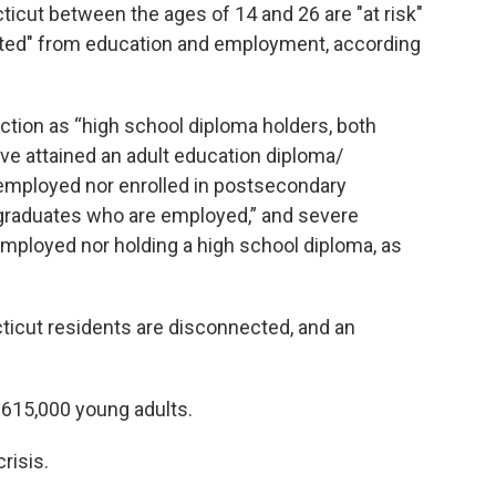
icut between the ages of 14 and 26 are "at risk"
cted" from education and employment, according
tion as “high school diploma holders, both
ve attained an adult education diploma/
r employed nor enrolled in postsecondary
-graduates who are employed,” and severe
employed nor holding a high school diploma, as
ticut residents are disconnected, and an
s 615,000 young adults.
risis.