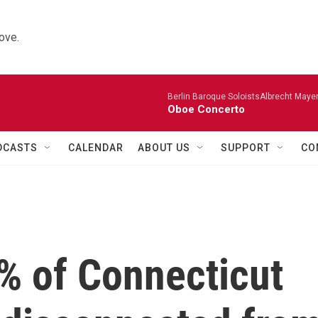
ove.
Berlin Baroque SoloistsAlbrecht Mayer
Oboe Concerto
DCASTS
CALENDAR
ABOUT US
SUPPORT
CO
% of Connecticut