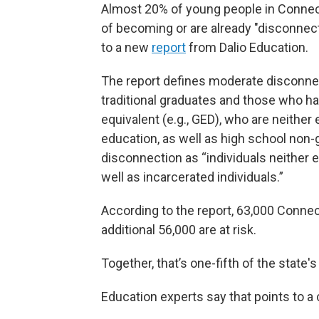
Almost 20% of young people in Connect
of becoming or are already "disconne
to a new
report
from Dalio Education.
The report defines moderate disconnec
traditional graduates and those who ha
equivalent (e.g., GED), who are neithe
education, as well as high school non
disconnection as “individuals neither 
well as incarcerated individuals.”
According to the report, 63,000 Connec
additional 56,000 are at risk.
Together, that’s one-fifth of the state'
Education experts say that points to a c