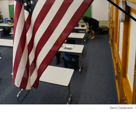
David Zalubowski
/