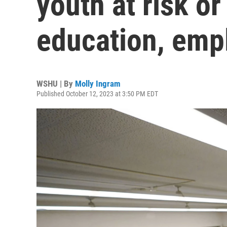
youth at risk o
education, em
WSHU | By
Molly Ingram
Published October 12, 2023 at 3:50 PM EDT