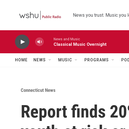
Skip to main content
News you trust. Music you l
News and Music
Classical Music Overnight
HOME
NEWS
MUSIC
PROGRAMS
PO
Connecticut News
Report finds 20