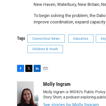
New Haven, Waterbury, New Britain, N
To begin solving the problem, the Dalio 
improve coordination, expand capacity
Tags
Connecticut News
Education
Em
Children & Youth
F
T
L
E
a
w
i
m
c
i
n
a
Molly Ingram
e
t
k
i
Molly Ingram is WSHU's Public Policy 
b
t
e
l
o
e
d
Story Short, a podcast exploring publi
o
r
I
See stories by Molly Ingram