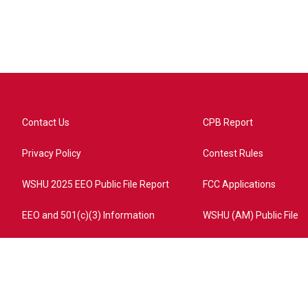
Contact Us
CPB Report
Privacy Policy
Contest Rules
WSHU 2025 EEO Public File Report
FCC Applications
EEO and 501(c)(3) Information
WSHU (AM) Public File