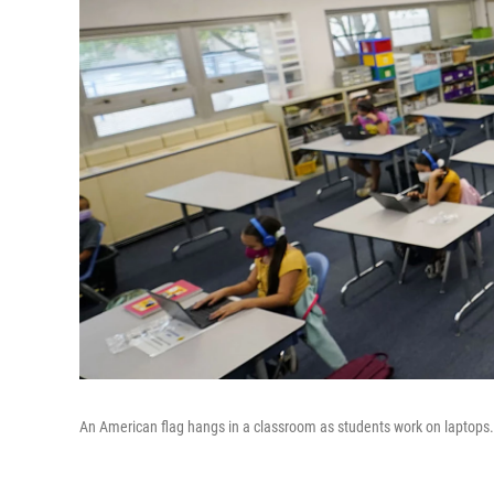
An American flag hangs in a classroom as students work on laptops.