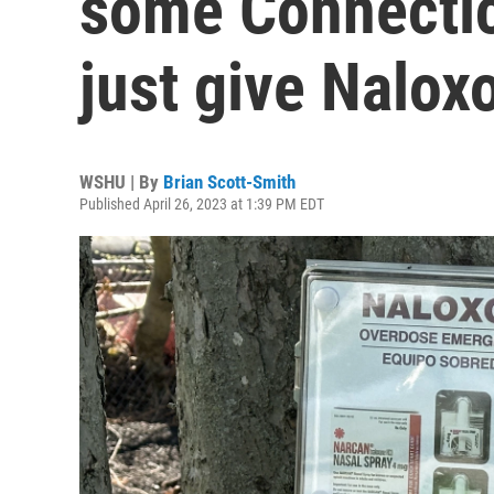
some Connecticu
just give Nalo
WSHU | By
Brian Scott-Smith
Published April 26, 2023 at 1:39 PM EDT