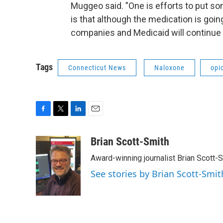
Muggeo said. ”One is efforts to put so
is that although the medication is goi
companies and Medicaid will continue to
Tags
Connecticut News
Naloxone
opi
F
T
L
E
a
w
i
m
c
i
n
a
Brian Scott-Smith
e
t
k
i
Award-winning journalist Brian Scott-S
b
t
e
l
o
e
d
See stories by Brian Scott-Smit
o
r
I
k
n