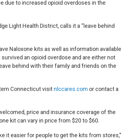
ree due to increased opioid overdoses in the
 Light Health District, calls it a “leave behind
ve Naloxone kits as well as information available
 survived an opioid overdose and are either not
leave behind with their family and friends on the
tern Connecticut visit
nlccares.com
or contact a
 welcomed, price and insurance coverage of the
xone kit can vary in price from $20 to $60.
e it easier for people to get the kits from stores,”