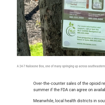
A 24-7 Naloxone Box, one of many springing up across southeastern
Over-the-counter sales of the opioid r
summer if the FDA can agree on availab
Meanwhile, local health districts in s