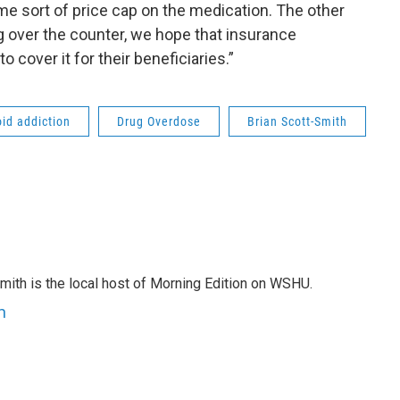
me sort of price cap on the medication. The other
ng over the counter, we hope that insurance
 cover it for their beneficiaries.”
oid addiction
Drug Overdose
Brian Scott-Smith
mith is the local host of Morning Edition on WSHU.
h