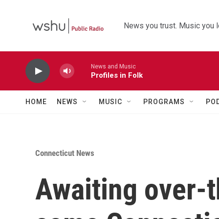
Skip to main content
News you trust. Music you l
News and Music
Profiles in Folk
HOME
NEWS
MUSIC
PROGRAMS
PO
Connecticut News
Awaiting over-t