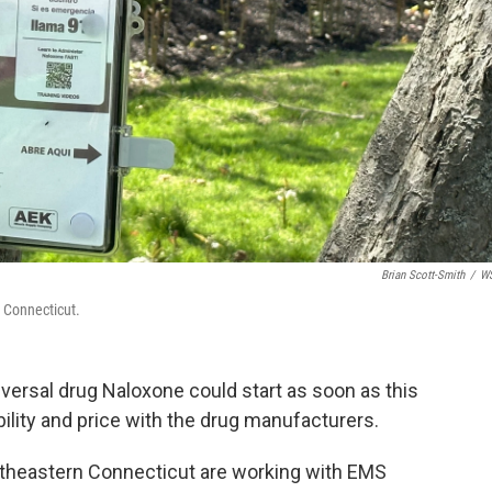
Brian Scott-Smith
/
W
 Connecticut.
eversal drug Naloxone could start as soon as this
ility and price with the drug manufacturers.
outheastern Connecticut are working with EMS