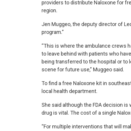
providers to distribute Naloxone for f
region.
Jen Muggeo, the deputy director of Ledge
program.”
“This is where the ambulance crews ha
to leave behind with patients who have
being transferred to the hospital or to 
scene for future use,” Muggeo said.
To find a free Naloxone kit in southeas
local health department.
She said although the FDA decision is
drug is vital. The cost of a single Nalo
“For multiple interventions that will mak