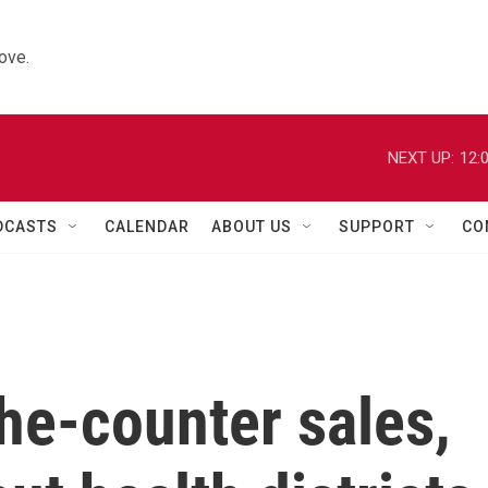
ove.
NEXT UP:
12:
DCASTS
CALENDAR
ABOUT US
SUPPORT
CO
he-counter sales,