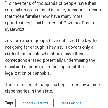
“To have tens of thousands of people have their
criminal records erased is huge, because it means
that those families now have many more
opportunities,” said Lieutenant Governor Susan
Bysiewicz.
Justice reform groups have criticized the law for
not going far enough. They say it covers only a
sixth of the people who should have their
convictions erased, potentially undermining the
racial and economic justice impact of the
legalization of cannabis.
The first sales of marijuana begin Tuesday at nine
dispensaries in the state.
Tags
Connecticut News
Ned Lamont