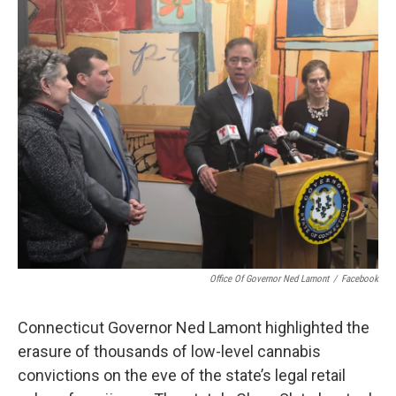
o
r
I
k
n
Office Of Governor Ned Lamont
/
Facebook
Connecticut Governor Ned Lamont highlighted the
erasure of thousands of low-level cannabis
convictions on the eve of the state’s legal retail