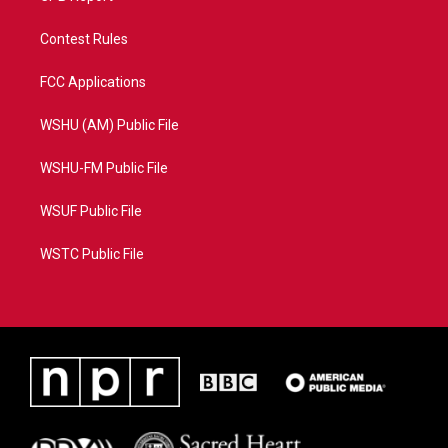
Contest Rules
FCC Applications
WSHU (AM) Public File
WSHU-FM Public File
WSUF Public File
WSTC Public File