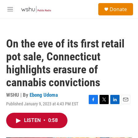
Skip to main content
S
Donate
e
M
a
e
r
n
c
u
h
On the eve of its first retail
u
e
pot sale, Connecticut
r
y
highlights erasure of
cannabis convictions
WSHU | By
Ebong Udoma
Published January 9, 2023 at 4:43 PM EST
F
T
L
E
a
w
i
m
c
i
n
a
LISTEN
•
0:58
e
t
k
i
b
t
e
l
o
e
d