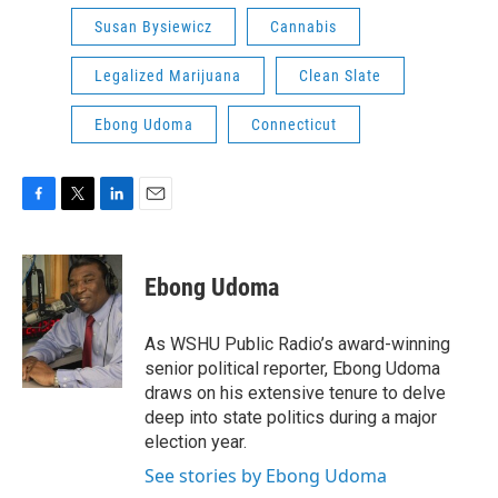
Susan Bysiewicz
Cannabis
Legalized Marijuana
Clean Slate
Ebong Udoma
Connecticut
F
T
L
E
a
w
i
m
c
i
n
a
e
t
k
i
Ebong Udoma
b
t
e
l
o
e
d
o
r
I
As WSHU Public Radio’s award-winning
k
n
senior political reporter, Ebong Udoma
draws on his extensive tenure to delve
deep into state politics during a major
election year.
See stories by Ebong Udoma