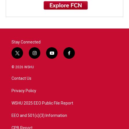
Stay Connected
t
i
y
f
w
n
o
a
i
s
u
c
© 2026 WSHU
t
t
t
e
t
a
u
b
Contact Us
e
g
b
o
r
r
e
o
a
k
Privacy Policy
m
WSHU 2025 EEO Public File Report
EEO and 501(c)(3) Information
CPB Report