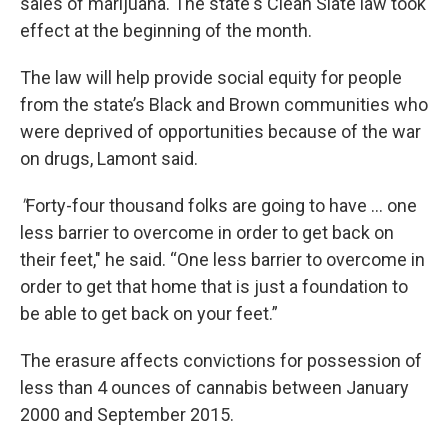
sales of marijuana. The state's Clean Slate law took
effect at the beginning of the month.
The law will help provide social equity for people
from the state’s Black and Brown communities who
were deprived of opportunities because of the war
on drugs, Lamont said.
"
Forty-four thousand folks are going to have ... one
less barrier to overcome in order to get back on
their feet," he said. “One less barrier to overcome in
order to get that home that is just a foundation to
be able to get back on your feet.”
The erasure affects convictions for possession of
less than 4 ounces of cannabis between January
2000 and September 2015.