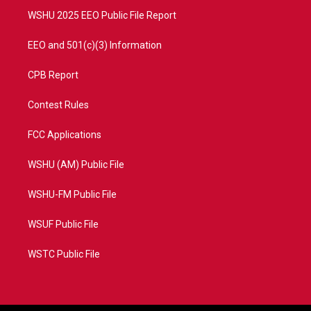
WSHU 2025 EEO Public File Report
EEO and 501(c)(3) Information
CPB Report
Contest Rules
FCC Applications
WSHU (AM) Public File
WSHU-FM Public File
WSUF Public File
WSTC Public File