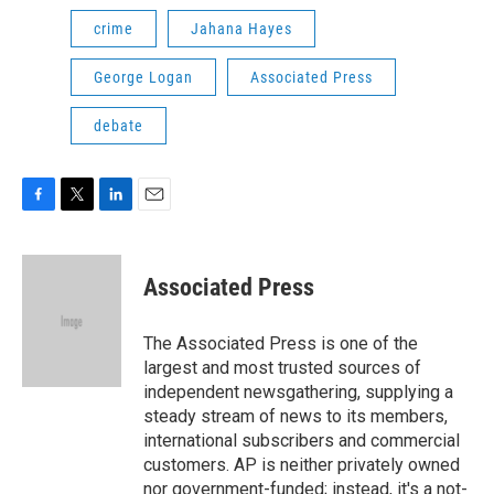
crime
Jahana Hayes
George Logan
Associated Press
debate
F
T
L
E
a
w
i
m
c
i
n
a
e
t
k
i
Associated Press
b
t
e
l
o
e
d
o
r
I
The Associated Press is one of the
k
n
largest and most trusted sources of
independent newsgathering, supplying a
steady stream of news to its members,
international subscribers and commercial
customers. AP is neither privately owned
nor government-funded; instead, it's a not-