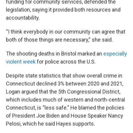
funding for community services, defended the
legislation, saying it provided both resources and
accountability.
“I think everybody in our community can agree that
both of those things are necessary,” she said.
The shooting deaths in Bristol marked an
especially
violent week
for police across the U.S.
Despite state statistics that show overall crime in
Connecticut declined 3% between 2020 and 2021,
Logan argued that the 5th Congressional District,
which includes much of western and north-central
Connecticut, is “less safe.” He blamed the policies
of President Joe Biden and House Speaker Nancy
Pelosi, which he said Hayes supports.