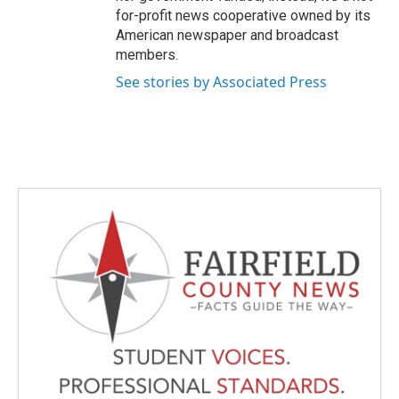
for-profit news cooperative owned by its
American newspaper and broadcast
members.
See stories by Associated Press