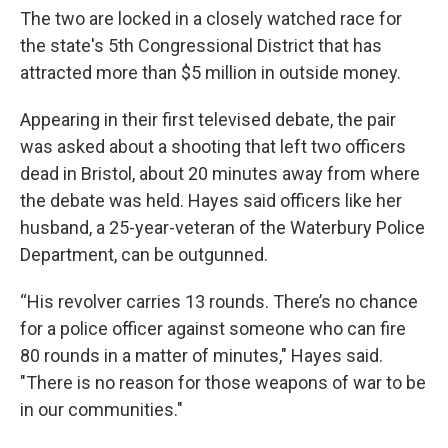
The two are locked in a closely watched race for
the state's 5th Congressional District that has
attracted more than $5 million in outside money.
Appearing in their first televised debate, the pair
was asked about a shooting that left two officers
dead in Bristol, about 20 minutes away from where
the debate was held. Hayes said officers like her
husband, a 25-year-veteran of the Waterbury Police
Department, can be outgunned.
“His revolver carries 13 rounds. There’s no chance
for a police officer against someone who can fire
80 rounds in a matter of minutes," Hayes said.
"There is no reason for those weapons of war to be
in our communities."