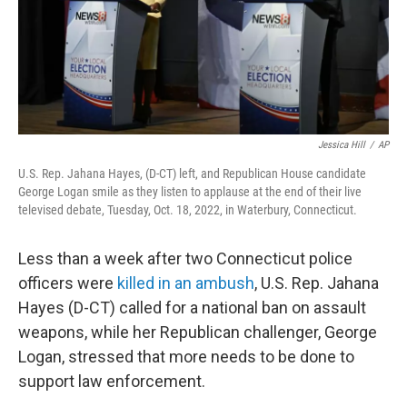
Jessica Hill
/
AP
U.S. Rep. Jahana Hayes, (D-CT) left, and Republican House candidate
George Logan smile as they listen to applause at the end of their live
televised debate, Tuesday, Oct. 18, 2022, in Waterbury, Connecticut.
Less than a week after two Connecticut police
officers were
killed in an ambush
, U.S. Rep. Jahana
Hayes (D-CT) called for a national ban on assault
weapons, while her Republican challenger, George
Logan, stressed that more needs to be done to
support law enforcement.