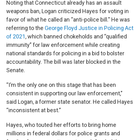
Noting that Connecticut already has an assault
weapons ban, Logan criticized Hayes for voting in
favor of what he called an “anti-police bill." He was
referring to the
George Floyd Justice in Policing Act
of 2021
, which banned chokeholds and “qualified
immunity” for law enforcement while creating
national standards for policing in a bid to bolster
accountability. The bill was later blocked in the
Senate.
“I’m the only one on this stage that has been
consistent in supporting our law enforcement,”
said Logan, a former state senator. He called Hayes
“inconsistent at best.”
Hayes, who touted her efforts to bring home
millions in federal dollars for police grants and