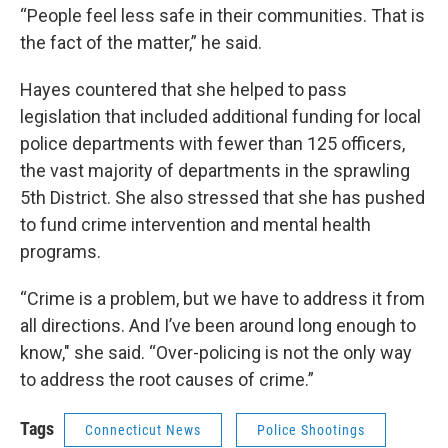
“People feel less safe in their communities. That is
the fact of the matter,” he said.
Hayes countered that she helped to pass
legislation that included additional funding for local
police departments with fewer than 125 officers,
the vast majority of departments in the sprawling
5th District. She also stressed that she has pushed
to fund crime intervention and mental health
programs.
“Crime is a problem, but we have to address it from
all directions. And I’ve been around long enough to
know," she said. “Over-policing is not the only way
to address the root causes of crime.”
Tags
Connecticut News
Police Shootings