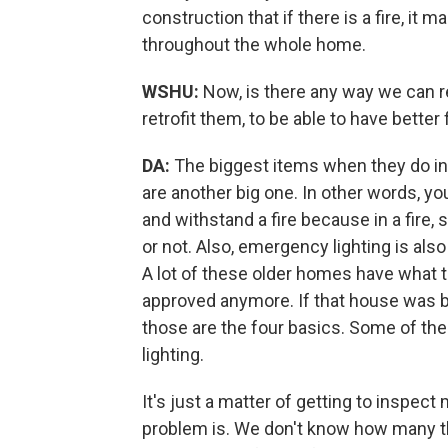
construction that if there is a fire, it 
throughout the whole home.
WSHU:
Now, is there any way we can r
retrofit them, to be able to have better
DA:
The biggest items when they do in
are another big one. In other words, y
and withstand a fire because in a fire,
or not. Also, emergency lighting is also
A lot of these older homes have what t
approved anymore. If that house was bui
those are the four basics. Some of the
lighting.
It's just a matter of getting to inspec
problem is. We don't know how many the