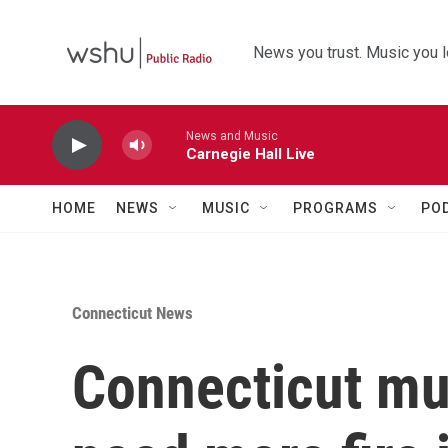
Skip to main content
News you trust. Music you l
News and Music
Carnegie Hall Live
HOME
NEWS
MUSIC
PROGRAMS
PO
Connecticut News
Connecticut mu