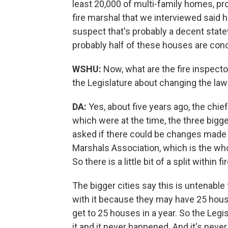
least 20,000 of multi-family homes, pr
fire marshal that we interviewed said h
suspect that's probably a decent state
probably half of these houses are conce
WSHU:
Now, what are the fire inspect
the Legislature about changing the law
DA:
Yes, about five years ago, the chi
which were at the time, the three bigges
asked if there could be changes made to
Marshals Association, which is the whol
So there is a little bit of a split within
The bigger cities say this is untenable 
with it because they may have 25 house
get to 25 houses in a year. So the Legis
it and it never happened. And it's neve