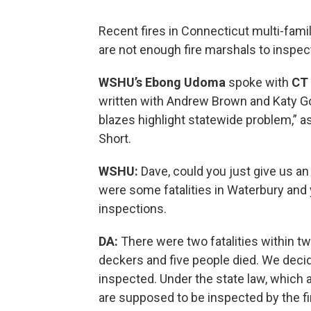
Recent fires in Connecticut multi-fam
are not enough fire marshals to inspect
WSHU’s Ebong Udoma
spoke with
CT 
written with Andrew Brown and Katy Gol
blazes highlight statewide problem,” as
Short.
WSHU:
Dave, could you just give us an
were some fatalities in Waterbury and 
inspections.
DA:
There were two fatalities within two
deckers and five people died. We deci
inspected. Under the state law, which a
are supposed to be inspected by the fir