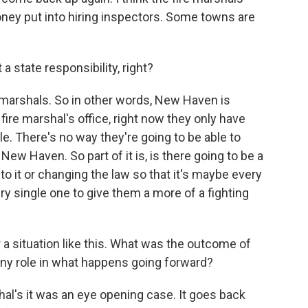
ey put into hiring inspectors. Some towns are
 a state responsibility, right?
ire marshals. So in other words, New Haven is
ire marshal's office, right now they only have
le. There's no way they're going to be able to
 New Haven. So part of it is, is there going to be a
 it or changing the law so that it's maybe every
ry single one to give them a more of a fighting
a situation like this. What was the outcome of
 any role in what happens going forward?
hal's it was an eye opening case. It goes back