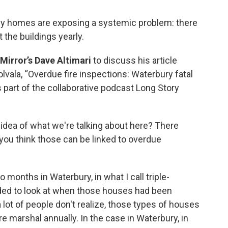
ily homes are exposing a systemic problem: there
 the buildings yearly.
Mirror’s Dave Altimari
to discuss his article
vala, “Overdue fire inspections: Waterbury fatal
 part of the collaborative podcast Long Story
 idea of what we're talking about here? There
you think those can be linked to overdue
 months in Waterbury, in what I call triple-
ded to look at when those houses had been
 lot of people don't realize, those types of houses
e marshal annually. In the case in Waterbury, in