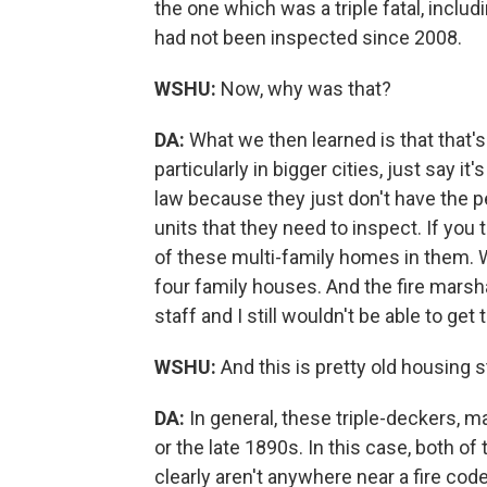
the one which was a triple fatal, includ
had not been inspected since 2008.
WSHU:
Now, why was that?
DA:
What we then learned is that that'
particularly in bigger cities, just say i
law because they just don't have the 
units that they need to inspect. If you
of these multi-family homes in them. Wa
four family houses. And the fire marsha
staff and I still wouldn't be able to get
WSHU:
And this is pretty old housing 
DA:
In general, these triple-deckers, m
or the late 1890s. In this case, both o
clearly aren't anywhere near a fire code