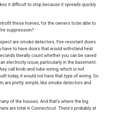
makes it difficult to stop because it spreads quickly
etrofit these homes, for the owners to be able to
 fire suppression?
spect are smoke detectors. Fire-resistant doors
ou have to have doors that would withstand heat
 seconds literally count whether you can be saved
 an electricity issue, particularly in the basement.
hey call knob-and-tube wiring, which is not
lt today, it would not have that type of wiring. So
m are pretty simple, like smoke detectors and
t many of the houses. And that's where the big
re are total in Connecticut. There's probably at