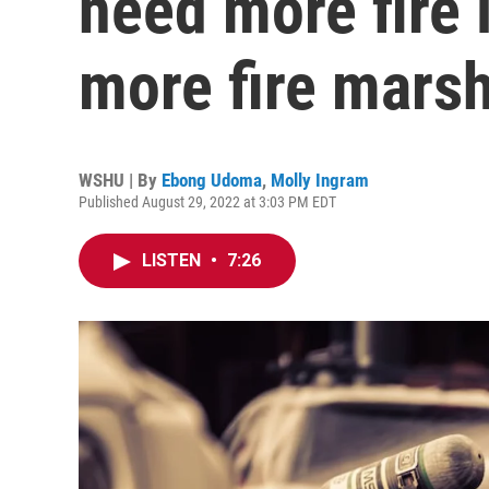
need more fire 
more fire mars
WSHU | By
Ebong Udoma
,
Molly Ingram
Published August 29, 2022 at 3:03 PM EDT
LISTEN
•
7:26