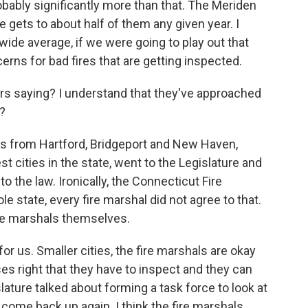
obably significantly more than that. The Meriden
e gets to about half of them any given year. I
wide average, if we were going to play out that
rns for bad fires that are getting inspected.
ors saying? I understand that they've approached
?
efs from Hartford, Bridgeport and New Haven,
t cities in the state, went to the Legislature and
 the law. Ironically, the Connecticut Fire
e state, every fire marshal did not agree to that.
 fire marshals themselves.
for us. Smaller cities, the fire marshals are okay
s right that they have to inspect and they can
lature talked about forming a task force to look at
r come back up again. I think the fire marshals