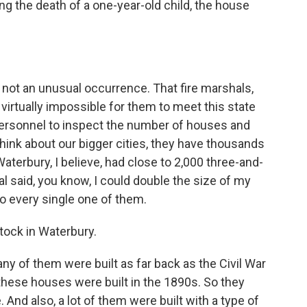
ing the death of a one-year-old child, the house
s not an unusual occurrence. That fire marshals,
t's virtually impossible for them to meet this state
personnel to inspect the number of houses and
 think about our bigger cities, they have thousands
terbury, I believe, had close to 2,000 three-and-
l said, you know, I could double the size of my
 to every single one of them.
stock in Waterbury.
any of them were built as far back as the Civil War
f these houses were built in the 1890s. So they
. And also, a lot of them were built with a type of