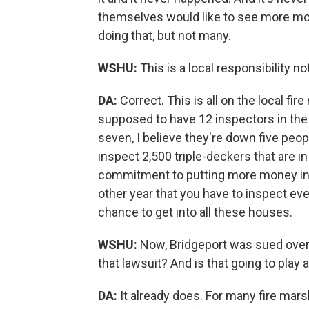
themselves would like to see more mon
doing that, but not many.
WSHU:
This is a local responsibility not
DA:
Correct. This is all on the local f
supposed to have 12 inspectors in the f
seven, I believe they're down five peop
inspect 2,500 triple-deckers that are in
commitment to putting more money into
other year that you have to inspect eve
chance to get into all these houses.
WSHU:
Now, Bridgeport was sued over 
that lawsuit? And is that going to play
DA:
It already does. For many fire mars