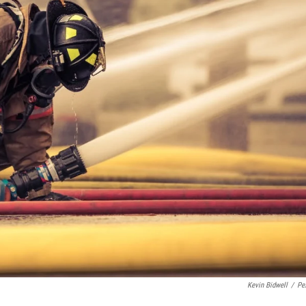
Kevin Bidwell
/
Pe