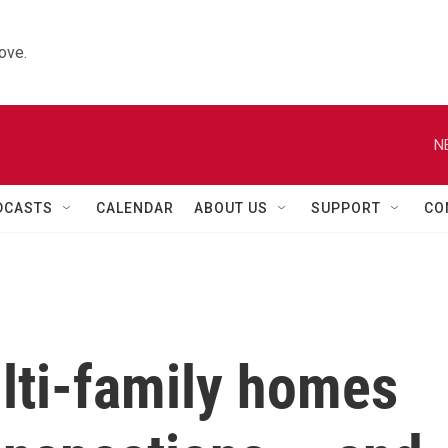
ove.
N
DCASTS
CALENDAR
ABOUT US
SUPPORT
CO
lti-family homes