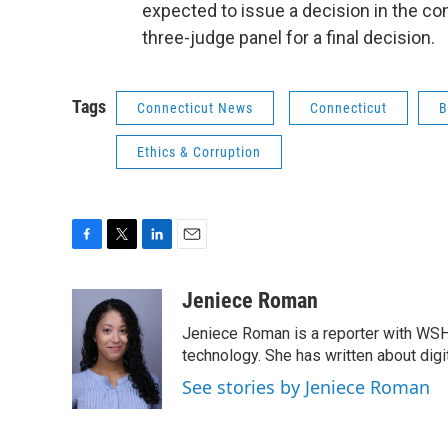
expected to issue a decision in the co
three-judge panel for a final decision.
Tags
Connecticut News
Connecticut
B
Ethics & Corruption
F
T
L
E
a
w
i
m
c
i
n
a
Jeniece Roman
e
t
k
i
Jeniece Roman is a reporter with WSH
b
t
e
l
o
e
d
technology. She has written about digita
o
r
I
See stories by Jeniece Roman
k
n