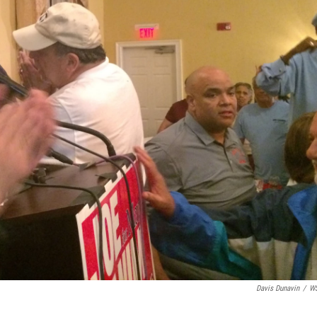
Davis Dunavin
/
W