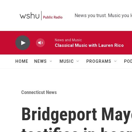
Skip to main content
News you trust. Music you l
News and Music
Classical Music with Lauren Rico
HOME
NEWS
MUSIC
PROGRAMS
PO
Connecticut News
Bridgeport May