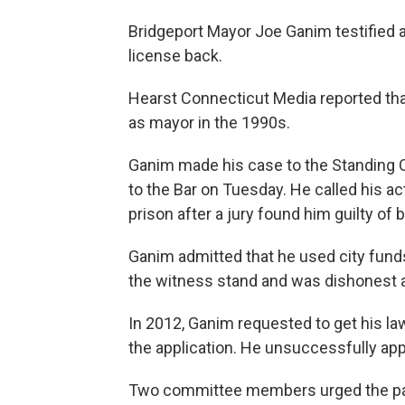
Bridgeport Mayor Joe Ganim testified at
license back.
Hearst Connecticut Media reported th
as mayor in the 1990s.
Ganim made his case to the Standin
to the Bar on Tuesday. He called his a
prison after a jury found him guilty of 
Ganim admitted that he used city funds 
the witness stand and was dishonest a
In 2012, Ganim requested to get his la
the application. He unsuccessfully app
Two committee members urged the panel