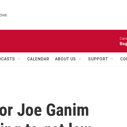
ove.
Came
Bag
DCASTS
CALENDAR
ABOUT US
SUPPORT
CO
or Joe Ganim