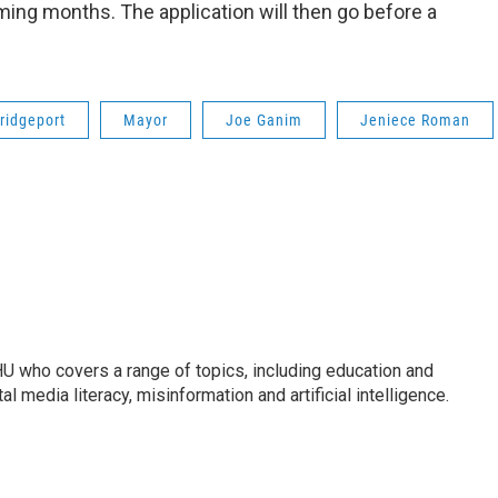
ming months. The application will then go before a
ridgeport
Mayor
Joe Ganim
Jeniece Roman
U who covers a range of topics, including education and
l media literacy, misinformation and artificial intelligence.