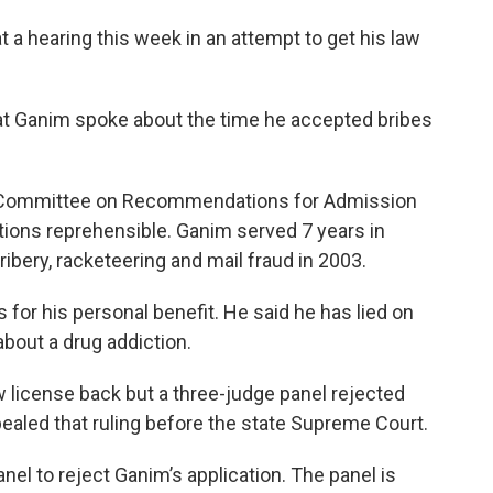
 a hearing this week in an attempt to get his law
at Ganim spoke about the time he accepted bribes
g Committee on Recommendations for Admission
ctions reprehensible. Ganim served 7 years in
bribery, racketeering and mail fraud in 2003.
for his personal benefit. He said he has lied on
bout a drug addiction.
w license back but a three-judge panel rejected
ealed that ruling before the state Supreme Court.
 to reject Ganim’s application. The panel is