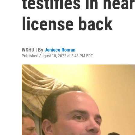
testifies in hea
license back
WSHU | By
Jeniece Roman
Published August 10, 2022 at 5:46 PM EDT