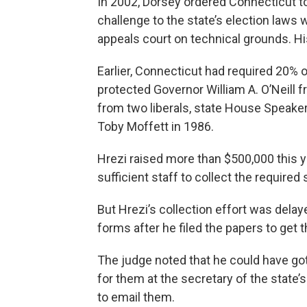
In 2002, Dorsey ordered Connecticut to 
challenge to the state’s election laws w
appeals court on technical grounds. Hi
Earlier, Connecticut had required 20% o
protected Governor William A. O’Neill
from two liberals, state House Speak
Toby Moffett in 1986.
Hrezi raised more than $500,000 this 
sufficient staff to collect the required
But Hrezi’s collection effort was delaye
forms after he filed the papers to get t
The judge noted that he could have go
for them at the secretary of the state’s
to email them.