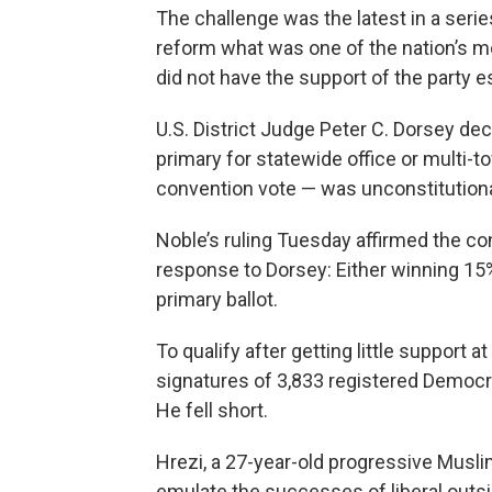
The challenge was the latest in a series
reform what was one of the nation’s m
did not have the support of the party 
U.S. District Judge Peter C. Dorsey dec
primary for statewide office or multi-t
convention vote — was unconstitution
Noble’s ruling Tuesday affirmed the co
response to Dorsey: Either winning 15% 
primary ballot.
To qualify after getting little support 
signatures of 3,833 registered Democrat
He fell short.
Hrezi, a 27-year-old progressive Muslim
emulate the successes of liberal outsi