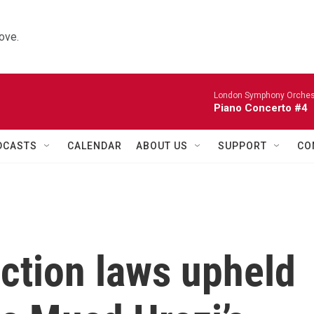
ove.
London Symphony Orches
Piano Concerto #4
DCASTS
CALENDAR
ABOUT US
SUPPORT
CO
ction laws upheld