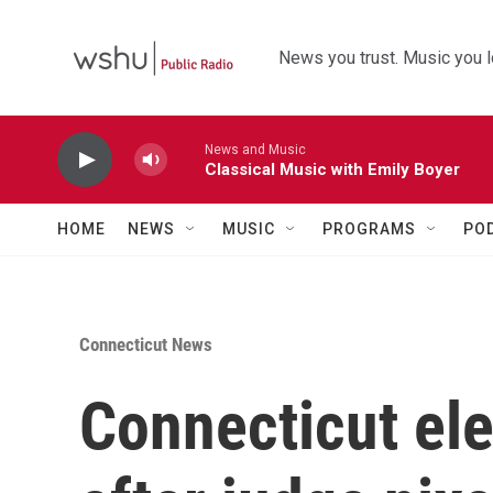
Skip to main content
News you trust. Music you l
News and Music
Classical Music with Emily Boyer
HOME
NEWS
MUSIC
PROGRAMS
PO
Connecticut News
Connecticut ele