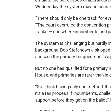
Wednesday the system may be constitutio
“There should only be one track for eve
“The court overruled the convention p
tracks — one where incumbents and part
The system is challenging but hardly im
background, Bob Stefanowski skipped 
and won the primary for governor as a 
But no one has qualified for a primary
House, and primaries are rarer than in 
“So I think having only one method, th
it’s a fair process if incumbents, chal
support before they get on the ballot,” 