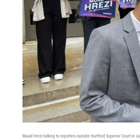
Muad Hrezi talking to reporters outside Hartford Superior Court in Jun