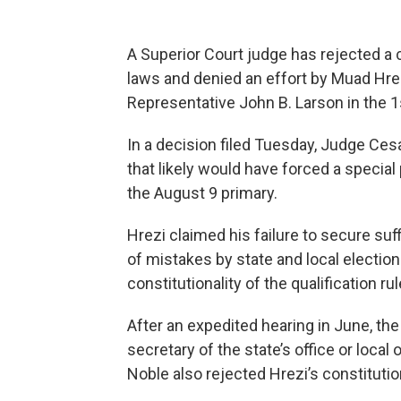
A Superior Court judge has rejected a 
laws and denied an effort by Muad Hrez
Representative John B. Larson in the 1s
In a decision filed Tuesday, Judge Cesa
that likely would have forced a special 
the August 9 primary.
Hrezi claimed his failure to secure su
of mistakes by state and local election 
constitutionality of the qualification rul
After an expedited hearing in June, t
secretary of the state’s office or local o
Noble also rejected Hrezi’s constitutio