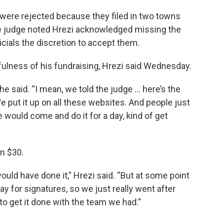
 were rejected because they filed in two towns
The judge noted Hrezi acknowledged missing the
icials the discretion to accept them.
fulness of his fundraising, Hrezi said Wednesday.
e said. “I mean, we told the judge … here’s the
e put it up on all these websites. And people just
e would come and do it for a day, kind of get
n $30.
uld have done it,” Hrezi said. “But at some point
 for signatures, so we just really went after
 to get it done with the team we had.”