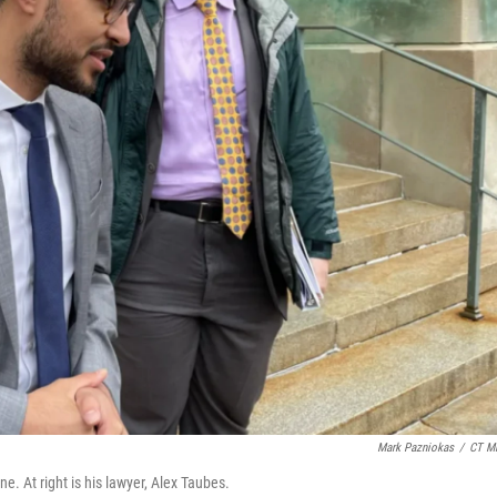
Mark Pazniokas
/
CT Mi
e. At right is his lawyer, Alex Taubes.