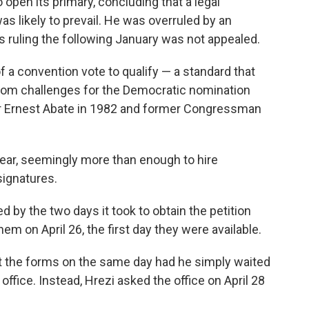
open its primary, concluding that a legal
as likely to prevail. He was overruled by an
s ruling the following January was not appealed.
f a convention vote to qualify — a standard that
 from challenges for the Democratic nomination
er Ernest Abate in 1982 and former Congressman
year, seemingly more than enough to hire
 signatures.
d by the two days it took to obtain the petition
hem on April 26, the first day they were available.
t the forms on the same day had he simply waited
 office. Instead, Hrezi asked the office on April 28