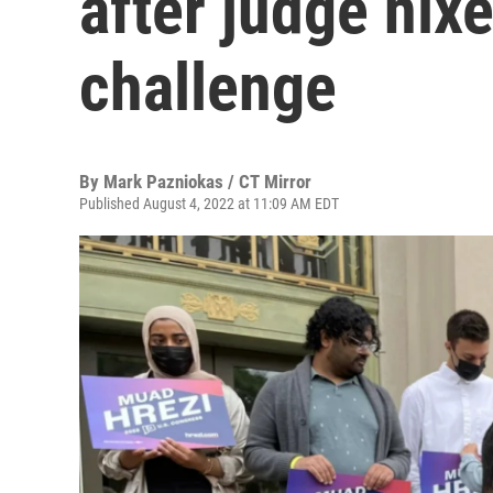
after judge nix
challenge
By
Mark Pazniokas / CT Mirror
Published August 4, 2022 at 11:09 AM EDT