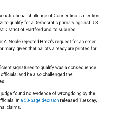
constitutional challenge of Connecticut’s election
i to qualify for a Democratic primary against U.S.
t District of Hartford and its suburbs.
r A. Noble rejected Hrezi’s request for an order
primary, given that ballots already are printed for
fficient signatures to qualify was a consequence
officials, and he also challenged the
es.
he judge found no evidence of wrongdoing by the
fficials. In
a 50-page decision
released Tuesday,
nal claims.