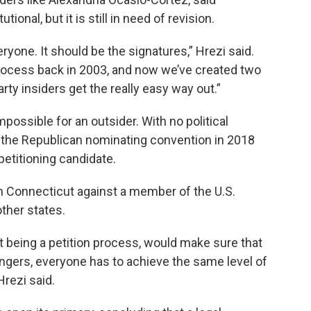
nal, but it is still in need of revision.
ryone. It should be the signatures,” Hrezi said.
rocess back in 2003, and now we’ve created two
y insiders get the really easy way out.”
possible for an outsider. With no political
the Republican nominating convention in 2018
petitioning candidate.
 in Connecticut against a member of the U.S.
other states.
at being a petition process, would make sure that
lengers, everyone has to achieve the same level of
Hrezi said.