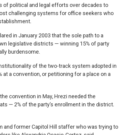
 of political and legal efforts over decades to
ost challenging systems for office seekers who
establishment.
lared in January 2003 that the sole path to a
own legislative districts — winning 15% of party
ally burdensome.
nstitutionality of the two-track system adopted in
at a convention, or petitioning for a place on a
at the convention in May, Hrezi needed the
s — 2% of the party’s enrollment in the district.
 and former Capitol Hill staffer who was trying to
ders like Alexandria Ocasio-Cortez, said