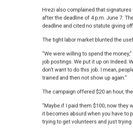
Hrezi also complained that signatures
after the deadline of 4 p.m. June 7. 
deadline and cited no statute giving off
The tight labor market blunted the use
“We were willing to spend the money,” h
job postings. We put it up on Indeed. W
don’t want to do this job. I mean, peopl
trained and then not show up again.”
The campaign offered $20 an hour, the
“Maybe if I paid them $100, now they wo
it becomes absurd when you have to pay
trying to get volunteers and just trying