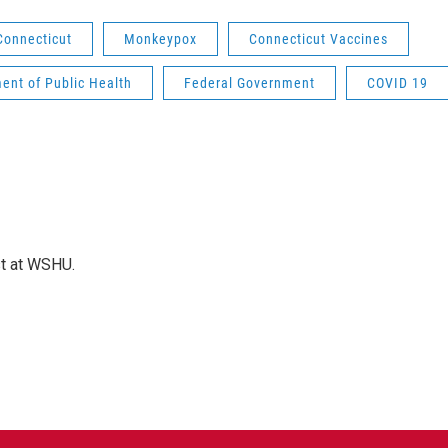
Connecticut
Monkeypox
Connecticut Vaccines
ent of Public Health
Federal Government
COVID 19
st at WSHU.