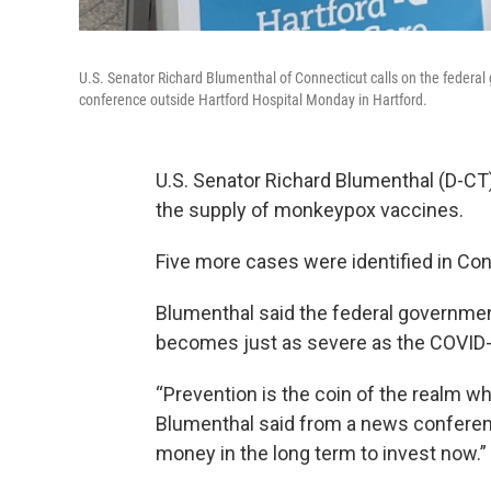
U.S. Senator Richard Blumenthal of Connecticut calls on the federa
conference outside Hartford Hospital Monday in Hartford.
U.S. Senator Richard Blumenthal (D-CT)
the supply of monkeypox vaccines.
Five more cases were identified in Conn
Blumenthal said the federal governmen
becomes just as severe as the COVID
“Prevention is the coin of the realm wh
Blumenthal said from a news conference
money in the long term to invest now.”