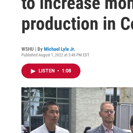
to increase mo
production in C
WSHU | By
Michael Lyle Jr.
Published August 1, 2022 at 5:48 PM EDT
LISTEN
•
1:08