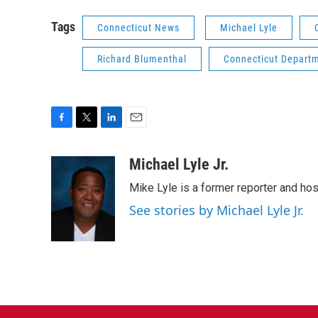
Tags
Connecticut News
Michael Lyle
Richard Blumenthal
Connecticut Departm
F
T
L
E
a
w
i
m
c
i
n
a
Michael Lyle Jr.
e
t
k
i
Mike Lyle is a former reporter and ho
b
t
e
l
o
e
d
See stories by Michael Lyle Jr.
o
r
I
k
n