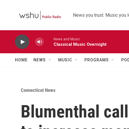
Skip to main content
News you trust. Music you l
News and Music
Classical Music Overnight
HOME
NEWS
MUSIC
PROGRAMS
PO
Connecticut News
Blumenthal call