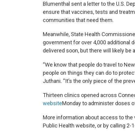
Blumenthal sent a letter to the U.S. 
ensure that vaccines, tests and treatm
communities that need them.
Meanwhile, State Health Commissioner 
government for over 4,000 additional 
delivered soon, but there will likely be
“We know that people do travel to New 
people on things they can do to protec
Juthani. “It’s the only piece of the prev
Thirteen clinics opened across Connec
website
Monday to administer doses of 
More information about access to the 
Public Health website, or by calling 2-1