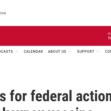
ove.
Ma
T
DCASTS
CALENDAR
ABOUT US
SUPPORT
CO
s for federal actio