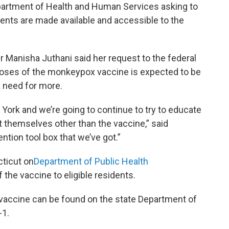
Department of Health and Human Services asking to
ents are made available and accessible to the
Manisha Juthani said her request to the federal
doses of the monkeypox vaccine is expected to be
 a need for more.
York and we’re going to continue to try to educate
t themselves other than the vaccine,” said
ention tool box that we’ve got.”
ticut on
Department of Public Health
the vaccine to eligible residents.
vaccine can be found on the state Department of
-1.