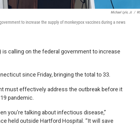
Michael Lyle, Jr.
/
W
l government to increase the supply of monkeypox vaccines during a news
 is calling on the federal government to increase
ecticut since Friday, bringing the total to 33.
t must effectively address the outbreak before it
-19 pandemic.
en you're talking about infectious disease,”
 held outside Hartford Hospital. “It will save