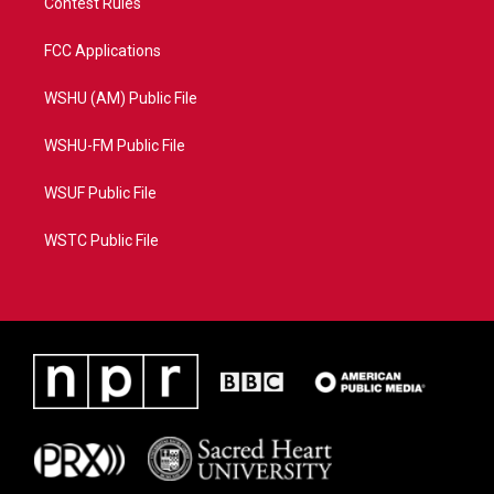
Contest Rules
FCC Applications
WSHU (AM) Public File
WSHU-FM Public File
WSUF Public File
WSTC Public File