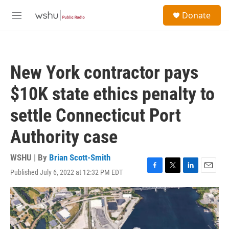
Skip to main content
S
Donate
e
M
a
e
r
n
c
u
h
New York contractor pays
u
e
$10K state ethics penalty to
r
y
settle Connecticut Port
Authority case
WSHU | By
Brian Scott-Smith
Published July 6, 2022 at 12:32 PM EDT
F
T
L
E
a
w
i
m
c
i
n
a
e
t
k
i
b
t
e
l
o
e
d