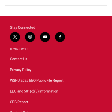
Stay Connected
t
i
y
f
w
n
o
a
i
s
u
c
© 2026 WSHU
t
t
t
e
t
a
u
b
Contact Us
e
g
b
o
r
r
e
o
a
k
Privacy Policy
m
WSHU 2025 EEO Public File Report
EEO and 501(c)(3) Information
CPB Report