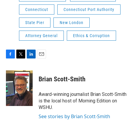
Connecticut
Connecticut Port Authority
State Pier
New London
Attorney General
Ethics & Corruption
F
T
L
E
a
w
i
m
c
i
n
a
e
t
k
i
Brian Scott-Smith
b
t
e
l
o
e
d
o
r
I
Award-winning journalist Brian Scott-Smith
k
n
is the local host of Morning Edition on
WSHU.
See stories by Brian Scott-Smith