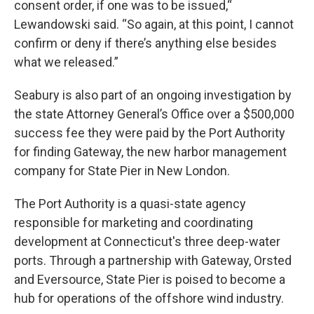
consent order, if one was to be issued,“
Lewandowski said. “So again, at this point, I cannot
confirm or deny if there’s anything else besides
what we released.”
Seabury is also part of an ongoing investigation by
the state Attorney General’s Office over a $500,000
success fee they were paid by the Port Authority
for finding Gateway, the new harbor management
company for State Pier in New London.
The Port Authority is a quasi-state agency
responsible for marketing and coordinating
development at Connecticut's three deep-water
ports. Through a partnership with Gateway, Orsted
and Eversource, State Pier is poised to become a
hub for operations of the offshore wind industry.