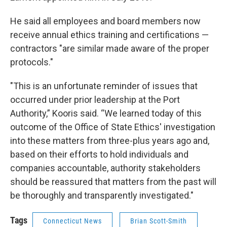
He said all employees and board members now
receive annual ethics training and certifications —
contractors "are similar made aware of the proper
protocols."
"This is an unfortunate reminder of issues that
occurred under prior leadership at the Port
Authority,” Kooris said. “We learned today of this
outcome of the Office of State Ethics' investigation
into these matters from three-plus years ago and,
based on their efforts to hold individuals and
companies accountable, authority stakeholders
should be reassured that matters from the past will
be thoroughly and transparently investigated."
Tags
Connecticut News
Brian Scott-Smith