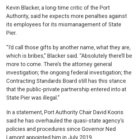
Kevin Blacker, a long-time critic of the Port
Authority, said he expects more penalties against
its employees for its mismanagement of State
Pier.
“I’d call those gifts by another name, what they are,
which is bribes,” Blacker said. “Absolutely there’ll be
more to come. There’s the attorney general
investigation; the ongoing federal investigation; the
Contracting Standards Board still has this stance
that the public-private partnership entered into at
State Pier was illegal.”
In a statement, Port Authority Chair David Kooris
said he has overhauled the quasi-state agency’s
policies and procedures since Governor Ned
Lamont appointed him in July 2019.