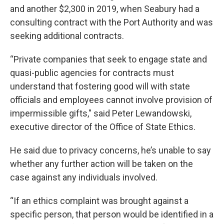
and another $2,300 in 2019, when Seabury had a
consulting contract with the Port Authority and was
seeking additional contracts.
“Private companies that seek to engage state and
quasi-public agencies for contracts must
understand that fostering good will with state
officials and employees cannot involve provision of
impermissible gifts," said Peter Lewandowski,
executive director of the Office of State Ethics.
He said due to privacy concerns, he’s unable to say
whether any further action will be taken on the
case against any individuals involved.
“If an ethics complaint was brought against a
specific person, that person would be identified in a