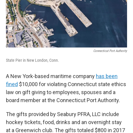
o
r
I
k
n
Connecticut Port Authority
State Pier in New London, Conn.
A New York-based maritime company
has been
fined
$10,000 for violating Connecticut state ethics
law on gift giving to employees, spouses and a
board member at the Connecticut Port Authority.
The gifts provided by Seabury PFRA, LLC include
hockey tickets, food, drinks and an overnight stay
at a Greenwich club. The gifts totaled $800 in 2017