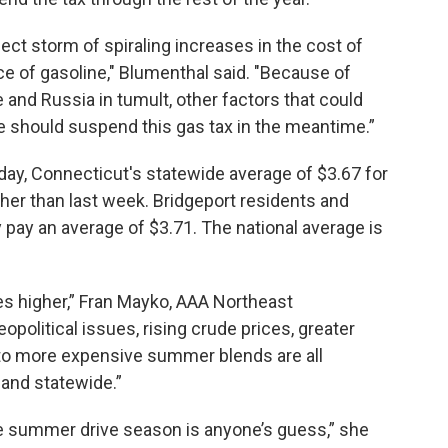
fect storm of spiraling increases in the cost of
ce of gasoline," Blumenthal said. "Because of
e and Russia in tumult, other factors that could
we should suspend this gas tax in the meantime.”
ay, Connecticut's statewide average of $3.67 for
igher than last week. Bridgeport residents and
y pay an average of $3.71. The national average is
es higher,” Fran Mayko, AAA Northeast
political issues, rising crude prices, greater
o more expensive summer blends are all
 and statewide.”
he summer drive season is anyone’s guess,” she