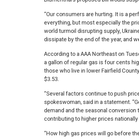
“Our consumers are hurting. It is a per
everything, but most especially the pri
world turmoil disrupting supply, Ukrain
dissipate by the end of the year, and 
According to a AAA Northeast on Tuesd
a gallon of regular gas is four cents h
those who live in lower Fairfield Count
$3.53.
“Several factors continue to push pric
spokeswoman, said in a statement. “Geo
demand and the seasonal conversion t
contributing to higher prices nationally
“How high gas prices will go before t