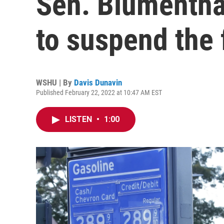
Sen. Blumentha
to suspend the 
WSHU | By
Davis Dunavin
Published February 22, 2022 at 10:47 AM EST
LISTEN
•
1:00