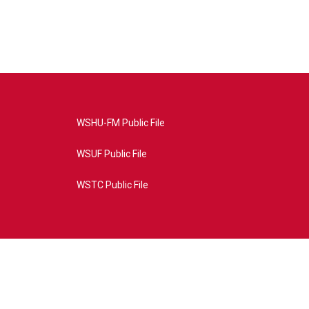
WSHU-FM Public File
WSUF Public File
WSTC Public File