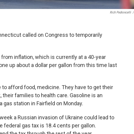
Rich Pedroncelli
/
nnecticut called on Congress to temporarily
rom inflation, which is currently at a 40-year
ne up about a dollar per gallon from this time last
e to afford food, medicine. They have to get their
 their families to health care. Gasoline is an
 a gas station in Fairfield on Monday.
 week a Russian invasion of Ukraine could lead to
federal gas tax is 18.4 cents per gallon.
nd the tax through the rest of the year.