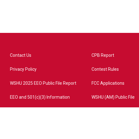
Contact Us
CPB Report
Privacy Policy
Contest Rules
WSHU 2025 EEO Public File Report
FCC Applications
EEO and 501(c)(3) Information
WSHU (AM) Public File