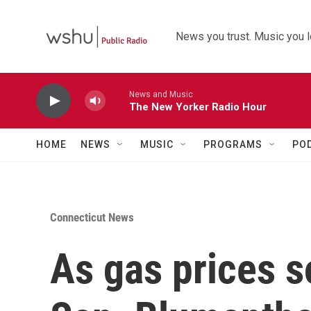
Skip to main content
News you trust. Music you l
News and Music
The New Yorker Radio Hour
HOME
NEWS
MUSIC
PROGRAMS
PO
Connecticut News
As gas prices s