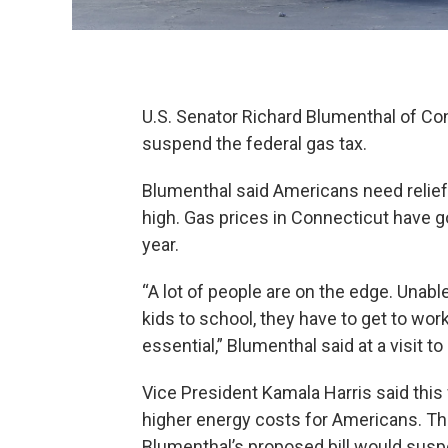
U.S. Senator Richard Blumenthal of Co
suspend the federal gas tax.
Blumenthal said Americans need relief f
high. Gas prices in Connecticut have go
year.
“A lot of people are on the edge. Unabl
kids to school, they have to get to work,
essential,” Blumenthal said at a visit to
Vice President Kamala Harris said this
higher energy costs for Americans. The 
Blumenthal’s proposed bill would suspe