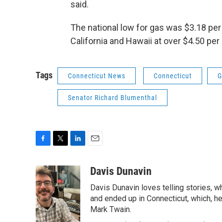
said.
The national low for gas was $3.18 per
California and Hawaii at over $4.50 per 
Tags
Connecticut News
Connecticut
G
Senator Richard Blumenthal
F
T
L
E
a
w
i
m
c
i
n
a
Davis Dunavin
e
t
k
i
Davis Dunavin loves telling stories, w
b
t
e
l
o
e
d
and ended up in Connecticut, which, he'
o
r
I
Mark Twain.
k
n