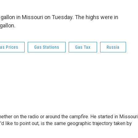
 gallon in Missouri on Tuesday. The highs were in
gallon.
as Prices
Gas Stations
Gas Tax
Russia
hether on the radio or around the campfire. He started in Missour
d like to point out, is the same geographic trajectory taken by