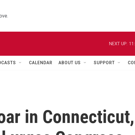
ove.
NEXT UP:
11
DCASTS
CALENDAR
ABOUT US
SUPPORT
CO
oar in Connecticut,