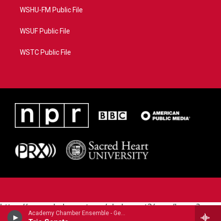
WSHU-FM Public File
WSUF Public File
WSTC Public File
https://www.pledgecart.org/pledgecart3/user/home?
Academy Chamber Ensemble - George Frideric Handel
campaign=AEF72C98-4288-41E3-82D1-