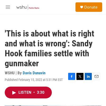
Skip to main content
S
Donate
e
M
a
e
r
n
c
u
h
'This is about what is right
u
e
and what is wrong': Sandy
r
y
Hook families settle with
gunmaker
WSHU | By
Davis Dunavin
Published February 15, 2022 at 5:31 PM EST
F
T
L
E
a
w
i
m
c
i
n
a
LISTEN
•
3:30
e
t
k
i
b
t
e
l
o
e
d