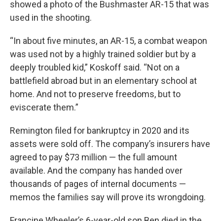
showed a photo of the Bushmaster AR-15 that was
used in the shooting.
“In about five minutes, an AR-15, a combat weapon
was used not by a highly trained soldier but by a
deeply troubled kid,” Koskoff said. “Not on a
battlefield abroad but in an elementary school at
home. And not to preserve freedoms, but to
eviscerate them.”
Remington filed for bankruptcy in 2020 and its
assets were sold off. The company’s insurers have
agreed to pay $73 million — the full amount
available. And the company has handed over
thousands of pages of internal documents —
memos the families say will prove its wrongdoing.
Francine Wheeler’s 6-year-old son Ben died in the