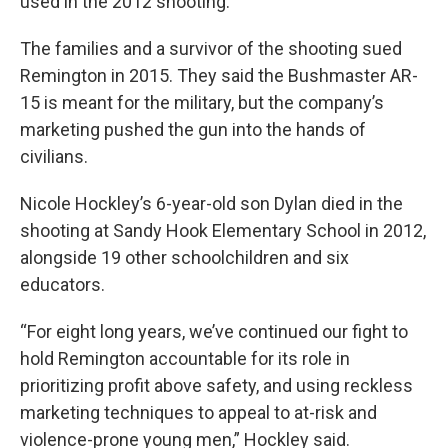
used in the 2012 shooting.
The families and a survivor of the shooting sued
Remington in 2015. They said the Bushmaster AR-
15 is meant for the military, but the company’s
marketing pushed the gun into the hands of
civilians.
Nicole Hockley’s 6-year-old son Dylan died in the
shooting at Sandy Hook Elementary School in 2012,
alongside 19 other schoolchildren and six
educators.
“For eight long years, we’ve continued our fight to
hold Remington accountable for its role in
prioritizing profit above safety, and using reckless
marketing techniques to appeal to at-risk and
violence-prone young men,” Hockley said.