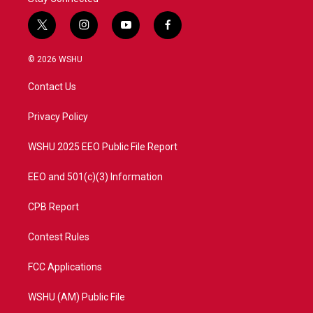
t
i
y
f
w
n
o
a
i
s
u
c
© 2026 WSHU
t
t
t
e
t
a
u
b
Contact Us
e
g
b
o
r
r
e
o
a
k
Privacy Policy
m
WSHU 2025 EEO Public File Report
EEO and 501(c)(3) Information
CPB Report
Contest Rules
FCC Applications
WSHU (AM) Public File