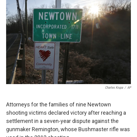
o
r
I
k
n
Charles Krupa
/
AP
Attorneys for the families of nine Newtown
shooting victims declared victory after reaching a
settlement in a seven-year dispute against the
gunmaker Remington, whose Bushmaster rifle was