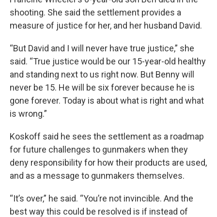
shooting. She said the settlement provides a
measure of justice for her, and her husband David.
“But David and I will never have true justice,” she
said. “True justice would be our 15-year-old healthy
and standing next to us right now. But Benny will
never be 15. He will be six forever because he is
gone forever. Today is about what is right and what
is wrong.”
Koskoff said he sees the settlement as a roadmap
for future challenges to gunmakers when they
deny responsibility for how their products are used,
and as a message to gunmakers themselves.
“It’s over,” he said. “You’re not invincible. And the
best way this could be resolved is if instead of