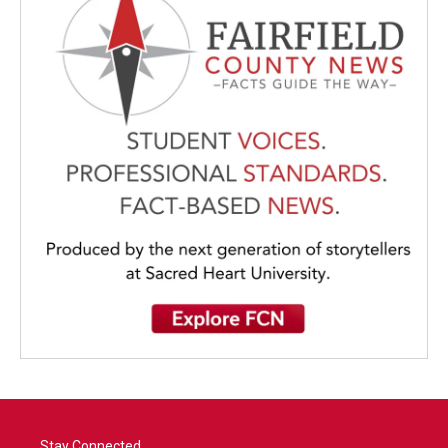
Stay Connected