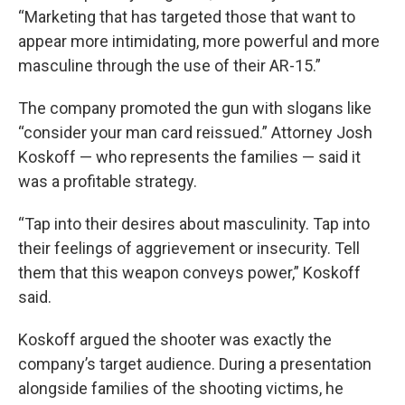
“Marketing that has targeted those that want to
appear more intimidating, more powerful and more
masculine through the use of their AR-15.”
The company promoted the gun with slogans like
“consider your man card reissued.” Attorney Josh
Koskoff — who represents the families — said it
was a profitable strategy.
“Tap into their desires about masculinity. Tap into
their feelings of aggrievement or insecurity. Tell
them that this weapon conveys power,” Koskoff
said.
Koskoff argued the shooter was exactly the
company’s target audience. During a presentation
alongside families of the shooting victims, he