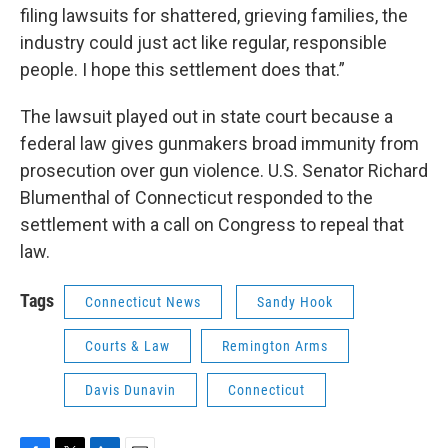
filing lawsuits for shattered, grieving families, the
industry could just act like regular, responsible
people. I hope this settlement does that.”
The lawsuit played out in state court because a
federal law gives gunmakers broad immunity from
prosecution over gun violence. U.S. Senator Richard
Blumenthal of Connecticut responded to the
settlement with a call on Congress to repeal that
law.
Tags
Connecticut News
Sandy Hook
Courts & Law
Remington Arms
Davis Dunavin
Connecticut