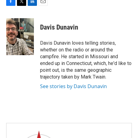
F
T
L
E
a
w
i
m
c
i
n
a
e
t
k
i
Davis Dunavin
b
t
e
l
o
e
d
o
r
I
Davis Dunavin loves telling stories,
k
n
whether on the radio or around the
campfire. He started in Missouri and
ended up in Connecticut, which, he'd like to
point out, is the same geographic
trajectory taken by Mark Twain.
See stories by Davis Dunavin