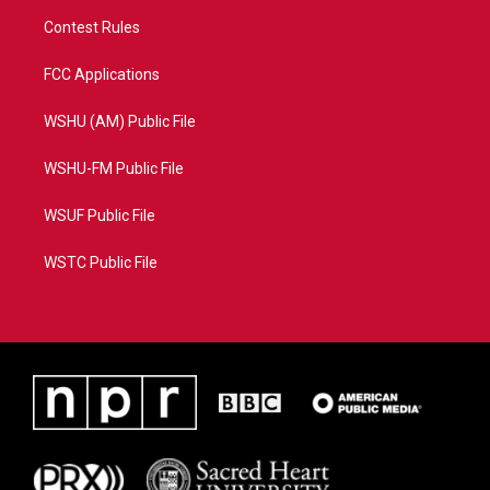
Contest Rules
FCC Applications
WSHU (AM) Public File
WSHU-FM Public File
WSUF Public File
WSTC Public File