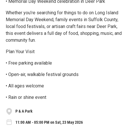
• Memorial Day Weekend celebration in Deer Park
Whether you’re searching for things to do on Long Island
Memorial Day Weekend, family events in Suffolk County,
local food festivals, or artisan craft fairs near Deer Park,
this event delivers a full day of food, shopping, music, and
community fun.
Plan Your Visit
• Free parking available
• Open-air, walkable festival grounds
• All ages welcome
• Rain or shine event
P & A Park
11:00 AM - 05:00 PM on Sat, 23 May 2026