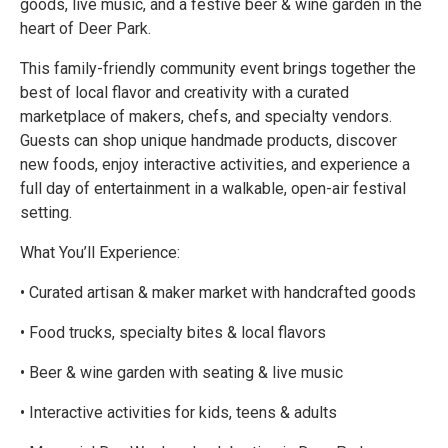
goods, live music, and a festive beer & wine garden in the
heart of Deer Park.
This family-friendly community event brings together the
best of local flavor and creativity with a curated
marketplace of makers, chefs, and specialty vendors.
Guests can shop unique handmade products, discover
new foods, enjoy interactive activities, and experience a
full day of entertainment in a walkable, open-air festival
setting.
What You’ll Experience:
• Curated artisan & maker market with handcrafted goods
• Food trucks, specialty bites & local flavors
• Beer & wine garden with seating & live music
• Interactive activities for kids, teens & adults