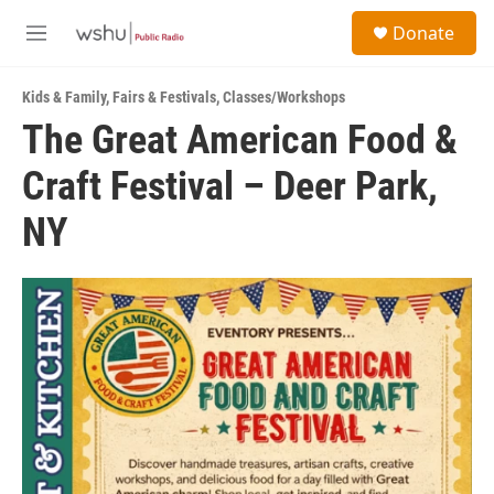
Skip to main content
S
Donate
e
M
a
e
r
n
c
Kids & Family
,
Fairs & Festivals
,
Classes/Workshops
u
h
The Great American Food &
u
Craft Festival – Deer Park,
e
r
y
NY