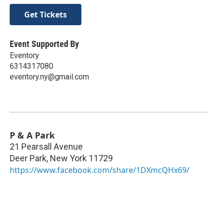
Get Tickets
Event Supported By
Eventory
6314317080
eventory.ny@gmail.com
P & A Park
21 Pearsall Avenue
Deer Park
,
New York
11729
https://www.facebook.com/share/1DXmcQHx69/