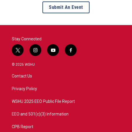
Submit An Event
Stay Connected
t
i
y
f
w
n
o
a
i
s
u
c
© 2026 WSHU
t
t
t
e
t
a
u
b
Contact Us
e
g
b
o
r
r
e
o
a
k
Privacy Policy
m
WSHU 2025 EEO Public File Report
EEO and 501(c)(3) Information
CPB Report