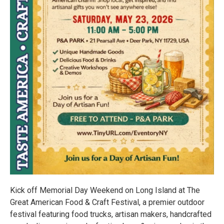
Kick off Memorial Day Weekend on Long Island at The
Great American Food & Craft Festival, a premier outdoor
festival featuring food trucks, artisan makers, handcrafted