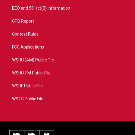
EEO and 501(c)(3) Information
CPB Report
Contest Rules
FCC Applications
WSHU (AM) Public File
WSHU-FM Public File
WSUF Public File
WSTC Public File