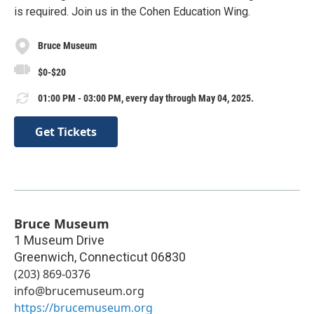
is required. Join us in the Cohen Education Wing.
Bruce Museum
$0-$20
01:00 PM - 03:00 PM, every day through May 04, 2025.
Get Tickets
Bruce Museum
1 Museum Drive
Greenwich
,
Connecticut
06830
(203) 869-0376
info@brucemuseum.org
https://brucemuseum.org