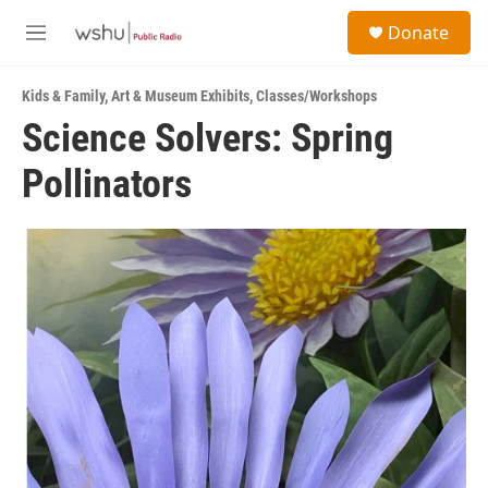
Skip to main content
S
Donate
e
M
a
e
r
n
c
Kids & Family
,
Art & Museum Exhibits
,
Classes/Workshops
u
h
Science Solvers: Spring
u
Pollinators
e
r
y