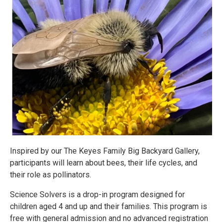
Inspired by our The Keyes Family Big Backyard Gallery,
participants will learn about bees, their life cycles, and
their role as pollinators.
Science Solvers is a drop-in program designed for
children aged 4 and up and their families. This program is
free with general admission and no advanced registration