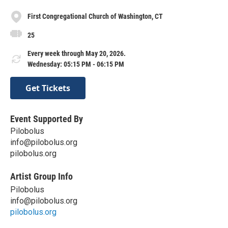
First Congregational Church of Washington, CT
25
Every week through May 20, 2026.
Wednesday: 05:15 PM - 06:15 PM
Get Tickets
Event Supported By
Pilobolus
info@pilobolus.org
pilobolus.org
Artist Group Info
Pilobolus
info@pilobolus.org
pilobolus.org