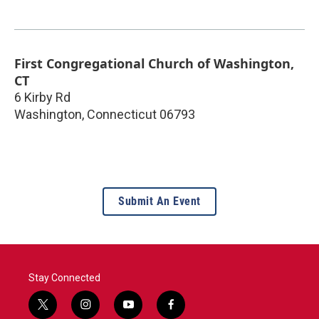
First Congregational Church of Washington,
CT
6 Kirby Rd
Washington
,
Connecticut
06793
Submit An Event
Stay Connected
t
i
y
f