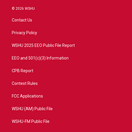
w
n
o
a
i
s
u
c
© 2026 WSHU
t
t
t
e
t
a
u
b
Contact Us
e
g
b
o
r
r
e
o
a
k
Privacy Policy
m
WSHU 2025 EEO Public File Report
EEO and 501(c)(3) Information
CPB Report
Contest Rules
FCC Applications
WSHU (AM) Public File
WSHU-FM Public File