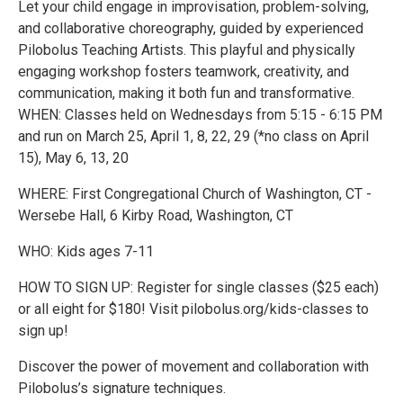
Let your child engage in improvisation, problem-solving,
and collaborative choreography, guided by experienced
Pilobolus Teaching Artists. This playful and physically
engaging workshop fosters teamwork, creativity, and
communication, making it both fun and transformative.
WHEN: Classes held on Wednesdays from 5:15 - 6:15 PM
and run on March 25, April 1, 8, 22, 29 (*no class on April
15), May 6, 13, 20
WHERE: First Congregational Church of Washington, CT -
Wersebe Hall, 6 Kirby Road, Washington, CT
WHO: Kids ages 7-11
HOW TO SIGN UP: Register for single classes ($25 each)
or all eight for $180! Visit pilobolus.org/kids-classes to
sign up!
Discover the power of movement and collaboration with
Pilobolus’s signature techniques.