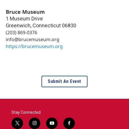
Bruce Museum
1 Museum Drive
Greenwich
,
Connecticut
06830
(203) 869-0376
info@brucemuseum.org
https://brucemuseum.org
Submit An Event
Stay Connected
t
i
y
f