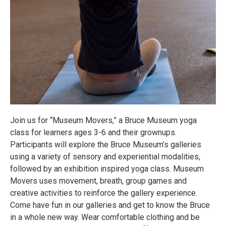
Join us for “Museum Movers,” a Bruce Museum yoga
class for learners ages 3-6 and their grownups.
Participants will explore the Bruce Museum’s galleries
using a variety of sensory and experiential modalities,
followed by an exhibition inspired yoga class. Museum
Movers uses movement, breath, group games and
creative activities to reinforce the gallery experience.
Come have fun in our galleries and get to know the Bruce
in a whole new way. Wear comfortable clothing and be