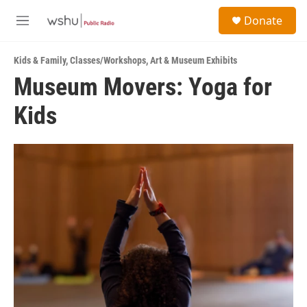
Skip to main content
S
Donate
e
M
a
e
r
n
c
Kids & Family
,
Classes/Workshops
,
Art & Museum Exhibits
u
h
Museum Movers: Yoga for
u
Kids
e
r
y