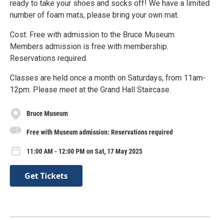
ready to take your shoes and socks off! We have a limited
number of foam mats, please bring your own mat.
Cost: Free with admission to the Bruce Museum.
Members admission is free with membership.
Reservations required.
Classes are held once a month on Saturdays, from 11am-
12pm. Please meet at the Grand Hall Staircase.
Bruce Museum
Free with Museum admission: Reservations required
11:00 AM - 12:00 PM on Sat, 17 May 2025
Get Tickets