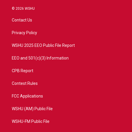
w
n
o
a
i
s
u
c
© 2026 WSHU
t
t
t
e
t
a
u
b
Contact Us
e
g
b
o
r
r
e
o
a
k
Privacy Policy
m
WSHU 2025 EEO Public File Report
EEO and 501(c)(3) Information
CPB Report
Contest Rules
FCC Applications
WSHU (AM) Public File
WSHU-FM Public File