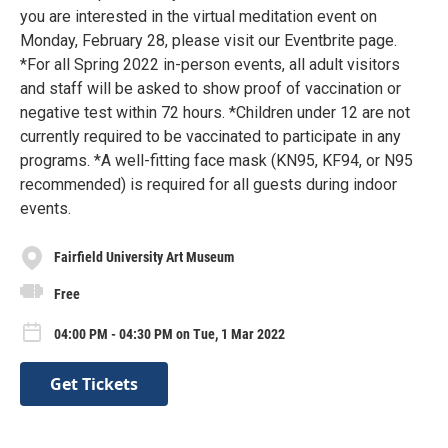
you are interested in the virtual meditation event on
Monday, February 28, please visit our Eventbrite page.
*For all Spring 2022 in-person events, all adult visitors
and staff will be asked to show proof of vaccination or
negative test within 72 hours. *Children under 12 are not
currently required to be vaccinated to participate in any
programs. *A well-fitting face mask (KN95, KF94, or N95
recommended) is required for all guests during indoor
events.
Fairfield University Art Museum
Free
04:00 PM - 04:30 PM on Tue, 1 Mar 2022
Get Tickets