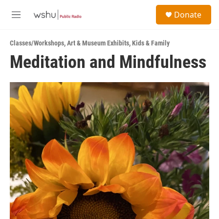
Skip to main content
S
Donate
e
M
a
e
r
n
c
Classes/Workshops
,
Art & Museum Exhibits
,
Kids & Family
u
h
Meditation and Mindfulness
u
e
r
y