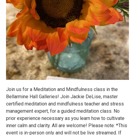
Join us for a Meditation and Mindfulness class in the
Bellarmine Hall Galleries! Join Jackie DeLise, master
certified meditation and mindfulness teacher and stress
management expert, for a guided meditation class. No
prior experience necessary as you learn how to cultivate
inner calm and clarity. All are welcome! Please note: *This
event is in-person only and will not be live streamed. If