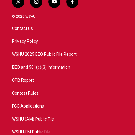
t
i
y
f
w
n
o
a
i
s
u
c
© 2026 WSHU
t
t
t
e
t
a
u
b
Contact Us
e
g
b
o
r
r
e
o
a
k
Privacy Policy
m
WSHU 2025 EEO Public File Report
EEO and 501(c)(3) Information
CPB Report
Contest Rules
FCC Applications
WSHU (AM) Public File
WSHU-FM Public File