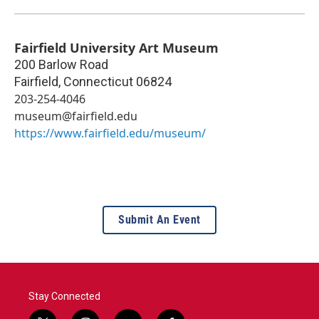
Fairfield University Art Museum
200 Barlow Road
Fairfield
,
Connecticut
06824
203-254-4046
museum@fairfield.edu
https://www.fairfield.edu/museum/
Submit An Event
Stay Connected