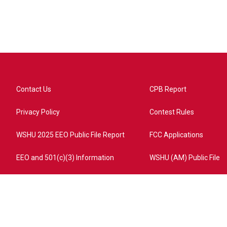
Contact Us
CPB Report
Privacy Policy
Contest Rules
WSHU 2025 EEO Public File Report
FCC Applications
EEO and 501(c)(3) Information
WSHU (AM) Public File