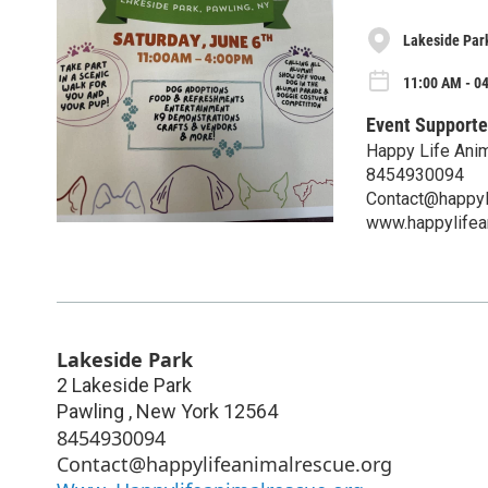
Lakeside Par
11:00 AM - 04
Event Supporte
Happy Life Ani
8454930094
Contact@happyl
www.happylifea
Lakeside Park
2 Lakeside Park
Pawling
,
New York
12564
8454930094
Contact@happylifeanimalrescue.org