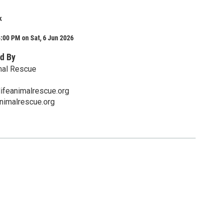
k
:00 PM on Sat, 6 Jun 2026
d By
mal Rescue
ifeanimalrescue.org
nimalrescue.org