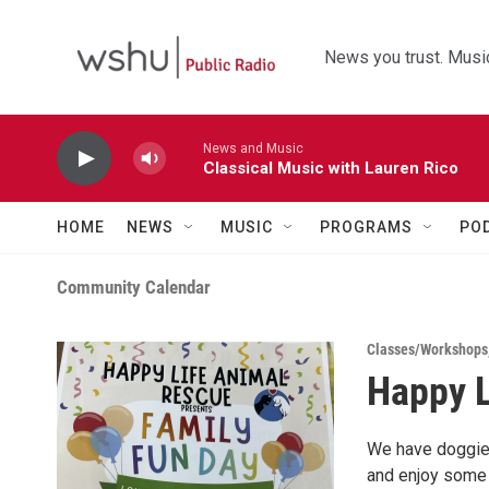
Skip to main content
News you trust. Music
News and Music
Classical Music with Lauren Rico
HOME
NEWS
MUSIC
PROGRAMS
PO
Community Calendar
Classes/Workshops
Happy L
We have doggie 
and enjoy some 