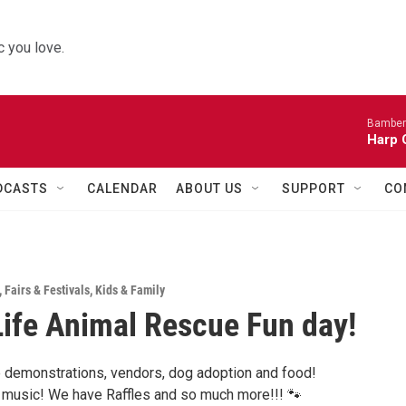
 you love.
Bamber
Harp 
DCASTS
CALENDAR
ABOUT US
SUPPORT
CO
,
Fairs & Festivals
,
Kids & Family
ife Animal Rescue Fun day!
demonstrations, vendors, dog adoption and food!
music! We have Raffles and so much more!!! 🐾