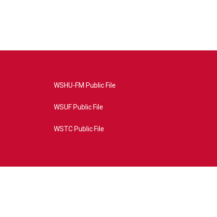
WSHU-FM Public File
WSUF Public File
WSTC Public File