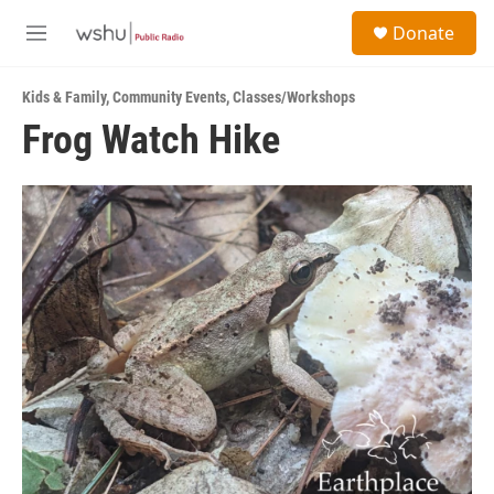
Skip to main content
S
Donate
e
M
a
e
r
n
c
Kids & Family
,
Community Events
,
Classes/Workshops
u
h
Frog Watch Hike
u
e
r
y