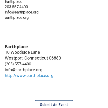
Earthplace
203.557.4400
info@earthplace.org
earthplace.org
Earthplace
10 Woodside Lane
Westport
,
Connecticut
06880
(203) 557-4400
info@earthplace.org
http://www.earthplace.org
Submit An Event