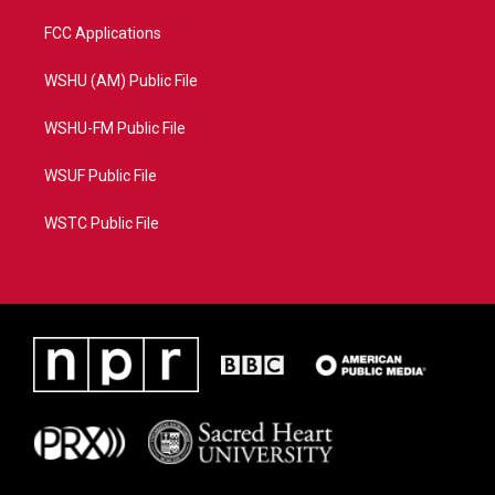
FCC Applications
WSHU (AM) Public File
WSHU-FM Public File
WSUF Public File
WSTC Public File