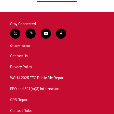
Stay Connected
t
i
y
f
w
n
o
a
i
s
u
c
© 2026 WSHU
t
t
t
e
t
a
u
b
Contact Us
e
g
b
o
r
r
e
o
a
k
Privacy Policy
m
WSHU 2025 EEO Public File Report
EEO and 501(c)(3) Information
CPB Report
Contest Rules