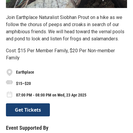
Join Earthplace Naturalist Siobhan Prout on a hike as we
follow the chorus of peeps and croaks in search of our
amphibious friends. We will head toward the vernal pools
and pond to look and listen for frogs and salamanders.
Cost: $15 Per Member Family, $20 Per Non-member
Family
Earthplace
$15–$20
07:00 PM - 08:00 PM on Wed, 23 Apr 2025
Get Tickets
Event Supported By