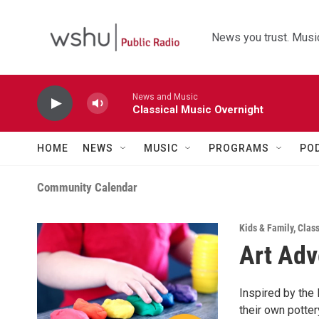
Skip to main content
News you trust. Music
News and Music
Classical Music Overnight
HOME
NEWS
MUSIC
PROGRAMS
PO
Community Calendar
Kids & Family
,
Clas
Art Adv
Inspired by the 
their own potte