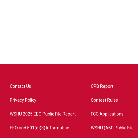
Contact Us
CPB Report
Privacy Policy
Contest Rules
WSHU 2025 EEO Public File Report
FCC Applications
EEO and 501(c)(3) Information
WSHU (AM) Public File