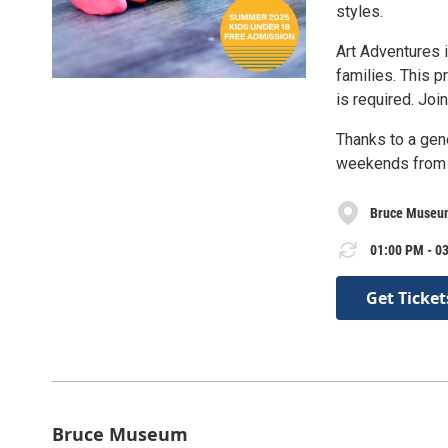
styles.
Art Adventures 
families. This p
is required. Joi
Thanks to a gen
weekends from J
Bruce Museu
01:00 PM - 03
Get Ticket
Bruce Museum