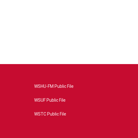
WSHU-FM Public File
WSUF Public File
WSTC Public File