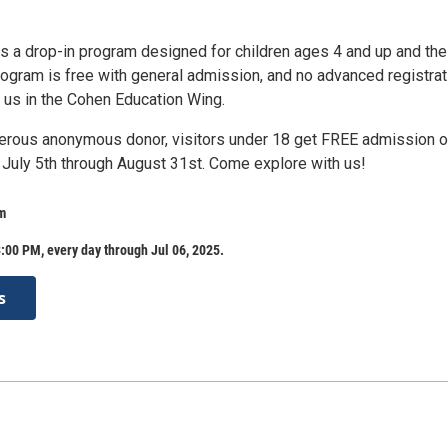
is a drop-in program designed for children ages 4 and up and the
rogram is free with general admission, and no advanced registrat
n us in the Cohen Education Wing.
erous anonymous donor, visitors under 18 get FREE admission 
uly 5th through August 31st. Come explore with us!
m
:00 PM, every day through Jul 06, 2025.
s