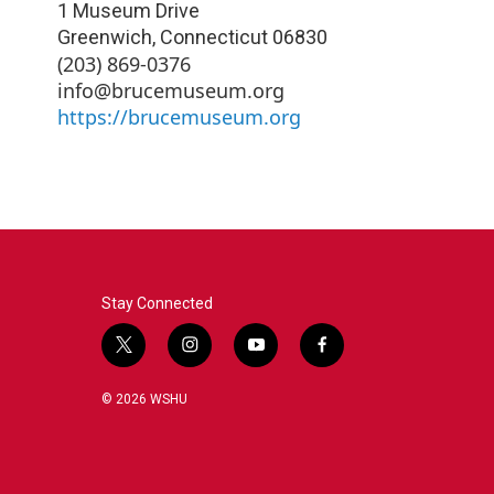
1 Museum Drive
Greenwich
,
Connecticut
06830
(203) 869-0376
info@brucemuseum.org
https://brucemuseum.org
Stay Connected
t
i
y
f
w
n
o
a
i
s
u
c
© 2026 WSHU
t
t
t
e
t
a
u
b
e
g
b
o
r
r
e
o