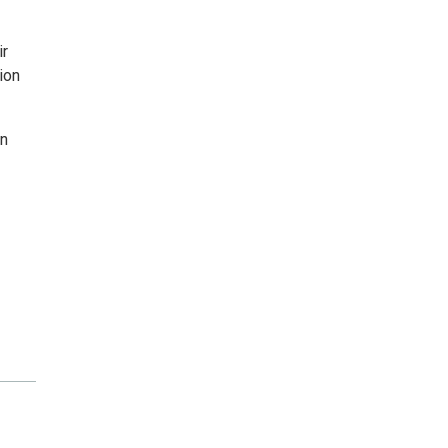
ir
ion
on