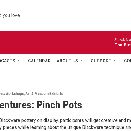
 you love.
Slovak St
The Butt
DCASTS
CALENDAR
ABOUT US
SUPPORT
CO
ses/Workshops
,
Art & Museum Exhibits
entures: Pinch Pots
Blackware pottery on display, participants will get creative and 
ry pieces while learning about the unique Blackware technique an