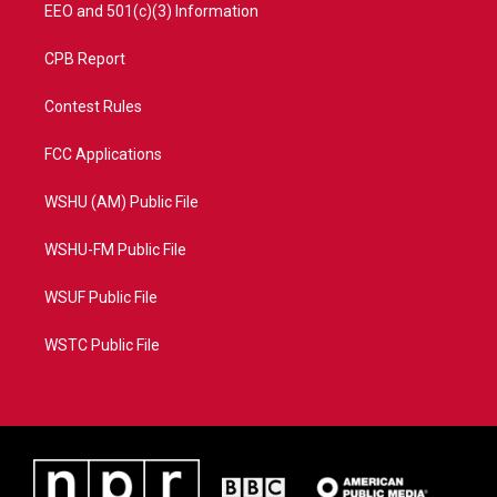
EEO and 501(c)(3) Information
CPB Report
Contest Rules
FCC Applications
WSHU (AM) Public File
WSHU-FM Public File
WSUF Public File
WSTC Public File