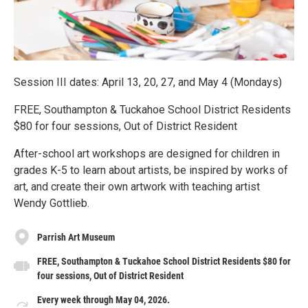
Session III dates: April 13, 20, 27, and May 4 (Mondays)
FREE, Southampton & Tuckahoe School District Residents
$80 for four sessions, Out of District Resident
After-school art workshops are designed for children in
grades K-5 to learn about artists, be inspired by works of
art, and create their own artwork with teaching artist
Wendy Gottlieb.
Parrish Art Museum
FREE, Southampton & Tuckahoe School District Residents $80 for
four sessions, Out of District Resident
Every week through May 04, 2026.