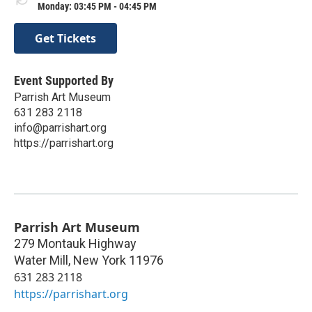
Monday: 03:45 PM - 04:45 PM
Get Tickets
Event Supported By
Parrish Art Museum
631 283 2118
info@parrishart.org
https://parrishart.org
Parrish Art Museum
279 Montauk Highway
Water Mill
,
New York
11976
631 283 2118
https://parrishart.org