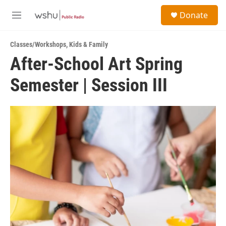
Skip to main content
S
Donate
e
M
a
e
r
n
c
Classes/Workshops
,
Kids & Family
u
h
After-School Art Spring
u
Semester | Session III
e
r
y